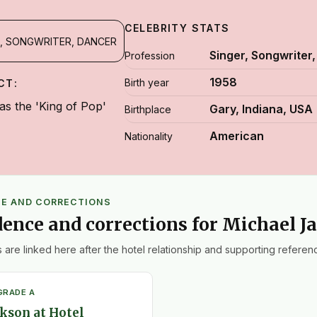
CELEBRITY STATS
, SONGWRITER, DANCER
Singer, Songwriter
Profession
1958
Birth year
CT:
s the 'King of Pop'
Gary, Indiana, USA
Birthplace
American
Nationality
CE AND CORRECTIONS
dence and corrections for Michael J
 are linked here after the hotel relationship and supporting referenc
GRADE A
kson at Hotel