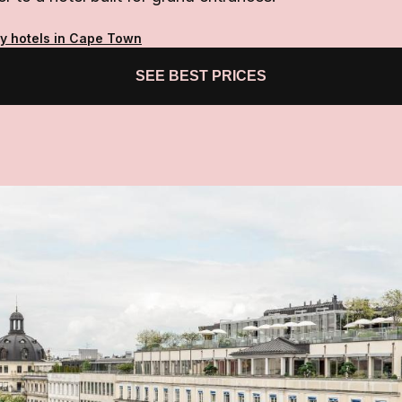
ty hotels in Cape Town
SEE BEST PRICES