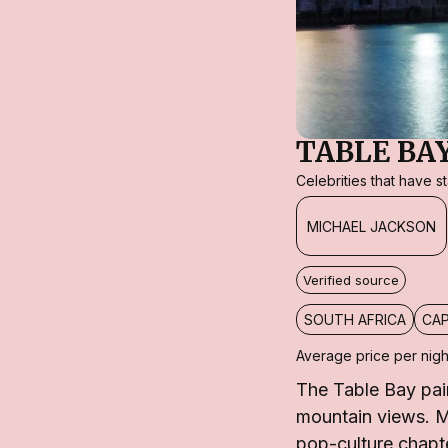
TABLE BA
Celebrities that have 
MICHAEL JACKSON
Verified source
SOUTH AFRICA
CA
Average price per nigh
The Table Bay pa
mountain views. Mi
pop-culture chapte