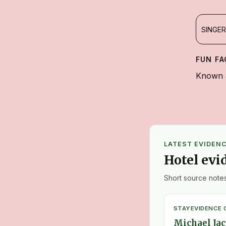
SINGER
FUN FA
Known a
LATEST EVIDEN
Hotel evi
Short source notes
STAY
EVIDENCE 
Michael Jac