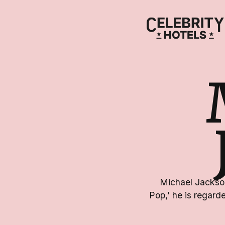
Michael Jackson
Pop,' he is regarde