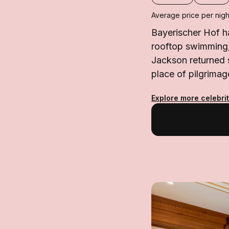
Average price per nigh
Bayerischer Hof ha
rooftop swimming,
Jackson returned s
place of pilgrimage
Explore more celebrit