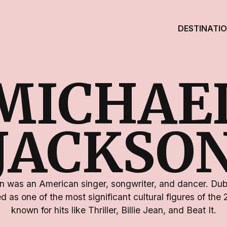
DESTINATI
MICHAE
JACKSO
 was an American singer, songwriter, and dancer. Dub
d as one of the most significant cultural figures of the
known for hits like Thriller, Billie Jean, and Beat It.