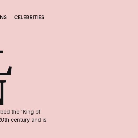
ONS
CELEBRITIES
L
N
bed the 'King of
 20th century and is