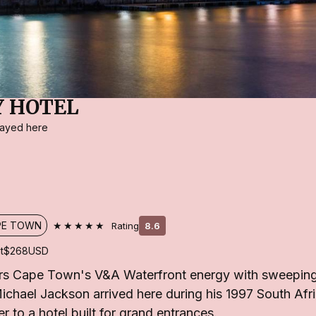
Y HOTEL
stayed here
★★★★★
PE TOWN
Rating
8.6
t
$268
USD
irs Cape Town's V&A Waterfront energy with sweepin
chael Jackson arrived here during his 1997 South Afric
r to a hotel built for grand entrances.