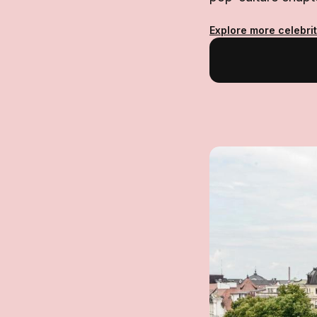
Explore more celebri