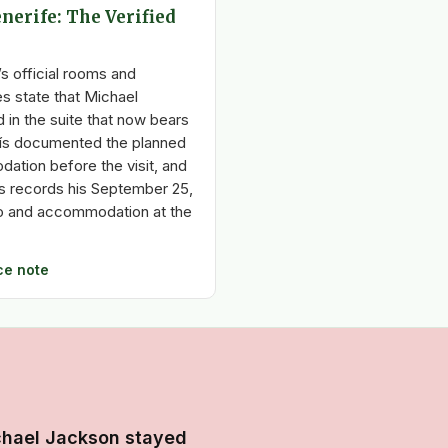
nerife: The Verified
s official rooms and
 state that Michael
 in the suite that now bears
aís documented the planned
ation before the visit, and
os records his September 25,
to and accommodation at the
ce note
chael Jackson stayed