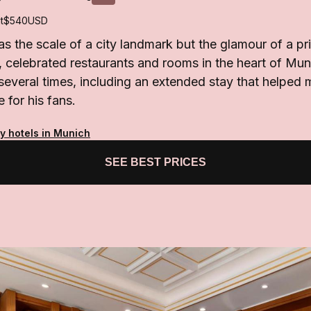
t
$540
USD
s the scale of a city landmark but the glamour of a pri
 celebrated restaurants and rooms in the heart of Mun
everal times, including an extended stay that helped 
 for his fans.
y hotels in Munich
SEE BEST PRICES