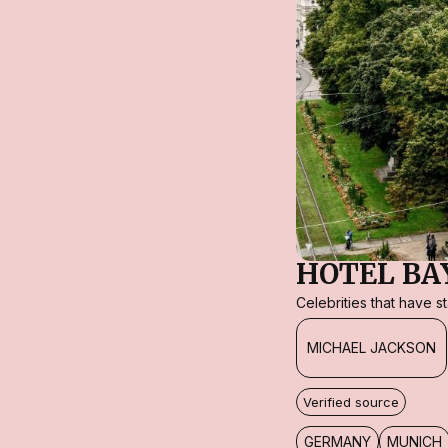
HOTEL BA
Celebrities that have 
MICHAEL JACKSON
Verified source
GERMANY
MUNICH