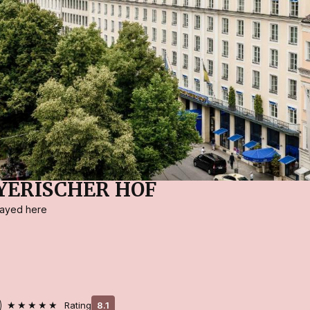
YERISCHER HOF
stayed here
★★★★★
Rating
8.1