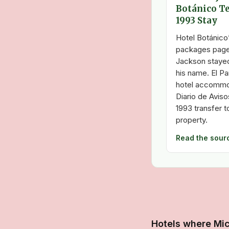
Botánico Te
1993 Stay
Hotel Botánico’
packages pages
Jackson stayed
his name. El P
hotel accommod
Diario de Avis
1993 transfer 
property.
Read the sour
Hotels where Mi