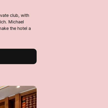
vate club, with
ich. Michael
make the hotel a