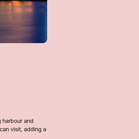
g harbour and
an visit, adding a