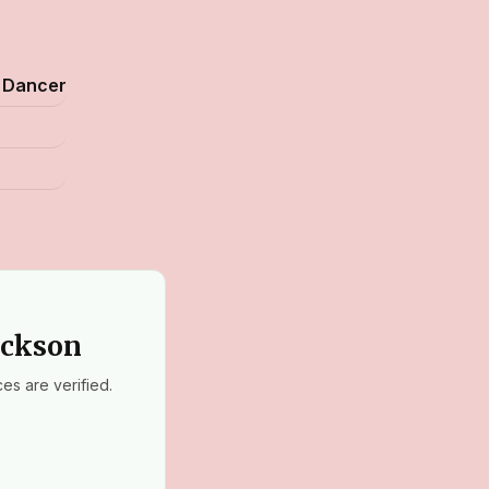
, Dancer
ackson
es are verified.