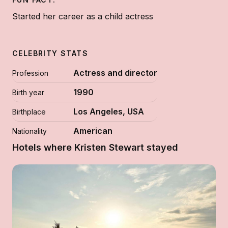
Started her career as a child actress
CELEBRITY STATS
Actress and director
Profession
1990
Birth year
Los Angeles, USA
Birthplace
American
Nationality
Hotels where Kristen Stewart stayed