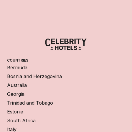
COUNTRIES
Bermuda
Bosnia and Herzegovina
Australia
Georgia
Trinidad and Tobago
Estonia
South Africa
Italy