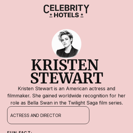
KRISTEN 
STEWART
Kristen Stewart is an American actress and
filmmaker. She gained worldwide recognition for her
role as Bella Swan in the Twilight Saga film series.
ACTRESS AND DIRECTOR
FUN FACT: