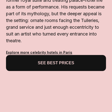
former royal suite and treating palace-hotel life
as a form of performance. His requests became
part of its mythology, but the deeper appeal is
the setting: ornate rooms facing the Tuileries,
grand service and just enough eccentricity to
suit an artist who turned every entrance into
theatre.
Explore more celebrity hotels in Paris
SEE BEST PRICES