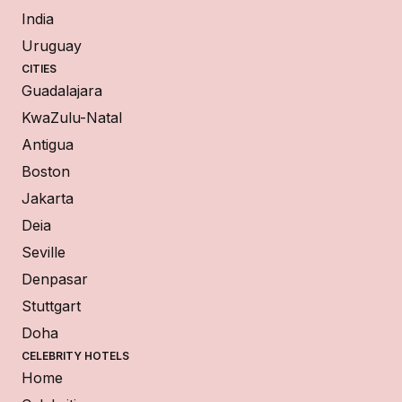
India
Uruguay
CITIES
Guadalajara
KwaZulu-Natal
Antigua
Boston
Jakarta
Deia
Seville
Denpasar
Stuttgart
Doha
CELEBRITY HOTELS
Home