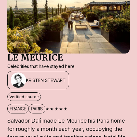
LE MEURICE
Celebrities that have stayed here
KRISTEN STEWART
Verified source
★★★★★
FRANCE
PARIS
Salvador Dalí made Le Meurice his Paris home
for roughly a month each year, occupying the