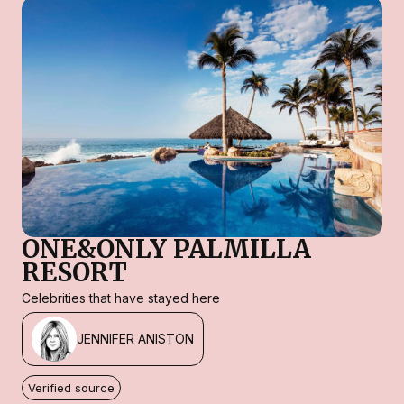
ONE&ONLY PALMILLA
RESORT
Celebrities that have stayed here
JENNIFER ANISTON
Verified source