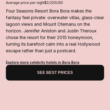
Average price per night
$3,020
USD
Four Seasons Resort Bora Bora makes the
fantasy feel private: overwater villas, glass-clear
lagoon views and Mount Otemanu on the
horizon. Jennifer Aniston and Justin Theroux
chose the resort for their 2015 honeymoon,
turning its barefoot calm into a real Hollywood
escape rather than just a postcard.
Explore more celebrity hotels in Bora Bora
SEE BEST PRICES