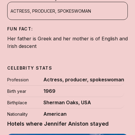
ACTRESS, PRODUCER, SPOKESWOMAN
FUN FACT:
Her father is Greek and her mother is of English and
Irish descent
CELEBRITY STATS
Actress, producer, spokeswoman
Profession
1969
Birth year
Sherman Oaks, USA
Birthplace
American
Nationality
Hotels where Jennifer Aniston stayed