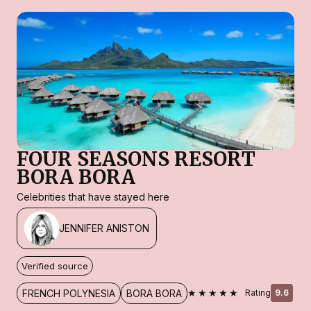
FOUR SEASONS RESORT
BORA BORA
Celebrities that have stayed here
JENNIFER ANISTON
Verified source
★★★★★
FRENCH POLYNESIA
BORA BORA
Rating
9.6