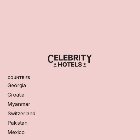
COUNTRIES
Georgia
Croatia
Myanmar
Switzerland
Pakistan
Mexico