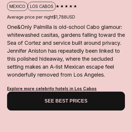
★★★★★
MEXICO
LOS CABOS
Average price per night
$1,788
USD
One&Only Palmilla is old-school Cabo glamour:
whitewashed casitas, gardens falling toward the
Sea of Cortez and service built around privacy.
Jennifer Aniston has repeatedly been linked to
this polished hideaway, where the secluded
setting makes an A-list Mexican escape feel
wonderfully removed from Los Angeles.
Explore more celebrity hotels in Los Cabos
SEE BEST PRICES