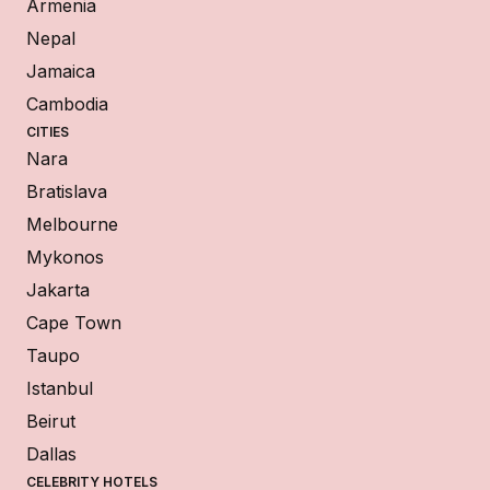
Armenia
Nepal
Jamaica
Cambodia
CITIES
Nara
Bratislava
Melbourne
Mykonos
Jakarta
Cape Town
Taupo
Istanbul
Beirut
Dallas
CELEBRITY HOTELS