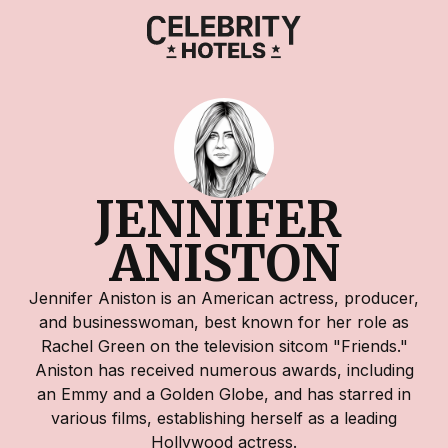
JENNIFER 
ANISTON
Jennifer Aniston is an American actress, producer,
and businesswoman, best known for her role as
Rachel Green on the television sitcom "Friends."
Aniston has received numerous awards, including
an Emmy and a Golden Globe, and has starred in
various films, establishing herself as a leading
Hollywood actress.