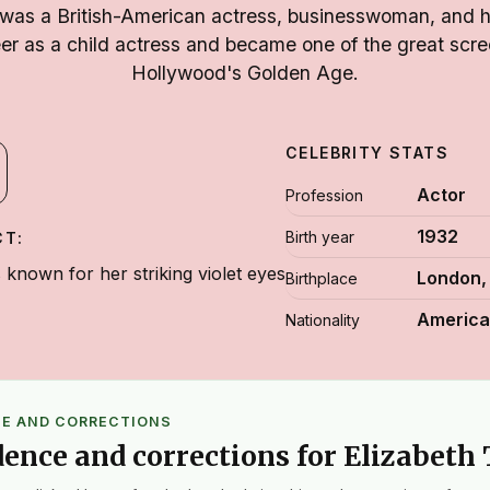
 was a British-American actress, businesswoman, and 
er as a child actress and became one of the great scre
Hollywood's Golden Age.
CELEBRITY STATS
Actor
Profession
1932
Birth year
CT:
known for her striking violet eyes
London,
Birthplace
Americ
Nationality
CE AND CORRECTIONS
dence and corrections for Elizabeth