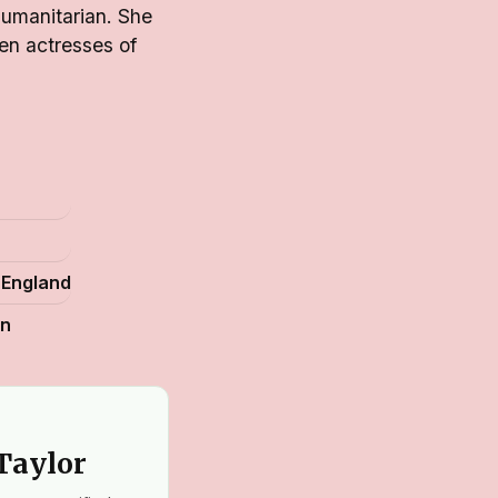
humanitarian. She
en actresses of
 England
an
 Taylor