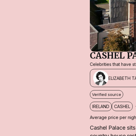
CASHEL P
Celebrities that have 
ELIZABETH T
Verified source
IRELAND
CASHEL
Average price per nigh
Cashel Palace sit
country house res