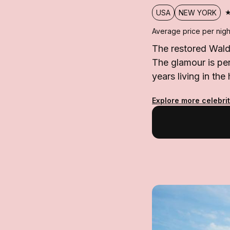
USA
NEW YORK
Average price per nigh
The restored Wald
The glamour is per
years living in the 
Explore more celebri