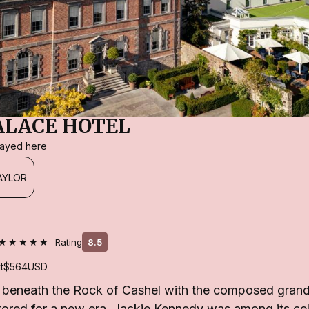
ALACE HOTEL
stayed here
AYLOR
★★★★★
Rating
8.5
t
$564
USD
s beneath the Rock of Cashel with the composed grande
tored for a new era. Jackie Kennedy was among its ce