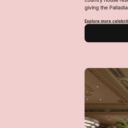
giving the Pallad
Explore more celebrit