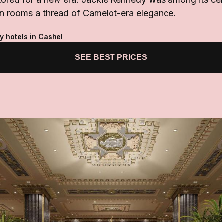
ian rooms a thread of Camelot-era elegance.
y hotels in Cashel
SEE BEST PRICES