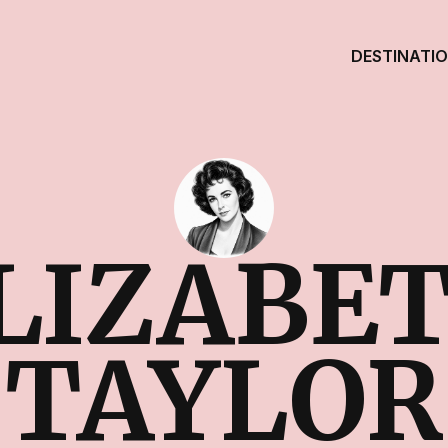
DESTINATI
LIZABE
TAYLOR