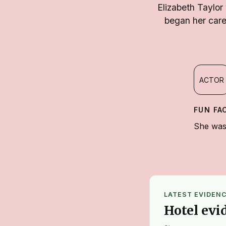
Elizabeth Taylor
began her care
ACTOR
FUN FA
She was 
LATEST EVIDEN
Hotel evi