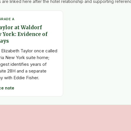
 are linked here after the hotel relationship and supporting referenc
GRADE A
aylor at Waldorf
 York: Evidence of
tays
 Elizabeth Taylor once called
ria New York suite home;
igest identifies years of
uite 28H and a separate
 with Eddie Fisher.
ce note