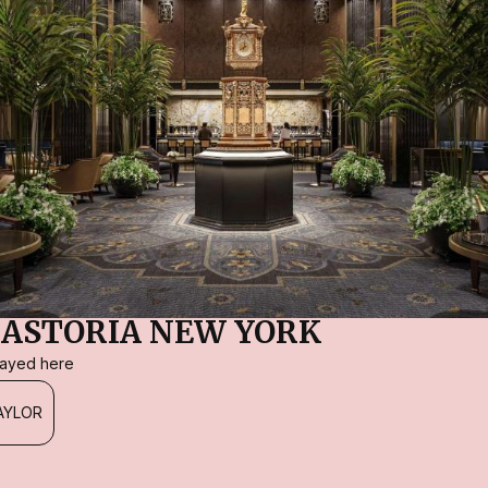
ASTORIA NEW YORK
stayed here
AYLOR