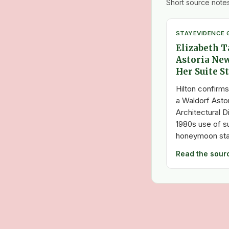
Short source notes
STAY
EVIDENCE 
Elizabeth T
Astoria New
Her Suite S
Hilton confirms
a Waldorf Asto
Architectural D
1980s use of s
honeymoon stay
Read the sour