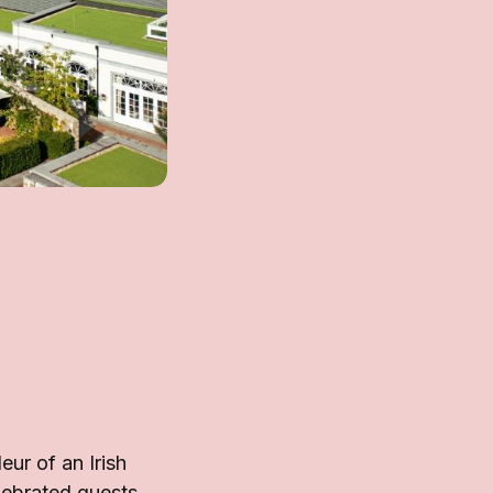
ur of an Irish
lebrated guests,