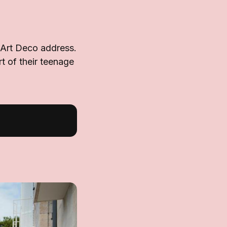
 Art Deco address.
rt of their teenage