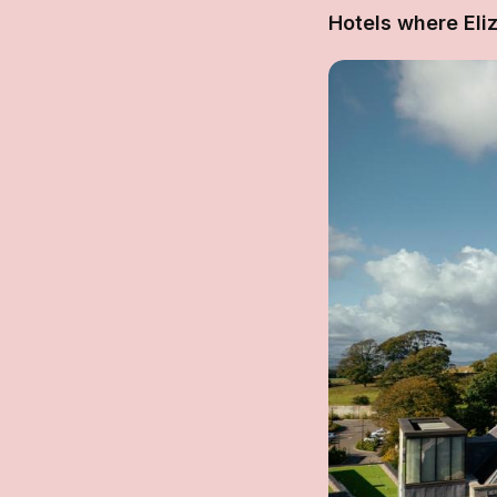
Hotels where Eli