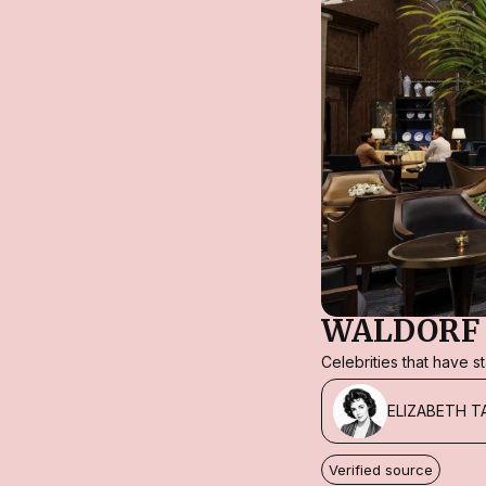
WALDORF 
Celebrities that have 
ELIZABETH T
Verified source