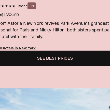
★★★★★
Rating
9.1
t
$1,852
USD
orf Astoria New York revives Park Avenue's grandest
sonal for Paris and Nicky Hilton: both sisters spent pa
hotel with their family.
ty hotels in New York
SEE BEST PRICES