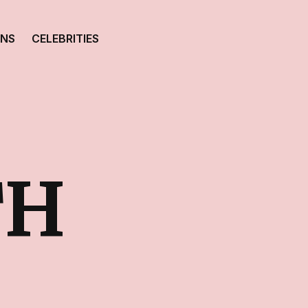
ONS
CELEBRITIES
TH