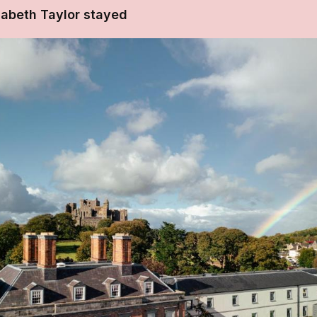
zabeth Taylor stayed