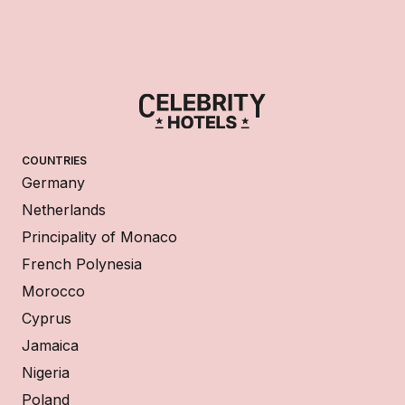
COUNTRIES
Germany
Netherlands
Principality of Monaco
French Polynesia
Morocco
Cyprus
Jamaica
Nigeria
Poland