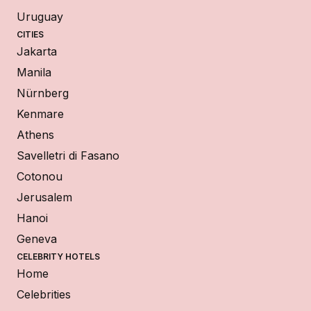
Uruguay
CITIES
Jakarta
Manila
Nürnberg
Kenmare
Athens
Savelletri di Fasano
Cotonou
Jerusalem
Hanoi
Geneva
CELEBRITY HOTELS
Home
Celebrities