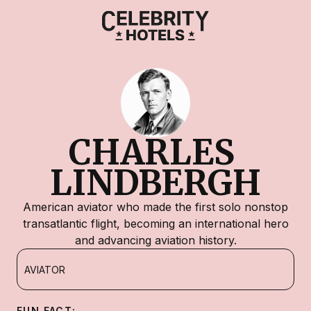
CHARLES 
LINDBERGH
American aviator who made the first solo nonstop
transatlantic flight, becoming an international hero
and advancing aviation history.
AVIATOR
FUN FACT: