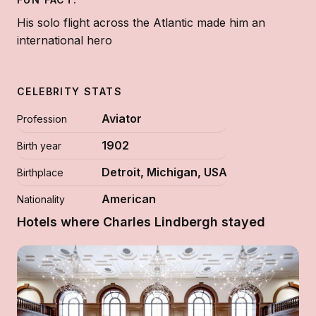
His solo flight across the Atlantic made him an
international hero
CELEBRITY STATS
Aviator
Profession
1902
Birth year
Detroit, Michigan, USA
Birthplace
American
Nationality
Hotels where Charles Lindbergh stayed