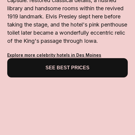
capsule: restored classical details, a hushed
library and handsome rooms within the revived
1919 landmark. Elvis Presley slept here before
taking the stage, and the hotel's pink penthouse
toilet later became a wonderfully eccentric relic
of the King's passage through Iowa.
Explore more celebrity hotels in Des Moines
SEE BEST PRICES