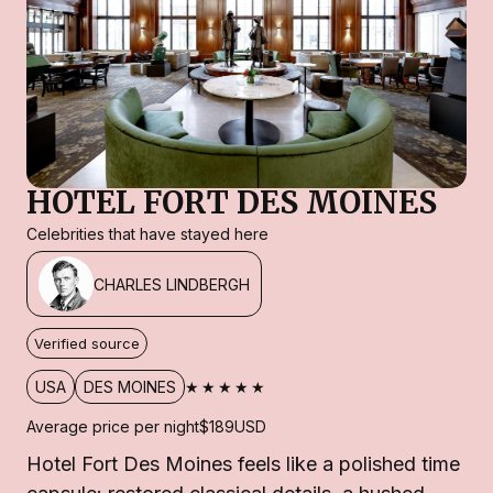
HOTEL FORT DES MOINES
Celebrities that have stayed here
CHARLES LINDBERGH
Verified source
★★★★★
USA
DES MOINES
Average price per night
$189
USD
Hotel Fort Des Moines feels like a polished time