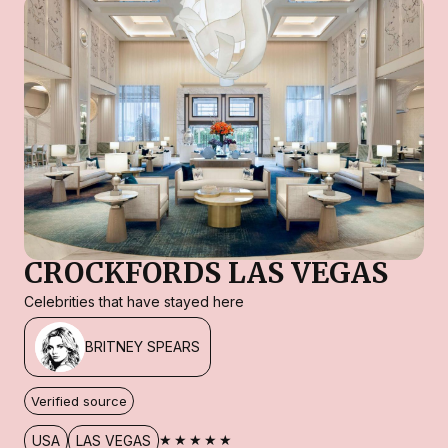
CROCKFORDS LAS VEGAS
Celebrities that have stayed here
BRITNEY SPEARS
Verified source
★★★★★
USA
LAS VEGAS