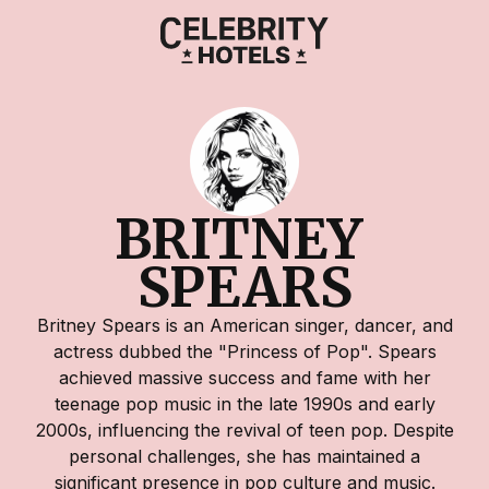
BRITNEY 
SPEARS
Britney Spears is an American singer, dancer, and
actress dubbed the "Princess of Pop". Spears
achieved massive success and fame with her
teenage pop music in the late 1990s and early
2000s, influencing the revival of teen pop. Despite
personal challenges, she has maintained a
significant presence in pop culture and music.