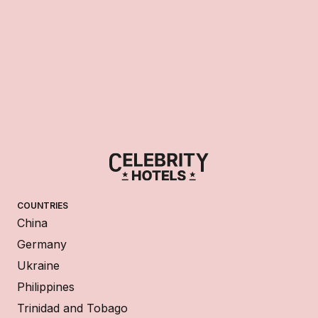
COUNTRIES
China
Germany
Ukraine
Philippines
Trinidad and Tobago