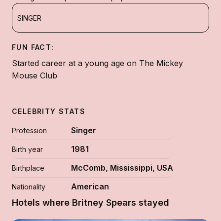
SINGER
FUN FACT:
Started career at a young age on The Mickey
Mouse Club
CELEBRITY STATS
Singer
Profession
1981
Birth year
McComb, Mississippi, USA
Birthplace
American
Nationality
Hotels where Britney Spears stayed