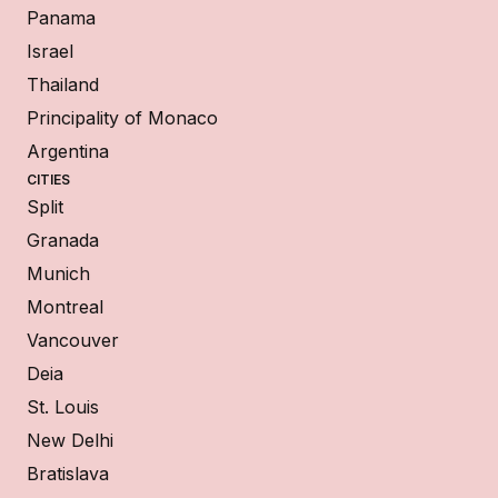
Panama
Israel
Thailand
Principality of Monaco
Argentina
CITIES
Split
Granada
Munich
Montreal
Vancouver
Deia
St. Louis
New Delhi
Bratislava