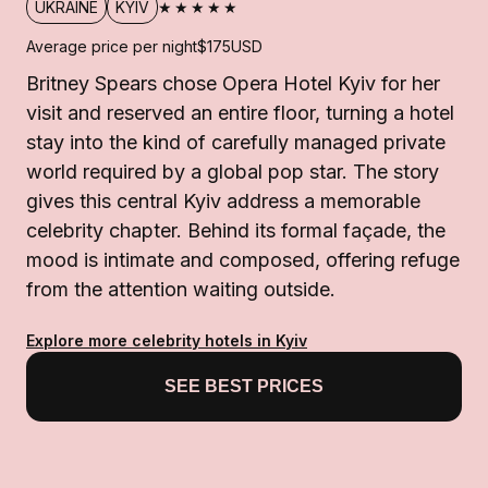
★★★★★
UKRAINE
KYIV
Average price per night
$175
USD
Britney Spears chose Opera Hotel Kyiv for her
visit and reserved an entire floor, turning a hotel
stay into the kind of carefully managed private
world required by a global pop star. The story
gives this central Kyiv address a memorable
celebrity chapter. Behind its formal façade, the
mood is intimate and composed, offering refuge
from the attention waiting outside.
Explore more celebrity hotels in Kyiv
SEE BEST PRICES