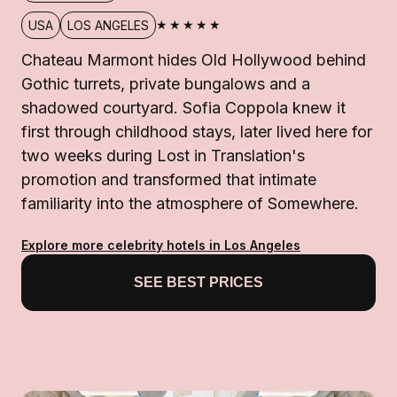
★★★★★
USA
LOS ANGELES
Chateau Marmont hides Old Hollywood behind
Gothic turrets, private bungalows and a
shadowed courtyard. Sofia Coppola knew it
first through childhood stays, later lived here for
two weeks during Lost in Translation's
promotion and transformed that intimate
familiarity into the atmosphere of Somewhere.
Explore more celebrity hotels in Los Angeles
SEE BEST PRICES