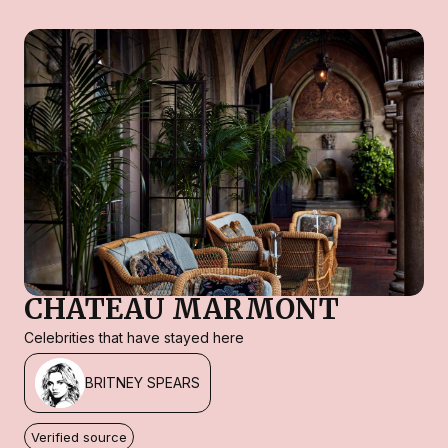
CHATEAU MARMONT
Celebrities that have stayed here
BRITNEY SPEARS
Verified source