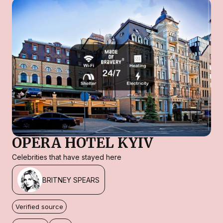
OPERA HOTEL KYIV
Celebrities that have stayed here
BRITNEY SPEARS
Verified source