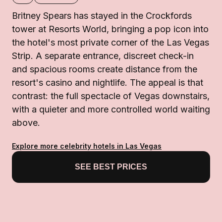
Britney Spears has stayed in the Crockfords
tower at Resorts World, bringing a pop icon into
the hotel's most private corner of the Las Vegas
Strip. A separate entrance, discreet check-in
and spacious rooms create distance from the
resort's casino and nightlife. The appeal is that
contrast: the full spectacle of Vegas downstairs,
with a quieter and more controlled world waiting
above.
Explore more celebrity hotels in Las Vegas
SEE BEST PRICES