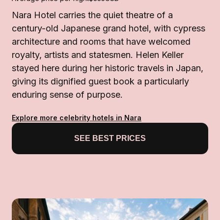
Nara Hotel carries the quiet theatre of a
century-old Japanese grand hotel, with cypress
architecture and rooms that have welcomed
royalty, artists and statesmen. Helen Keller
stayed here during her historic travels in Japan,
giving its dignified guest book a particularly
enduring sense of purpose.
Explore more celebrity hotels in Nara
SEE BEST PRICES