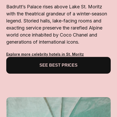
Badrutt’s Palace rises above Lake St. Moritz
with the theatrical grandeur of a winter-season
legend. Storied halls, lake-facing rooms and
exacting service preserve the rarefied Alpine
world once inhabited by Coco Chanel and
generations of international icons.
Explore more celebrity hotels in St. Moritz
SEE BEST PRICES