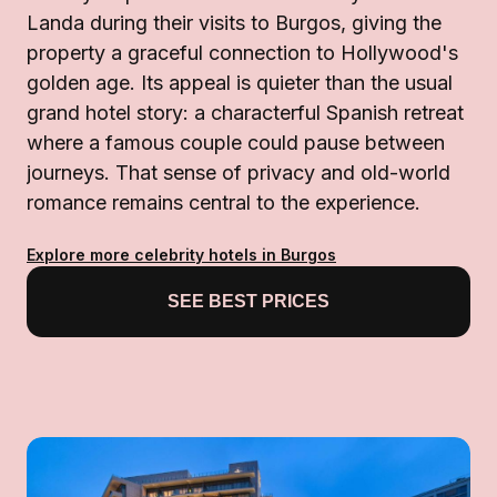
Landa during their visits to Burgos, giving the
property a graceful connection to Hollywood's
golden age. Its appeal is quieter than the usual
grand hotel story: a characterful Spanish retreat
where a famous couple could pause between
journeys. That sense of privacy and old-world
romance remains central to the experience.
Explore more celebrity hotels in Burgos
SEE BEST PRICES