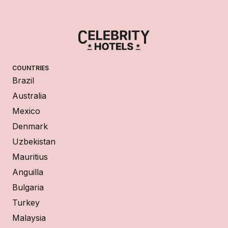
COUNTRIES
Brazil
Australia
Mexico
Denmark
Uzbekistan
Mauritius
Anguilla
Bulgaria
Turkey
Malaysia