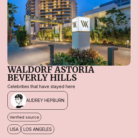
WALDORF ASTORIA
BEVERLY HILLS
Celebrities that have stayed here
AUDREY HEPBURN
Verified source
USA
LOS ANGELES