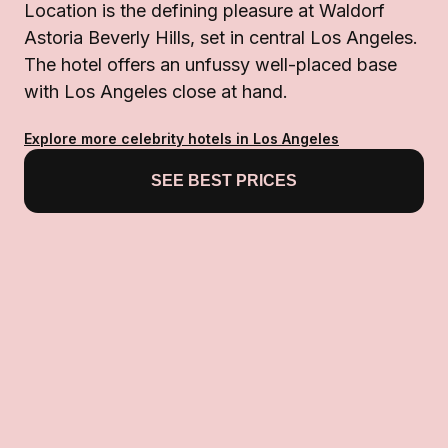
Location is the defining pleasure at Waldorf
Astoria Beverly Hills, set in central Los Angeles.
The hotel offers an unfussy well-placed base
with Los Angeles close at hand.
Explore more celebrity hotels in Los Angeles
SEE BEST PRICES