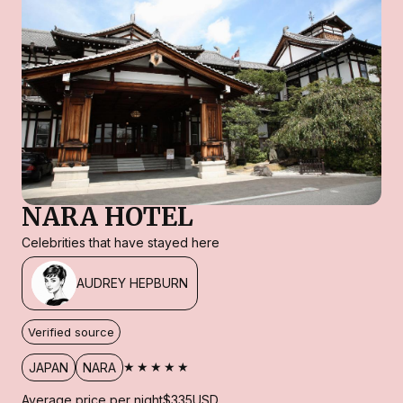
NARA HOTEL
Celebrities that have stayed here
AUDREY HEPBURN
Verified source
★★★★★
JAPAN
NARA
Average price per night
$335
USD