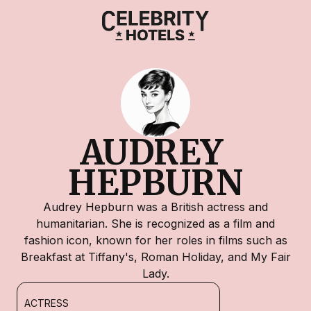
AUDREY 
HEPBURN
Audrey Hepburn was a British actress and
humanitarian. She is recognized as a film and
fashion icon, known for her roles in films such as
Breakfast at Tiffany's, Roman Holiday, and My Fair
Lady.
ACTRESS