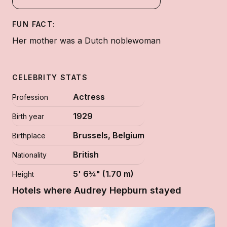
FUN FACT:
Her mother was a Dutch noblewoman
CELEBRITY STATS
Actress
Profession
1929
Birth year
Brussels, Belgium
Birthplace
British
Nationality
5' 6¾" (1.70 m)
Height
Hotels where Audrey Hepburn stayed