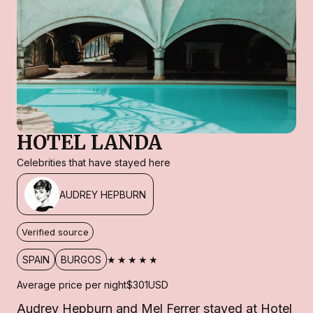
HOTEL LANDA
Celebrities that have stayed here
AUDREY HEPBURN
Verified source
★★★★★
SPAIN
BURGOS
Average price per night
$301
USD
Audrey Hepburn and Mel Ferrer stayed at Hotel