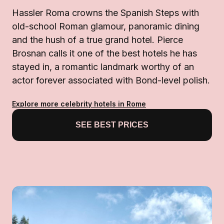
Hassler Roma crowns the Spanish Steps with
old-school Roman glamour, panoramic dining
and the hush of a true grand hotel. Pierce
Brosnan calls it one of the best hotels he has
stayed in, a romantic landmark worthy of an
actor forever associated with Bond-level polish.
Explore more celebrity hotels in Rome
SEE BEST PRICES