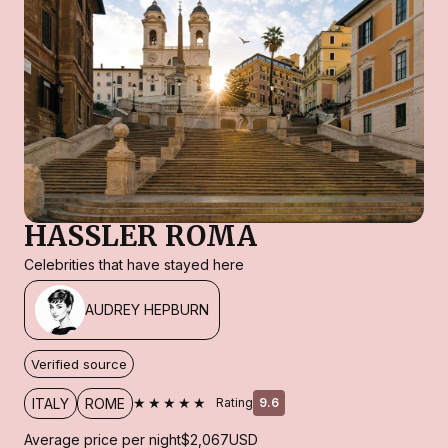
HASSLER ROMA
Celebrities that have stayed here
AUDREY HEPBURN
Verified source
★★★★★
ITALY
ROME
Rating
9.6
Average price per night
$2,067
USD