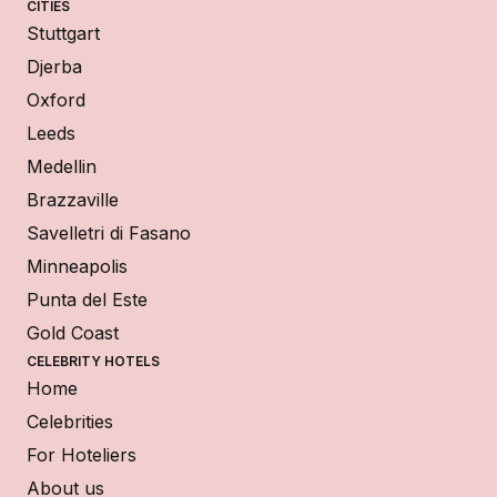
CITIES
Stuttgart
Djerba
Oxford
Leeds
Medellin
Brazzaville
Savelletri di Fasano
Minneapolis
Punta del Este
Gold Coast
CELEBRITY HOTELS
Home
Celebrities
For Hoteliers
About us