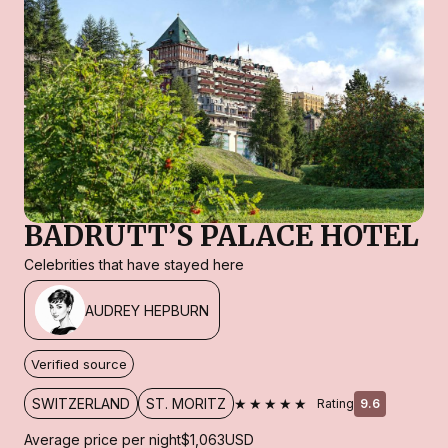
BADRUTT’S PALACE HOTEL
Celebrities that have stayed here
AUDREY HEPBURN
Verified source
★★★★★
SWITZERLAND
ST. MORITZ
Rating
9.6
Average price per night
$1,063
USD