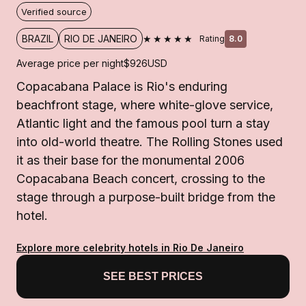
Verified source
★★★★★
BRAZIL
RIO DE JANEIRO
Rating
8.0
Average price per night
$926
USD
Copacabana Palace is Rio's enduring
beachfront stage, where white-glove service,
Atlantic light and the famous pool turn a stay
into old-world theatre. The Rolling Stones used
it as their base for the monumental 2006
Copacabana Beach concert, crossing to the
stage through a purpose-built bridge from the
hotel.
Explore more celebrity hotels in Rio De Janeiro
SEE BEST PRICES