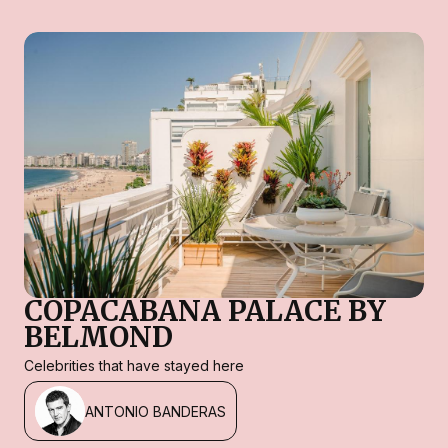
COPACABANA PALACE BY
BELMOND
Celebrities that have stayed here
ANTONIO BANDERAS