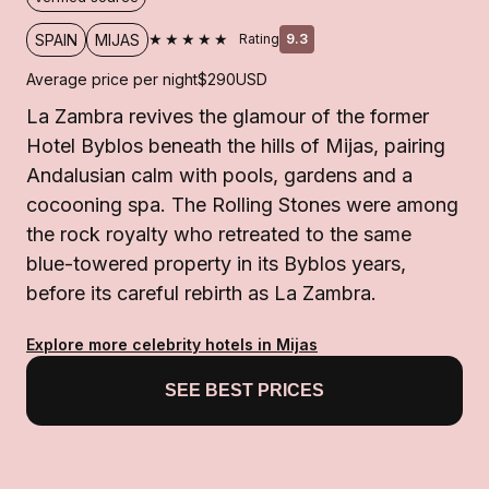
★★★★★
SPAIN
MIJAS
Rating
9.3
Average price per night
$290
USD
La Zambra revives the glamour of the former
Hotel Byblos beneath the hills of Mijas, pairing
Andalusian calm with pools, gardens and a
cocooning spa. The Rolling Stones were among
the rock royalty who retreated to the same
blue-towered property in its Byblos years,
before its careful rebirth as La Zambra.
Explore more celebrity hotels in Mijas
SEE BEST PRICES