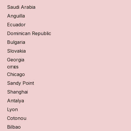
Saudi Arabia
Anguilla
Ecuador
Dominican Republic
Bulgaria
Slovakia
Georgia
CITIES
Chicago
Sandy Point
Shanghai
Antalya
Lyon
Cotonou
Bilbao