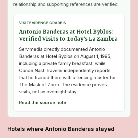
relationship and supporting references are verified.
VISIT
EVIDENCE GRADE B
Antonio Banderas at Hotel Byblos:
Verified Visits to Today’s La Zambra
Servimedia directly documented Antonio
Banderas at Hotel Byblos on August 1, 1995,
including a private family breakfast, while
Condé Nast Traveler independently reports
that he trained there with a fencing master for
The Mask of Zorro. The evidence proves
visits, not an overnight stay.
Read the source note
Hotels where Antonio Banderas stayed