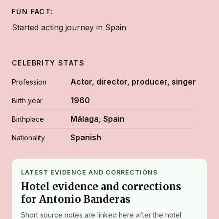
FUN FACT:
Started acting journey in Spain
CELEBRITY STATS
Actor, director, producer, singer
Profession
1960
Birth year
Málaga, Spain
Birthplace
Spanish
Nationality
LATEST EVIDENCE AND CORRECTIONS
Hotel evidence and corrections
for Antonio Banderas
Short source notes are linked here after the hotel