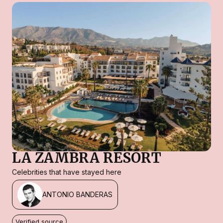
LA ZAMBRA RESORT
Celebrities that have stayed here
ANTONIO BANDERAS
Verified source