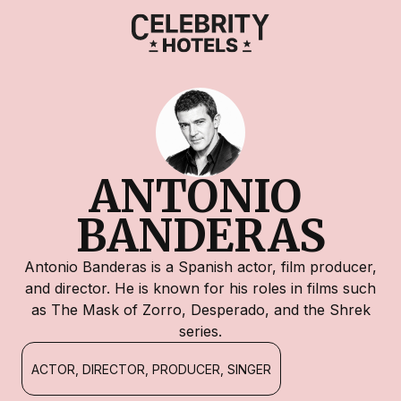
ANTONIO 
BANDERAS
Antonio Banderas is a Spanish actor, film producer,
and director. He is known for his roles in films such
as The Mask of Zorro, Desperado, and the Shrek
series.
ACTOR, DIRECTOR, PRODUCER, SINGER