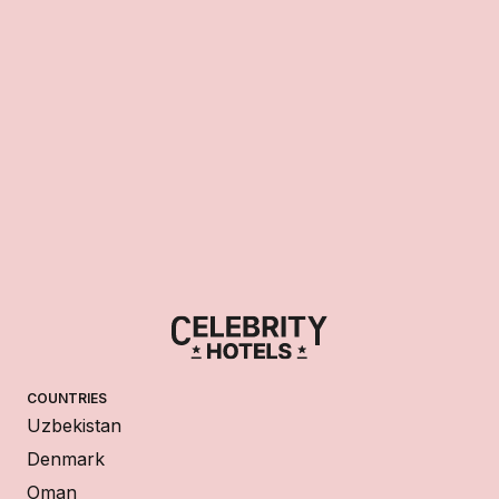
COUNTRIES
Uzbekistan
Denmark
Oman