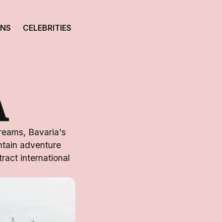
ONS
CELEBRITIES
A
dreams, Bavaria's
untain adventure
ract international