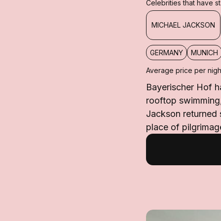
Celebrities that have 
MICHAEL JACKSON
GERMANY
MUNICH
Average price per nigh
Bayerischer Hof ha
rooftop swimming,
Jackson returned s
place of pilgrimage