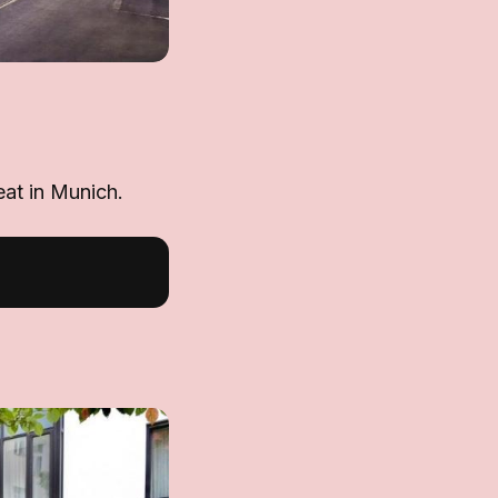
eat in Munich.