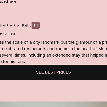
stayed here
★★★★★
Rating
8.1
t
$540
USD
s the scale of a city landmark but the glamour of a pri
 celebrated restaurants and rooms in the heart of Mun
everal times, including an extended stay that helped 
 for his fans.
SEE BEST PRICES