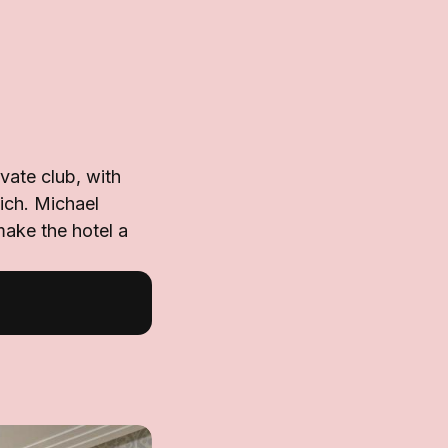
vate club, with
ich. Michael
make the hotel a