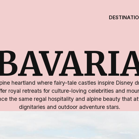
DESTINATI
BAVARI
ine heartland where fairy-tale castles inspire Disney 
ffer royal retreats for culture-loving celebrities and mo
ce the same regal hospitality and alpine beauty that att
dignitaries and outdoor adventure stars.