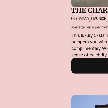
THE CHAR
GERMANY
MUNICH
Average price per nigh
This luxury 5-star
pampers you with 
complimentary Wi-
sense of celebrity.