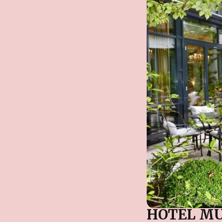
HOTEL M