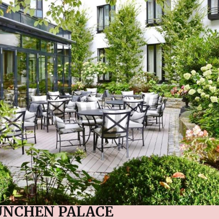
ÜNCHEN PALACE