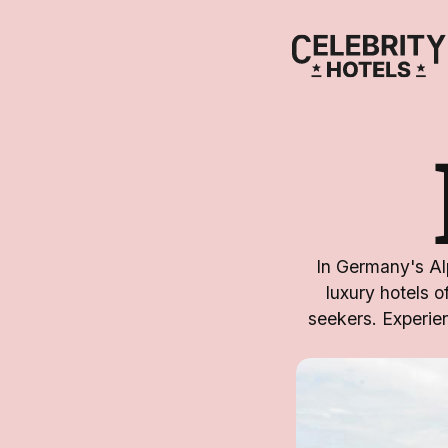
In Germany's Alp
luxury hotels o
seekers. Experien