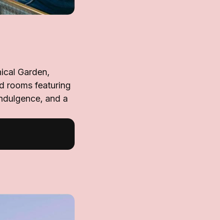
nical Garden,
d rooms featuring
ndulgence, and a