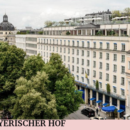
YERISCHER HOF