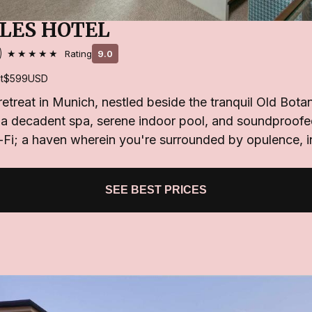
LES HOTEL
★★★★★
Rating
9.0
t
$599
USD
 retreat in Munich, nestled beside the tranquil Old Bota
a decadent spa, serene indoor pool, and soundproofe
Fi; a haven wherein you're surrounded by opulence, i
SEE BEST PRICES