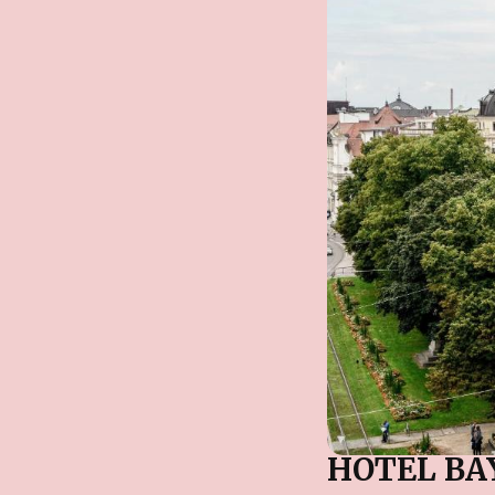
HOTEL BA