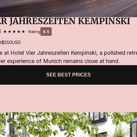
ER JAHRESZEITEN KEMPINSKI
★★★★★
Rating
8.5
t
$550
USD
e at Hotel Vier Jahreszeiten Kempinski, a polished retr
der experience of Munich remains close at hand.
SEE BEST PRICES