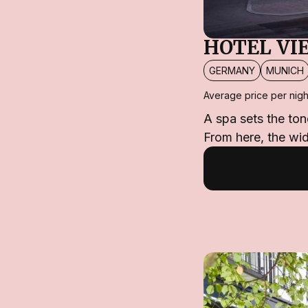
HOTEL VI
GERMANY
MUNICH
Average price per nigh
A spa sets the ton
From here, the wi