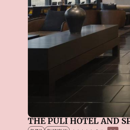
THE PULI HOTEL AND S