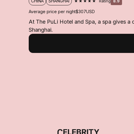
★★★★★
CHINA
SHANGHAI
Rating
8.9
Average price per night
$307
USD
At The PuLi Hotel and Spa, a spa gives a c
Shanghai.