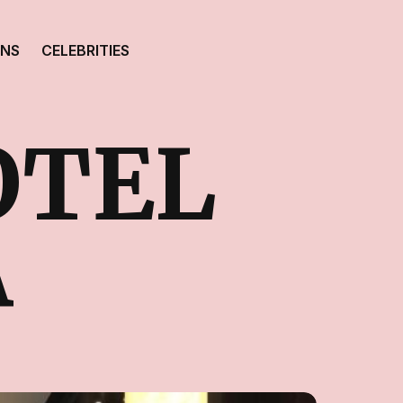
ONS
CELEBRITIES
OTEL
A