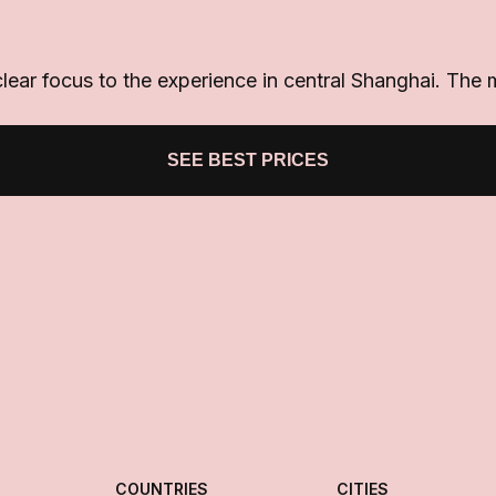
lear focus to the experience in central Shanghai. The
SEE BEST PRICES
COUNTRIES
CITIES