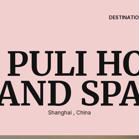
DESTINATI
 PULI H
AND SP
Shanghai
,
China