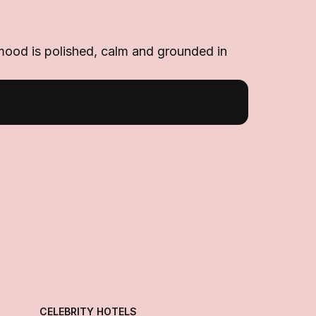
 mood is polished, calm and grounded in
CELEBRITY HOTELS