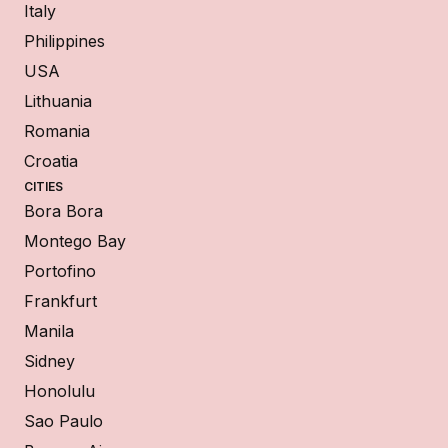
Italy
Philippines
USA
Lithuania
Romania
Croatia
CITIES
Bora Bora
Montego Bay
Portofino
Frankfurt
Manila
Sidney
Honolulu
Sao Paulo