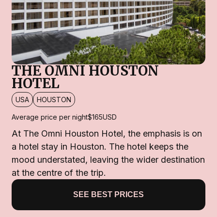
THE OMNI HOUSTON
HOTEL
USA
HOUSTON
Average price per night
$165
USD
At The Omni Houston Hotel, the emphasis is on
a hotel stay in Houston. The hotel keeps the
mood understated, leaving the wider destination
at the centre of the trip.
SEE BEST PRICES