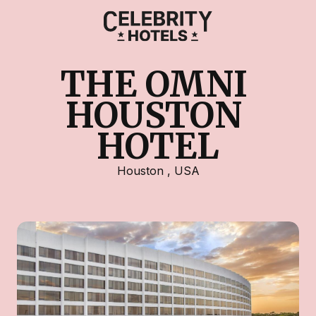
THE OMNI 
HOUSTON 
HOTEL
Houston
,
USA