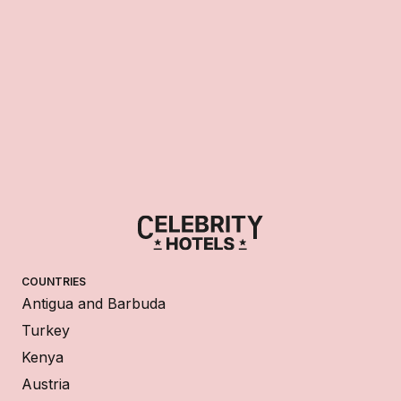
COUNTRIES
Antigua and Barbuda
Turkey
Kenya
Austria