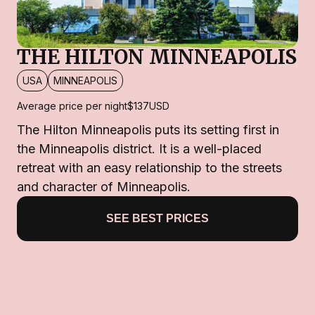
THE HILTON MINNEAPOLIS
USA
MINNEAPOLIS
Average price per night
$137
USD
The Hilton Minneapolis puts its setting first in
the Minneapolis district. It is a well-placed
retreat with an easy relationship to the streets
and character of Minneapolis.
SEE BEST PRICES