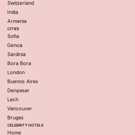
Switzerland
India
Armenia
CITIES
Sofia
Genoa
Sardinia
Bora Bora
London
Buenos Aires
Denpasar
Lech
Vancouver
Bruges
CELEBRITY HOTELS
Home