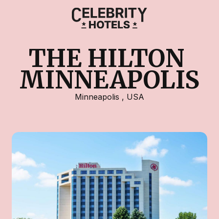
THE HILTON 
MINNEAPOLIS
Minneapolis
,
USA