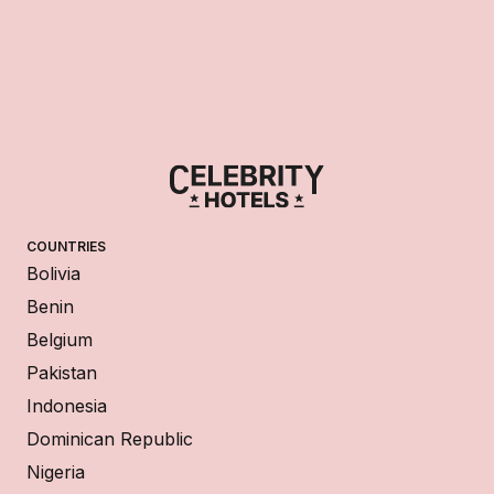
COUNTRIES
Bolivia
Benin
Belgium
Pakistan
Indonesia
Dominican Republic
Nigeria