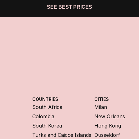
SEE BEST PRICES
COUNTRIES
CITIES
South Africa
Milan
Colombia
New Orleans
South Korea
Hong Kong
Turks and Caicos Islands
Düsseldorf