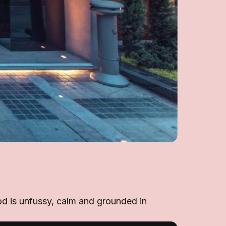
od is unfussy, calm and grounded in