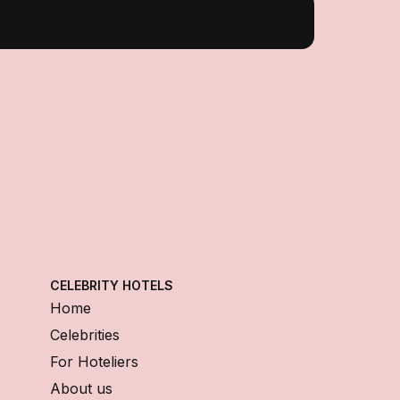
CELEBRITY HOTELS
Home
Celebrities
For Hoteliers
About us