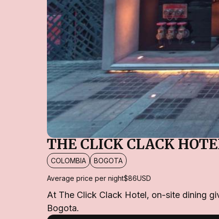
THE CLICK CLACK HOTE
COLOMBIA
BOGOTA
Average price per night
$86
USD
At The Click Clack Hotel, on-site dining g
Bogota.