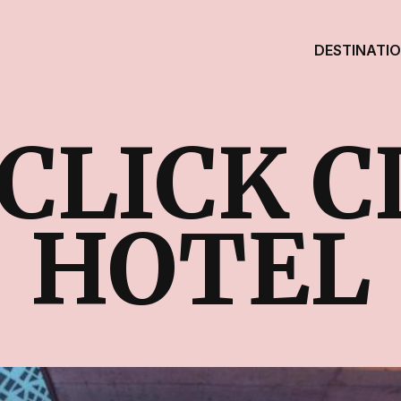
DESTINATI
CLICK 
HOTEL