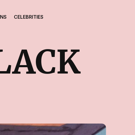
ONS
CELEBRITIES
CLACK