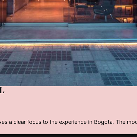
L
ives a clear focus to the experience in Bogota. The mo