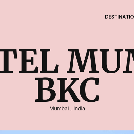
DESTINATI
ITEL MU
BKC
Mumbai
,
India