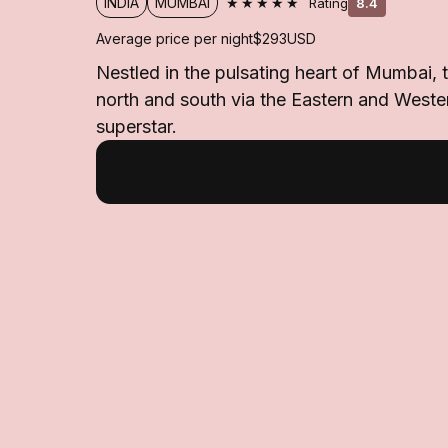
★★★★★
INDIA
MUMBAI
Rating
8.4
Average price per night
$293
USD
Nestled in the pulsating heart of Mumbai, 
north and south via the Eastern and Weste
superstar.