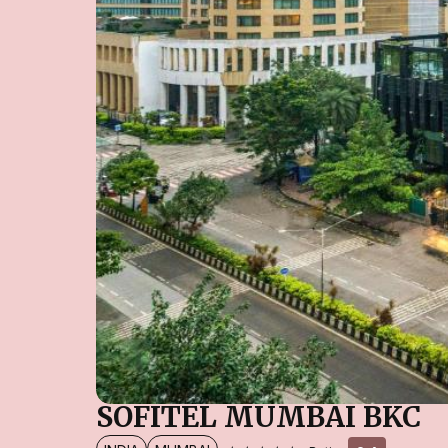
SOFITEL MUMBAI BKC