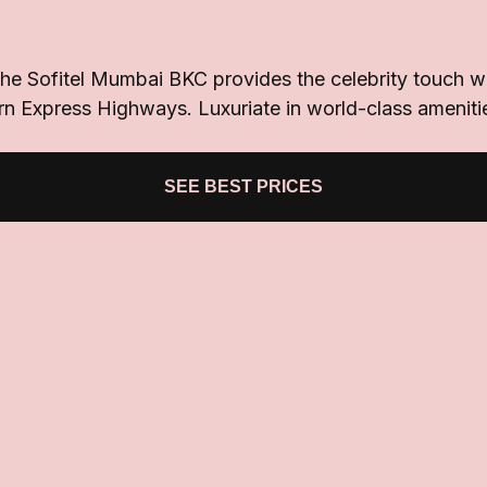
the Sofitel Mumbai BKC provides the celebrity touch wit
rn Express Highways. Luxuriate in world-class ameniti
SEE BEST PRICES