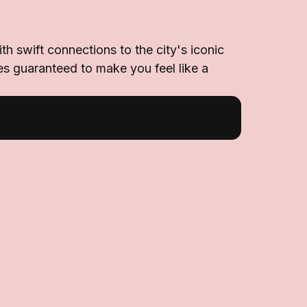
h swift connections to the city's iconic
es guaranteed to make you feel like a