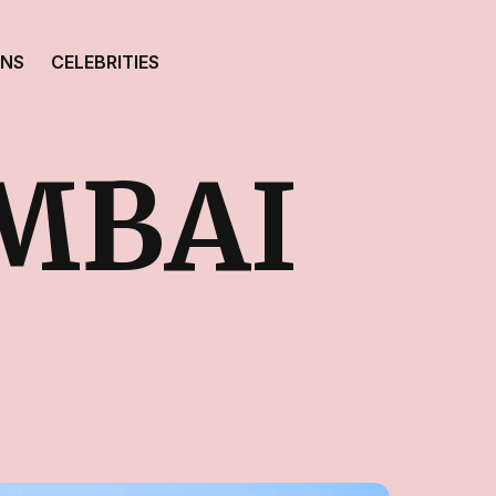
ONS
CELEBRITIES
MBAI