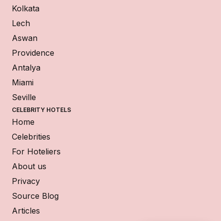
Kolkata
Lech
Aswan
Providence
Antalya
Miami
Seville
CELEBRITY HOTELS
Home
Celebrities
For Hoteliers
About us
Privacy
Source Blog
Articles