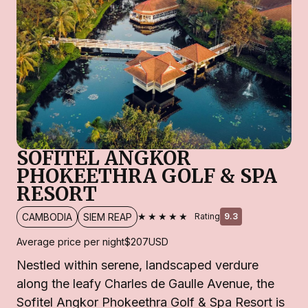
SOFITEL ANGKOR
PHOKEETHRA GOLF & SPA
RESORT
★★★★★
CAMBODIA
SIEM REAP
Rating
9.3
Average price per night
$207
USD
Nestled within serene, landscaped verdure
along the leafy Charles de Gaulle Avenue, the
Sofitel Angkor Phokeethra Golf & Spa Resort is