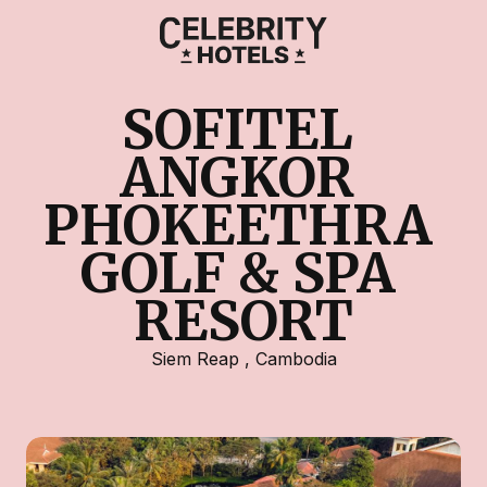
SOFITEL 
ANGKOR 
PHOKEETHRA 
GOLF & SPA 
RESORT
Siem Reap
,
Cambodia