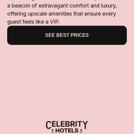
a beacon of extravagant comfort and luxury,
offering upscale amenities that ensure every
guest feels like a VIP.
SEE BEST PRICES