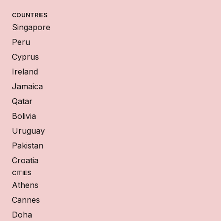
COUNTRIES
Singapore
Peru
Cyprus
Ireland
Jamaica
Qatar
Bolivia
Uruguay
Pakistan
Croatia
CITIES
Athens
Cannes
Doha