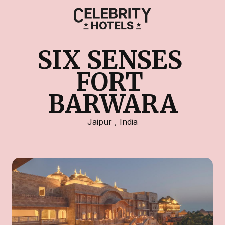
SIX SENSES 
FORT 
BARWARA
Jaipur
,
India