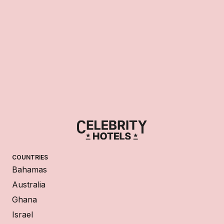
COUNTRIES
Bahamas
Australia
Ghana
Israel