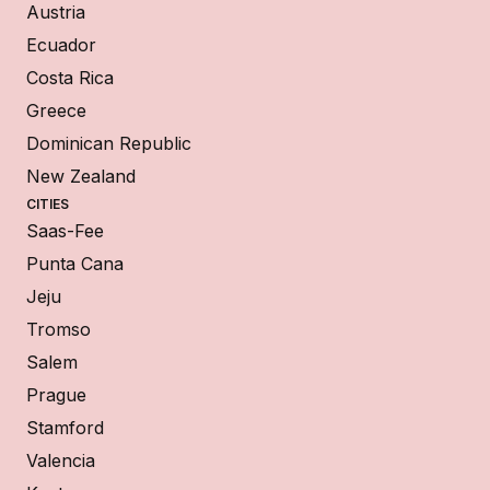
Austria
Ecuador
Costa Rica
Greece
Dominican Republic
New Zealand
CITIES
Saas-Fee
Punta Cana
Jeju
Tromso
Salem
Prague
Stamford
Valencia