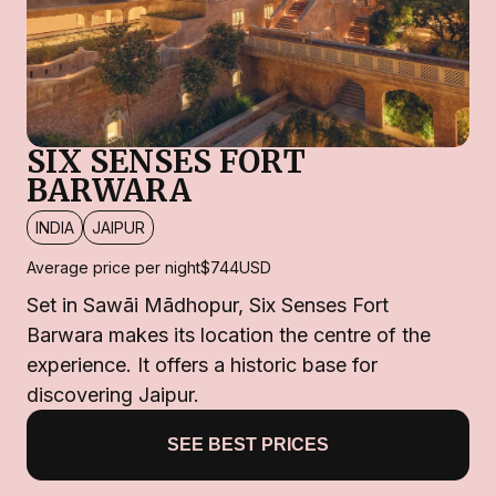
SIX SENSES FORT
BARWARA
INDIA
JAIPUR
Average price per night
$744
USD
Set in Sawāi Mādhopur, Six Senses Fort
Barwara makes its location the centre of the
experience. It offers a historic base for
discovering Jaipur.
SEE BEST PRICES