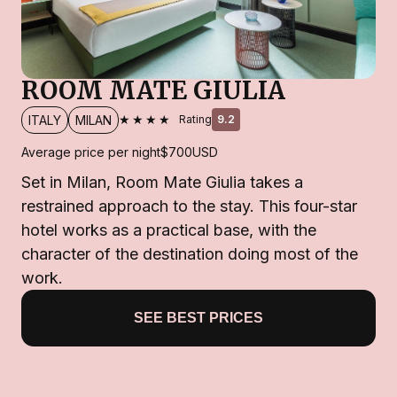
ROOM MATE GIULIA
★★★★
ITALY
MILAN
Rating
9.2
Average price per night
$700
USD
Set in Milan, Room Mate Giulia takes a
restrained approach to the stay. This four-star
hotel works as a practical base, with the
character of the destination doing most of the
work.
SEE BEST PRICES