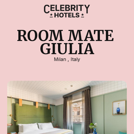
ROOM MATE 
GIULIA
Milan
,
Italy