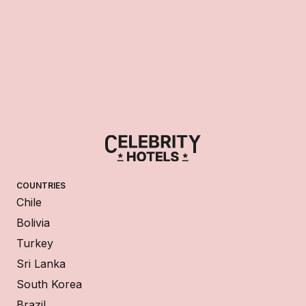
COUNTRIES
Chile
Bolivia
Turkey
Sri Lanka
South Korea
Brazil