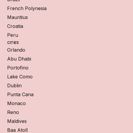
French Polynesia
Mauritius
Croatia
Peru
CITIES
Orlando
Abu Dhabi
Portofino
Lake Como
Dublin
Punta Cana
Monaco
Reno
Maldives
Baa Atoll