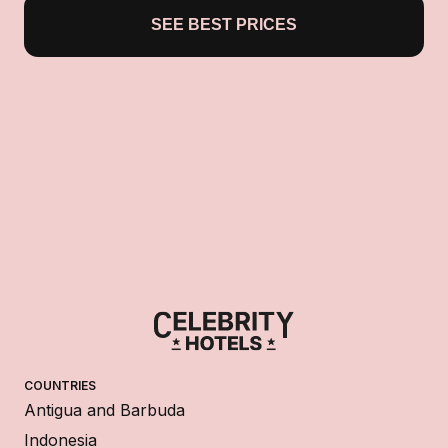
SEE BEST PRICES
COUNTRIES
Antigua and Barbuda
Indonesia