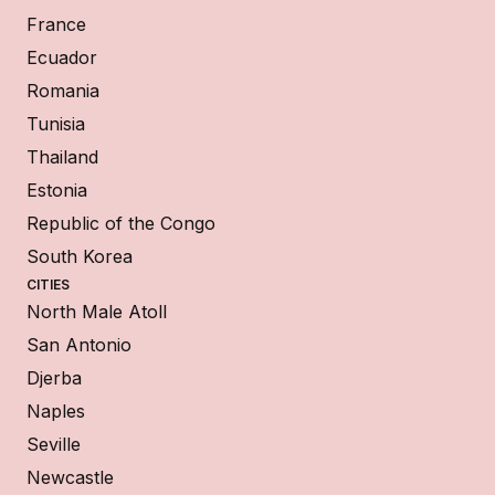
France
Ecuador
Romania
Tunisia
Thailand
Estonia
Republic of the Congo
South Korea
CITIES
North Male Atoll
San Antonio
Djerba
Naples
Seville
Newcastle