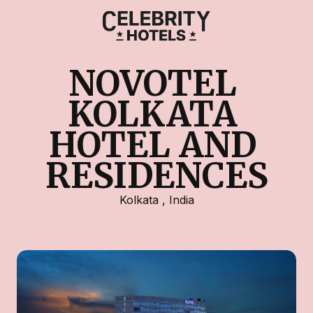
NOVOTEL 
KOLKATA 
HOTEL AND 
RESIDENCES
Kolkata
,
India