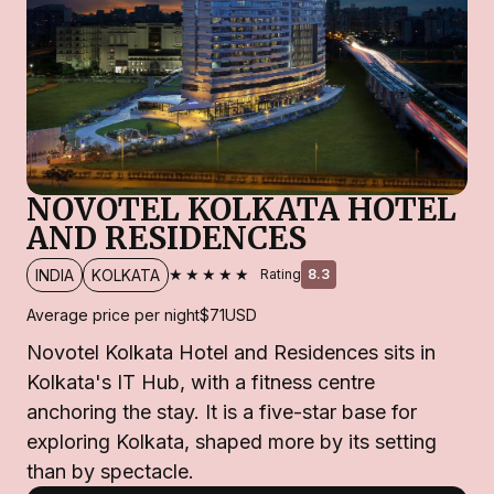
NOVOTEL KOLKATA HOTEL
AND RESIDENCES
★★★★★
INDIA
KOLKATA
Rating
8.3
Average price per night
$71
USD
Novotel Kolkata Hotel and Residences sits in
Kolkata's IT Hub, with a fitness centre
anchoring the stay. It is a five-star base for
exploring Kolkata, shaped more by its setting
than by spectacle.