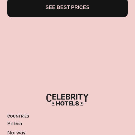
SEE BEST PRICES
COUNTRIES
Bolivia
Norway