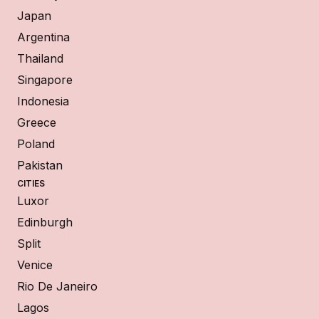
Japan
Argentina
Thailand
Singapore
Indonesia
Greece
Poland
Pakistan
CITIES
Luxor
Edinburgh
Split
Venice
Rio De Janeiro
Lagos