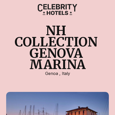
NH 
COLLECTION 
GENOVA 
MARINA
Genoa
,
Italy