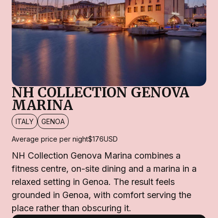
NH COLLECTION GENOVA
MARINA
ITALY
GENOA
Average price per night
$176
USD
NH Collection Genova Marina combines a
fitness centre, on-site dining and a marina in a
relaxed setting in Genoa. The result feels
grounded in Genoa, with comfort serving the
place rather than obscuring it.