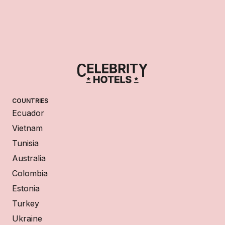
COUNTRIES
Ecuador
Vietnam
Tunisia
Australia
Colombia
Estonia
Turkey
Ukraine