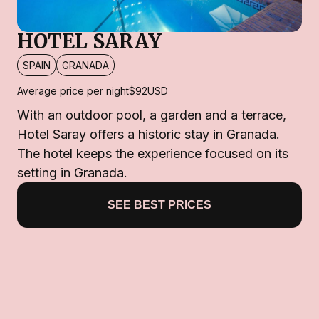
HOTEL SARAY
SPAIN
GRANADA
Average price per night
$92
USD
With an outdoor pool, a garden and a terrace,
Hotel Saray offers a historic stay in Granada.
The hotel keeps the experience focused on its
setting in Granada.
SEE BEST PRICES