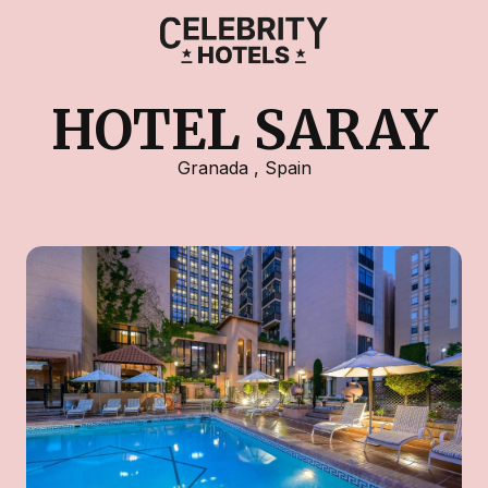
HOTEL SARAY
Granada
,
Spain