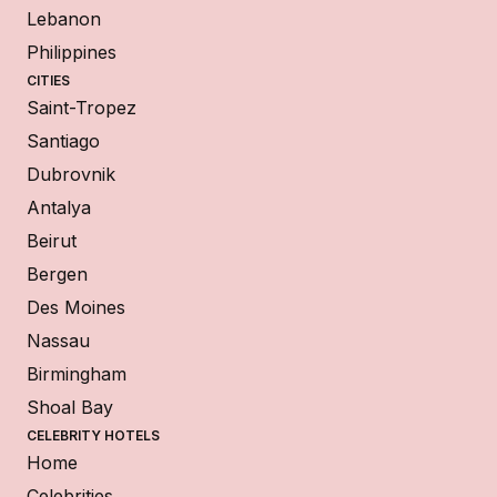
Lebanon
Philippines
CITIES
Saint-Tropez
Santiago
Dubrovnik
Antalya
Beirut
Bergen
Des Moines
Nassau
Birmingham
Shoal Bay
CELEBRITY HOTELS
Home
Celebrities