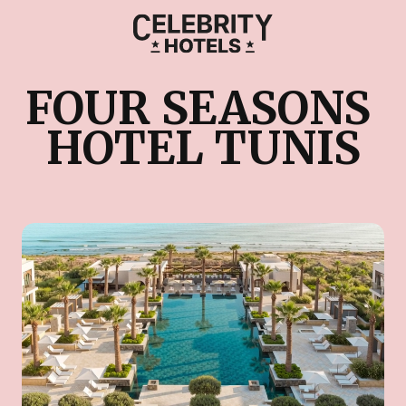
FOUR SEASONS 
HOTEL TUNIS