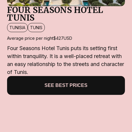
FOUR SEASONS HOTEL
TUNIS
TUNISIA
TUNIS
Average price per night
$427
USD
Four Seasons Hotel Tunis puts its setting first
within tranquility. It is a well-placed retreat with
an easy relationship to the streets and character
of Tunis.
SEE BEST PRICES