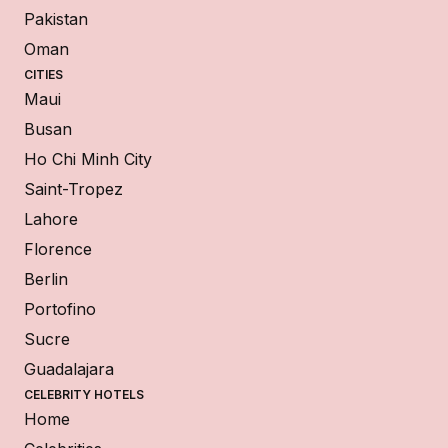
Pakistan
Oman
CITIES
Maui
Busan
Ho Chi Minh City
Saint-Tropez
Lahore
Florence
Berlin
Portofino
Sucre
Guadalajara
CELEBRITY HOTELS
Home