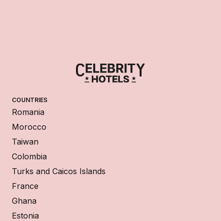
COUNTRIES
Romania
Morocco
Taiwan
Colombia
Turks and Caicos Islands
France
Ghana
Estonia