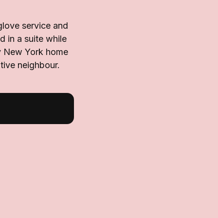
glove service and
 in a suite while
ary New York home
tive neighbour.