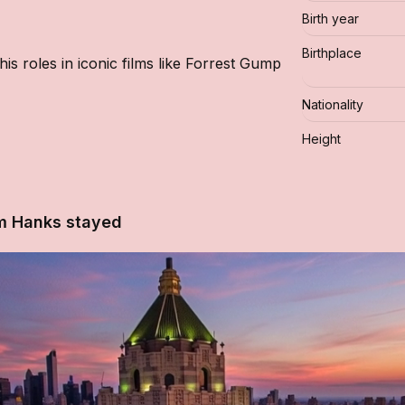
Birth year
Birthplace
s roles in iconic films like Forrest Gump
Nationality
Height
m Hanks stayed