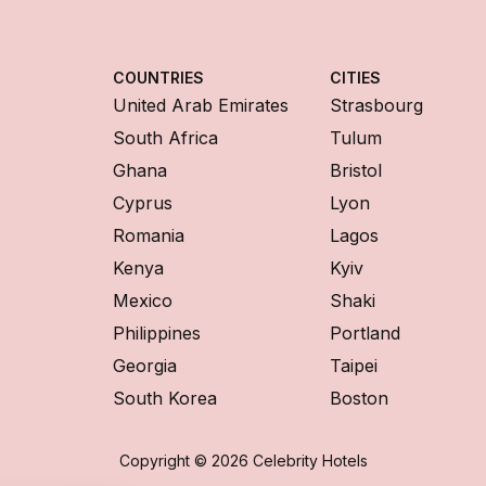
COUNTRIES
CITIES
United Arab Emirates
Strasbourg
South Africa
Tulum
Ghana
Bristol
Cyprus
Lyon
Romania
Lagos
Kenya
Kyiv
Mexico
Shaki
Philippines
Portland
Georgia
Taipei
South Korea
Boston
Copyright © 2026 Celebrity Hotels