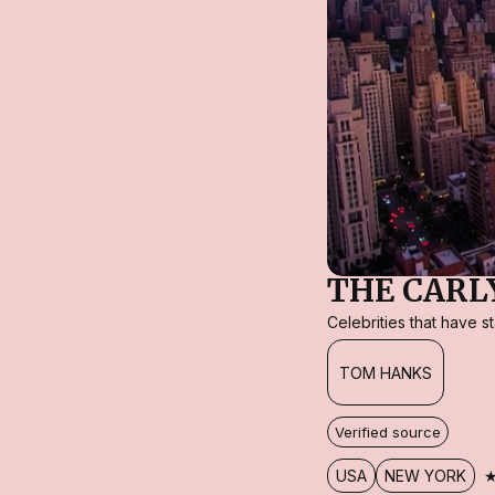
THE CARL
Celebrities that have 
TOM HANKS
Verified source
USA
NEW YORK