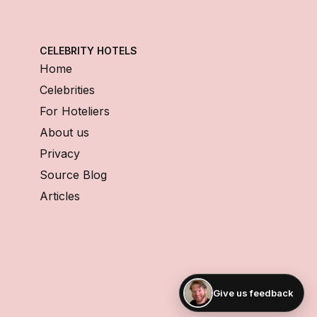
CELEBRITY HOTELS
Home
Celebrities
For Hoteliers
About us
Privacy
Source Blog
Articles
Give us feedback