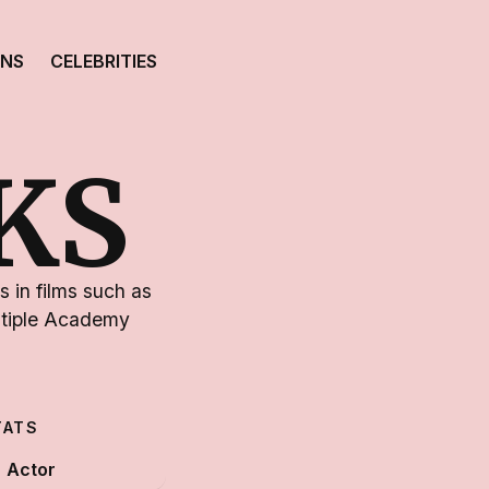
ONS
CELEBRITIES
KS
 in films such as
ltiple Academy
TATS
Actor