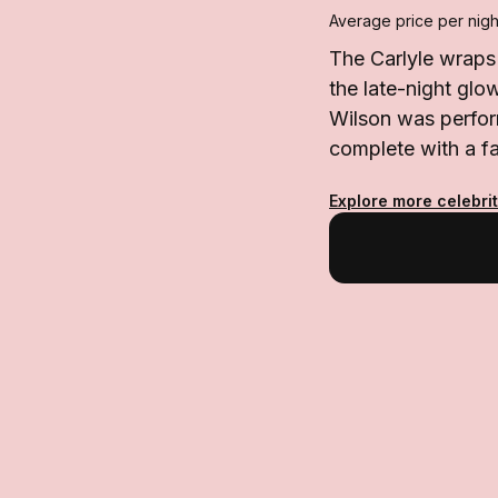
Average price per nigh
The Carlyle wraps
the late-night gl
Wilson was perfor
complete with a f
Explore more celebri