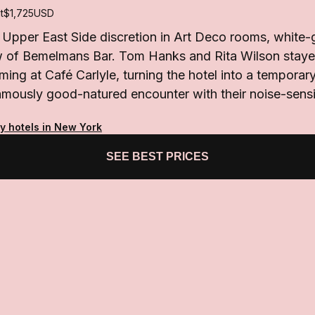
t
$1,725
USD
 Upper East Side discretion in Art Deco rooms, white-
ow of Bemelmans Bar. Tom Hanks and Rita Wilson stayed
ming at Café Carlyle, turning the hotel into a tempor
amously good-natured encounter with their noise-sensi
ty hotels in New York
SEE BEST PRICES