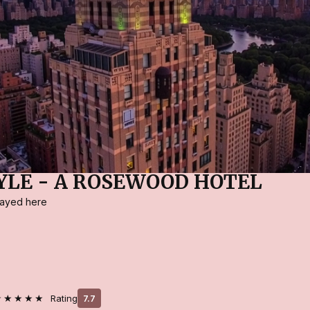
YLE - A ROSEWOOD HOTEL
stayed here
★★★★★
Rating
7.7