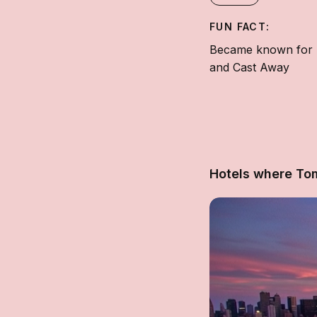
FUN FACT:
Became known for hi
and Cast Away
Hotels where To