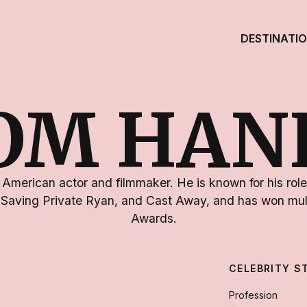
DESTINATI
OM HAN
American actor and filmmaker. He is known for his roles
 Saving Private Ryan, and Cast Away, and has won mu
Awards.
CELEBRITY S
Profession