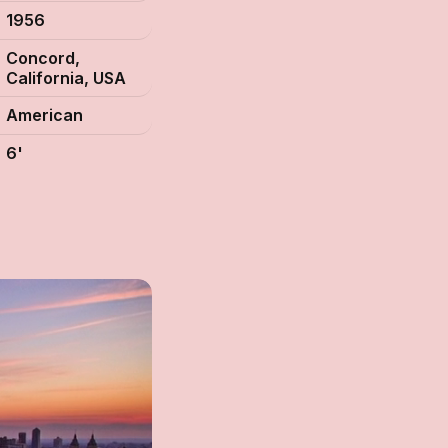
1956
Concord,
California, USA
American
6'