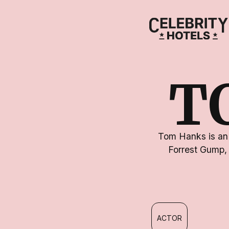
T
Tom Hanks is an 
Forrest Gump,
ACTOR