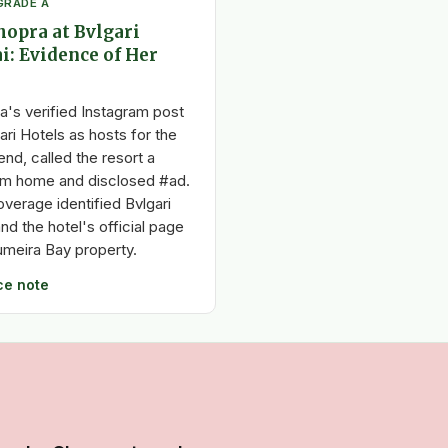
GRADE A
opra at Bvlgari
i: Evidence of Her
a's verified Instagram post
ri Hotels as hosts for the
nd, called the resort a
m home and disclosed #ad.
verage identified Bvlgari
nd the hotel's official page
umeira Bay property.
ce note