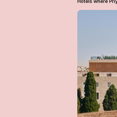
Hotels where Pr