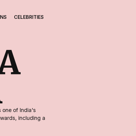
ONS
CELEBRITIES
A
A
 one of India's
wards, including a