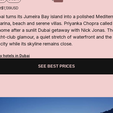
t
$1,139
USD
ai turns its Jumeira Bay island into a polished Medite
rina, beach and serene villas. Priyanka Chopra called 
me after a sunlit Dubai getaway with Nick Jonas. Th
ht-club glamour, a quiet stretch of waterfront and the 
ity while its skyline remains close.
y hotels in Dubai
SEE BEST PRICES