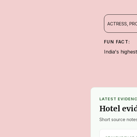
ACTRESS, PR
FUN FACT:
India's highes
LATEST EVIDEN
Hotel evi
Short source notes