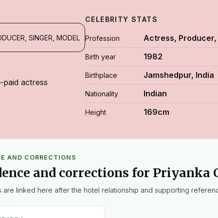
CELEBRITY STATS
Actress, Producer,
ODUCER, SINGER, MODEL
Profession
1982
Birth year
Jamshedpur, India
Birthplace
t-paid actress
Indian
Nationality
169cm
Height
CE AND CORRECTIONS
dence and corrections for Priyanka
 are linked here after the hotel relationship and supporting referenc