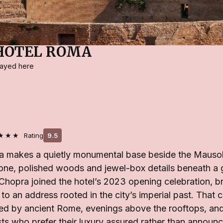
HOTEL ROMA
stayed here
★★★
Rating
9.5
a makes a quietly monumental base beside the Mauso
one, polished woods and jewel-box details beneath 
 Chopra joined the hotel’s 2023 opening celebration, 
to an address rooted in the city’s imperial past. That c
ed by ancient Rome, evenings above the rooftops, and
sts who prefer their luxury assured rather than announ