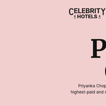
Priyanka Chopr
highest-paid and 