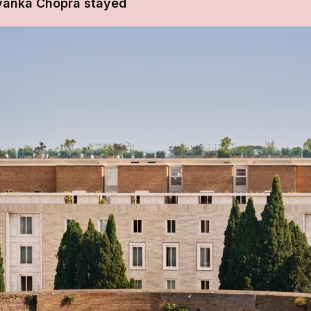
iyanka Chopra stayed