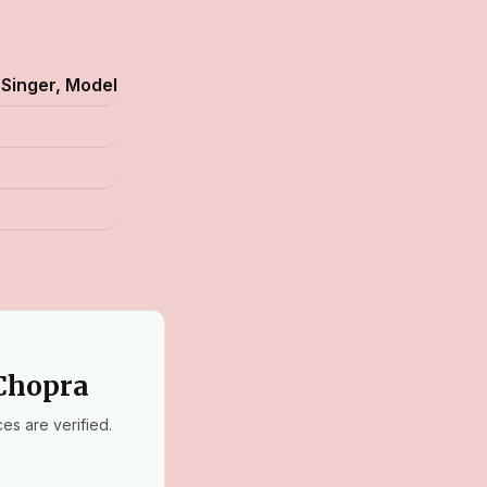
 Singer, Model
 Chopra
es are verified.