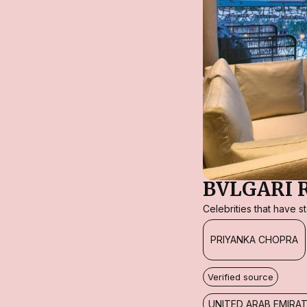
BVLGARI 
Celebrities that have 
PRIYANKA CHOPRA
Verified source
UNITED ARAB EMIRA