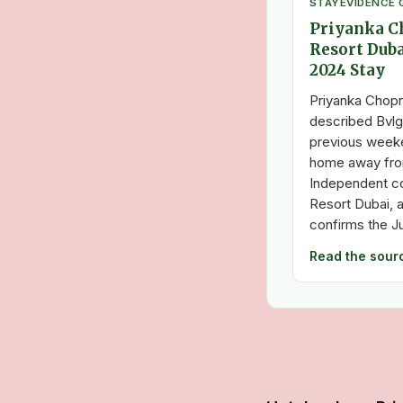
STAY
EVIDENCE 
Priyanka Ch
Resort Duba
2024 Stay
Priyanka Chopr
described Bvlga
previous weeke
home away fro
Independent co
Resort Dubai, a
confirms the J
Read the sour