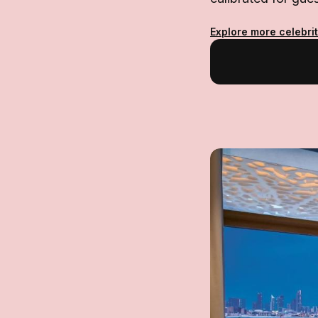
Explore more celebri