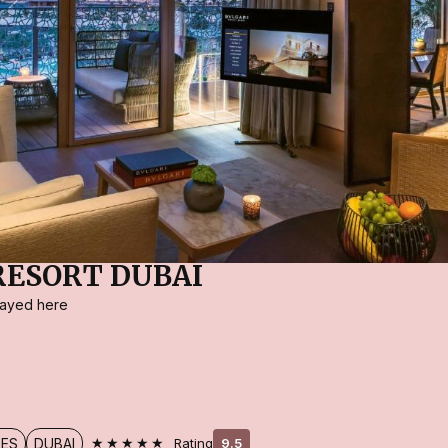
RESORT DUBAI
stayed here
★★★★★
TES
DUBAI
Rating
9.5