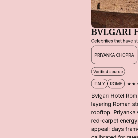
BVLGARI 
Celebrities that have 
PRIYANKA CHOPRA
Verified source
★★
ITALY
ROME
Bvlgari Hotel Rom
layering Roman st
rooftop. Priyanka
red-carpet energy 
appeal: days fram
calibrated for gue