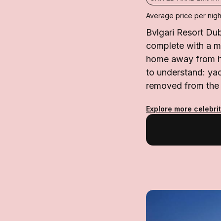
Average price per nigh
Bvlgari Resort Dub
complete with a ma
home away from ho
to understand: yac
removed from the c
Explore more celebrit