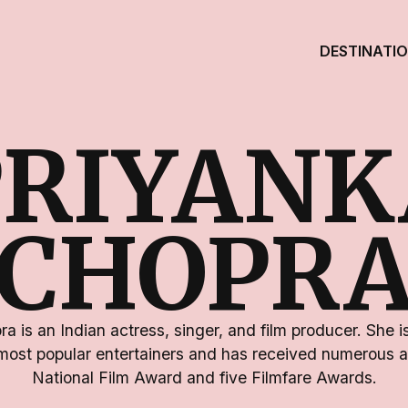
DESTINATI
PRIYANK
CHOPR
a is an Indian actress, singer, and film producer. She is
most popular entertainers and has received numerous a
National Film Award and five Filmfare Awards.