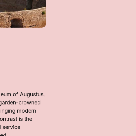
leum of Augustus,
a garden-crowned
bringing modern
ontrast is the
 service
ced.