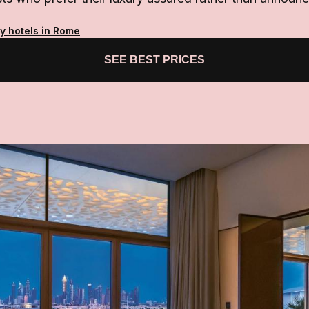
ty hotels in Rome
SEE BEST PRICES