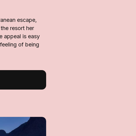
rranean escape,
the resort her
e appeal is easy
feeling of being