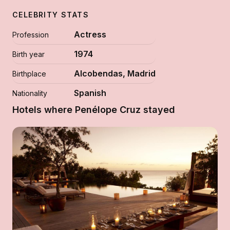
CELEBRITY STATS
Actress
Profession
1974
Birth year
Alcobendas, Madrid
Birthplace
Spanish
Nationality
Hotels where Penélope Cruz stayed