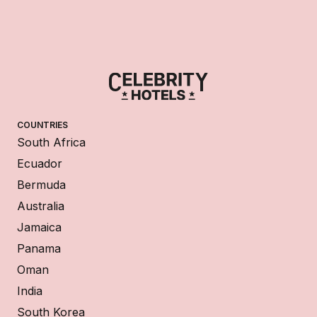
COUNTRIES
South Africa
Ecuador
Bermuda
Australia
Jamaica
Panama
Oman
India
South Korea