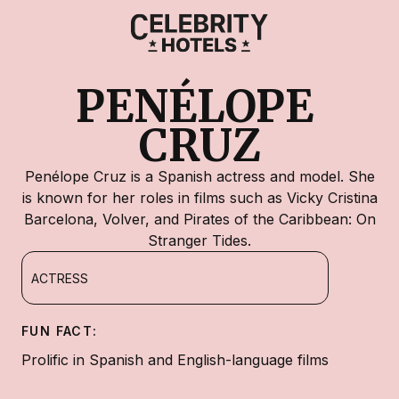
PENÉLOPE 
CRUZ
Penélope Cruz is a Spanish actress and model. She
is known for her roles in films such as Vicky Cristina
Barcelona, Volver, and Pirates of the Caribbean: On
Stranger Tides.
ACTRESS
FUN FACT:
Prolific in Spanish and English-language films