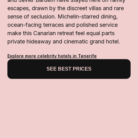
escapes, drawn by the discreet villas and rare
sense of seclusion. Michelin-starred dining,
ocean-facing terraces and polished service
make this Canarian retreat feel equal parts
private hideaway and cinematic grand hotel.
Explore more celebrity hotels in Tenerife
SEE BEST PRICES