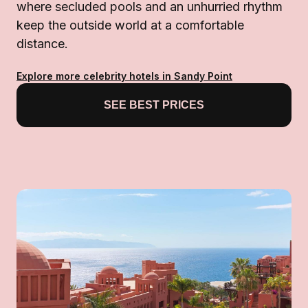
where secluded pools and an unhurried rhythm
keep the outside world at a comfortable
distance.
Explore more celebrity hotels in Sandy Point
SEE BEST PRICES