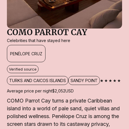
COMO PARROT CAY
Celebrities that have stayed here
PENÉLOPE CRUZ
Verified source
★★★★★
TURKS AND CAICOS ISLANDS
SANDY POINT
Average price per night
$2,052
USD
COMO Parrot Cay turns a private Caribbean
island into a world of pale sand, quiet villas and
polished wellness. Penélope Cruz is among the
screen stars drawn to its castaway privacy,