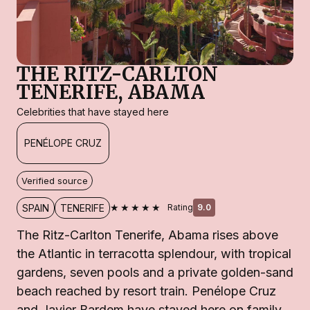
THE RITZ-CARLTON
TENERIFE, ABAMA
Celebrities that have stayed here
PENÉLOPE CRUZ
Verified source
★★★★★
SPAIN
TENERIFE
Rating
9.0
The Ritz-Carlton Tenerife, Abama rises above
the Atlantic in terracotta splendour, with tropical
gardens, seven pools and a private golden-sand
beach reached by resort train. Penélope Cruz
and Javier Bardem have stayed here on family