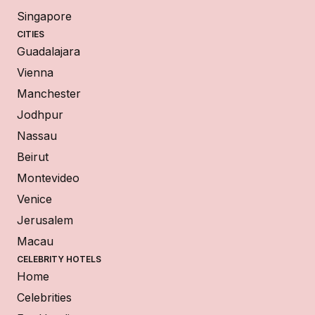
Singapore
CITIES
Guadalajara
Vienna
Manchester
Jodhpur
Nassau
Beirut
Montevideo
Venice
Jerusalem
Macau
CELEBRITY HOTELS
Home
Celebrities