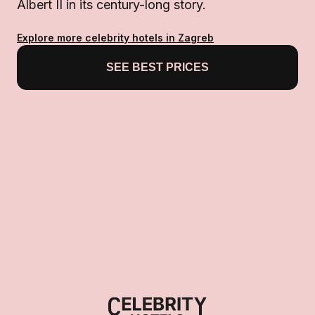
Albert II in its century-long story.
Explore more celebrity hotels in Zagreb
SEE BEST PRICES