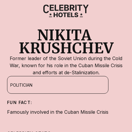
NIKITA 
KRUSHCHEV
Former leader of the Soviet Union during the Cold
War, known for his role in the Cuban Missile Crisis
and efforts at de-Stalinization.
POLITICIAN
FUN FACT:
Famously involved in the Cuban Missile Crisis