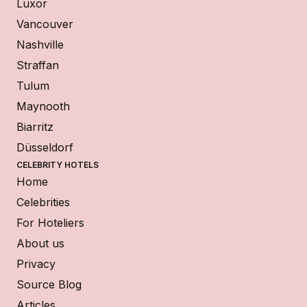
Luxor
Vancouver
Nashville
Straffan
Tulum
Maynooth
Biarritz
Düsseldorf
CELEBRITY HOTELS
Home
Celebrities
For Hoteliers
About us
Privacy
Source Blog
Articles