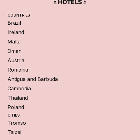
COUNTRIES
Brazil
Ireland
Malta
Oman
Austria
Romania
Antigua and Barbuda
Cambodia
Thailand
Poland
CITIES
Tromso
Taipei