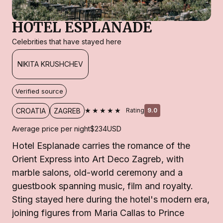
HOTEL ESPLANADE
Celebrities that have stayed here
NIKITA KRUSHCHEV
Verified source
★★★★★
CROATIA
ZAGREB
Rating
9.0
Average price per night
$234
USD
Hotel Esplanade carries the romance of the
Orient Express into Art Deco Zagreb, with
marble salons, old-world ceremony and a
guestbook spanning music, film and royalty.
Sting stayed here during the hotel's modern era,
joining figures from Maria Callas to Prince