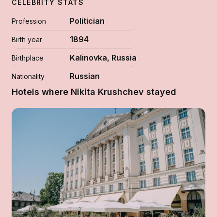
CELEBRITY STATS
Politician
Profession
1894
Birth year
Kalinovka, Russia
Birthplace
Russian
Nationality
Hotels where Nikita Krushchev stayed