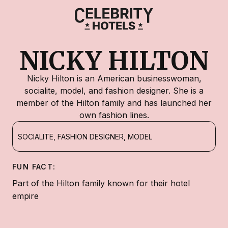
NICKY HILTON
Nicky Hilton is an American businesswoman,
socialite, model, and fashion designer. She is a
member of the Hilton family and has launched her
own fashion lines.
SOCIALITE, FASHION DESIGNER, MODEL
FUN FACT:
Part of the Hilton family known for their hotel
empire