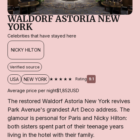
WALDORF ASTORIA NEW
YORK
Celebrities that have stayed here
NICKY HILTON
Verified source
★★★★★
USA
NEW YORK
Rating
9.1
Average price per night
$1,852
USD
The restored Waldorf Astoria New York revives
Park Avenue's grandest Art Deco address. The
glamour is personal for Paris and Nicky Hilton:
both sisters spent part of their teenage years
living in the hotel with their family.