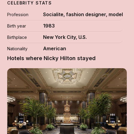
CELEBRITY STATS
Socialite, fashion designer, model
Profession
1983
Birth year
New York City, U.S.
Birthplace
American
Nationality
Hotels where Nicky Hilton stayed