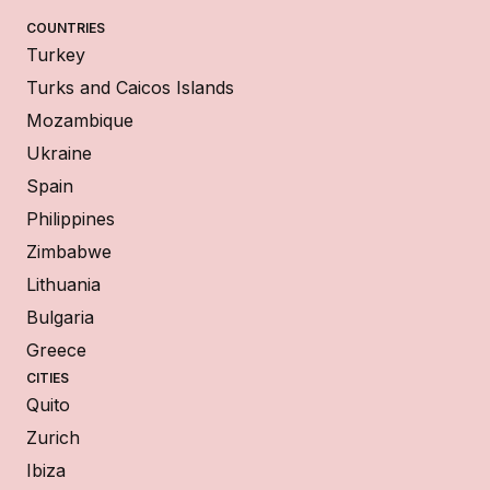
COUNTRIES
Turkey
Turks and Caicos Islands
Mozambique
Ukraine
Spain
Philippines
Zimbabwe
Lithuania
Bulgaria
Greece
CITIES
Quito
Zurich
Ibiza