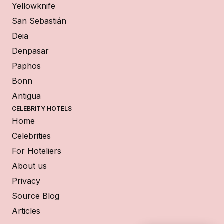
Yellowknife
San Sebastián
Deia
Denpasar
Paphos
Bonn
Antigua
CELEBRITY HOTELS
Home
Celebrities
For Hoteliers
About us
Privacy
Source Blog
Articles