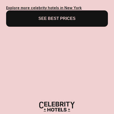
Explore more celebrity hotels in New York
SEE BEST PRICES