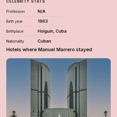
CELEBRITY STATS
N/A
Profession
1963
Birth year
Holguín, Cuba
Birthplace
Cuban
Nationality
Hotels where Manuel Marrero stayed