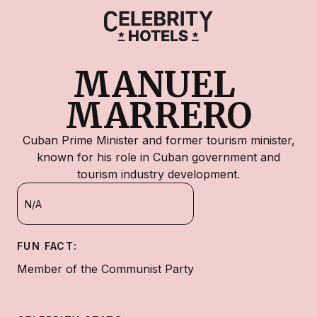
MANUEL 
MARRERO
Cuban Prime Minister and former tourism minister,
known for his role in Cuban government and
tourism industry development.
N/A
FUN FACT:
Member of the Communist Party