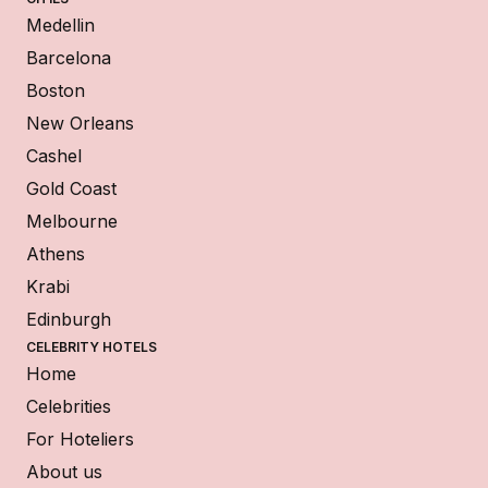
Medellin
Barcelona
Boston
New Orleans
Cashel
Gold Coast
Melbourne
Athens
Krabi
Edinburgh
CELEBRITY HOTELS
Home
Celebrities
For Hoteliers
About us