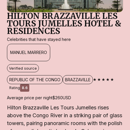
HILTON BRAZZAVILLE LES
TOURS JUMELLES HOTEL &
RESIDENCES
Celebrities that have stayed here
MANUEL MARRERO
Verified source
★★★★★
REPUBLIC OF THE CONGO
BRAZZAVILLE
Rating
8.6
Average price per night
$260
USD
Hilton Brazzaville Les Tours Jumelles rises
above the Congo River in a striking pair of glass
towers, pairing panoramic rooms with the polish