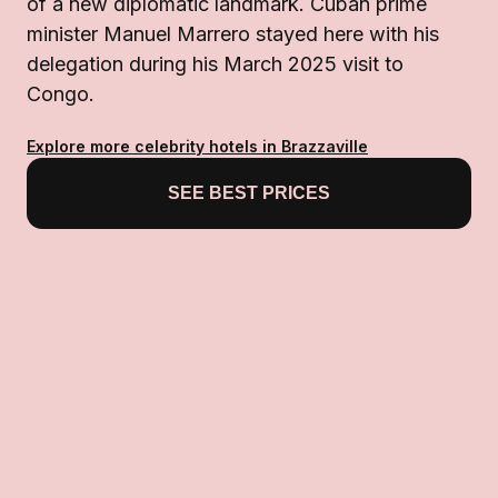
of a new diplomatic landmark. Cuban prime
minister Manuel Marrero stayed here with his
delegation during his March 2025 visit to
Congo.
Explore more celebrity hotels in Brazzaville
SEE BEST PRICES