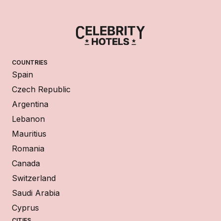
COUNTRIES
Spain
Czech Republic
Argentina
Lebanon
Mauritius
Romania
Canada
Switzerland
Saudi Arabia
Cyprus
CITIES