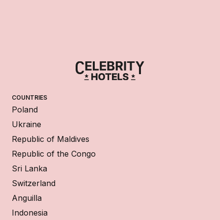
COUNTRIES
Poland
Ukraine
Republic of Maldives
Republic of the Congo
Sri Lanka
Switzerland
Anguilla
Indonesia