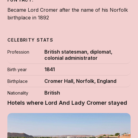
Became Lord Cromer after the name of his Norfolk
birthplace in 1892
CELEBRITY STATS
British statesman, diplomat,
Profession
colonial administrator
1841
Birth year
Cromer Hall, Norfolk, England
Birthplace
British
Nationality
Hotels where Lord And Lady Cromer stayed