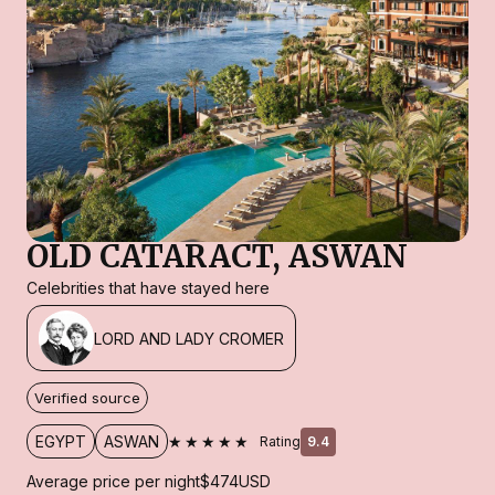
OLD CATARACT, ASWAN
Celebrities that have stayed here
LORD AND LADY CROMER
Verified source
★★★★★
EGYPT
ASWAN
Rating
9.4
Average price per night
$474
USD