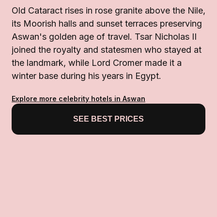
Old Cataract rises in rose granite above the Nile,
its Moorish halls and sunset terraces preserving
Aswan's golden age of travel. Tsar Nicholas II
joined the royalty and statesmen who stayed at
the landmark, while Lord Cromer made it a
winter base during his years in Egypt.
Explore more celebrity hotels in Aswan
SEE BEST PRICES