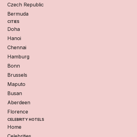
Czech Republic
Bermuda
CITIES
Doha
Hanoi
Chennai
Hamburg
Bonn
Brussels
Maputo
Busan
Aberdeen
Florence
CELEBRITY HOTELS
Home
Celebrities