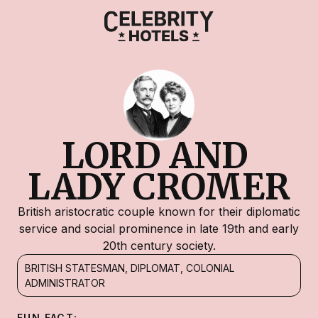
LORD AND 
LADY CROMER
British aristocratic couple known for their diplomatic
service and social prominence in late 19th and early
20th century society.
BRITISH STATESMAN, DIPLOMAT, COLONIAL
ADMINISTRATOR
FUN FACT: