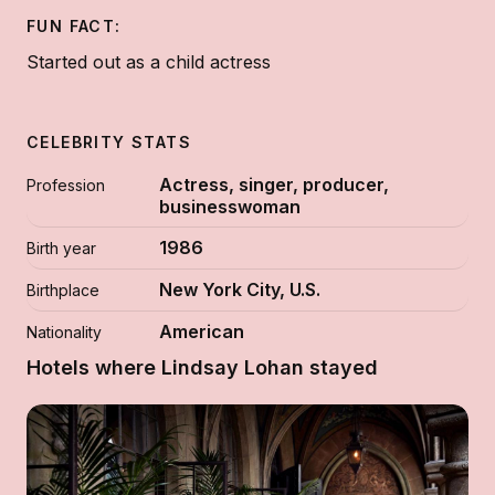
FUN FACT:
Started out as a child actress
CELEBRITY STATS
Actress, singer, producer,
Profession
businesswoman
1986
Birth year
New York City, U.S.
Birthplace
American
Nationality
Hotels where Lindsay Lohan stayed