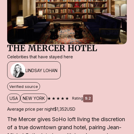
THE MERCER HOTEL
Celebrities that have stayed here
LINDSAY LOHAN
Verified source
★★★★★
USA
NEW YORK
Rating
9.2
Average price per night
$1,352
USD
The Mercer gives SoHo loft living the discretion
of a true downtown grand hotel, pairing Jean-