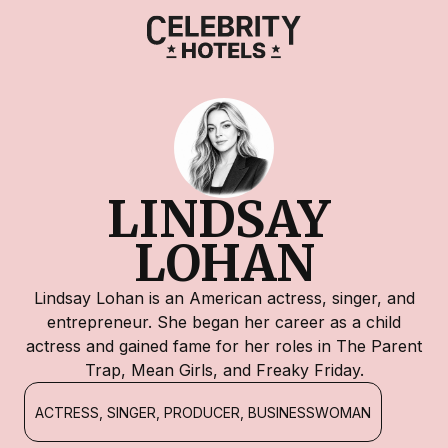
LINDSAY 
LOHAN
Lindsay Lohan is an American actress, singer, and
entrepreneur. She began her career as a child
actress and gained fame for her roles in The Parent
Trap, Mean Girls, and Freaky Friday.
ACTRESS, SINGER, PRODUCER, BUSINESSWOMAN