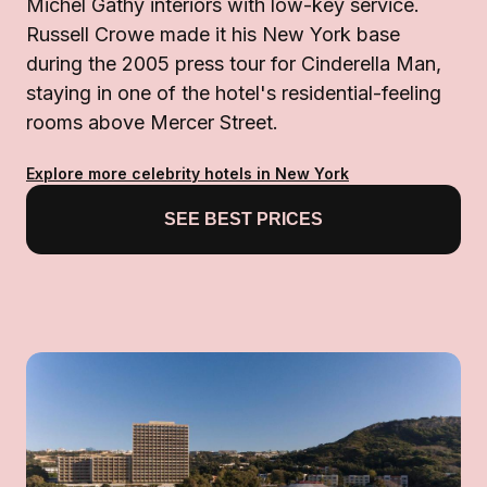
Michel Gathy interiors with low-key service.
Russell Crowe made it his New York base
during the 2005 press tour for Cinderella Man,
staying in one of the hotel's residential-feeling
rooms above Mercer Street.
Explore more celebrity hotels in New York
SEE BEST PRICES