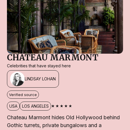
CHATEAU MARMONT
Celebrities that have stayed here
LINDSAY LOHAN
Verified source
★★★★★
USA
LOS ANGELES
Chateau Marmont hides Old Hollywood behind
Gothic turrets, private bungalows and a