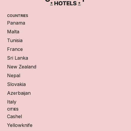
COUNTRIES
Panama
Malta
Tunisia
France
Sri Lanka
New Zealand
Nepal
Slovakia
Azerbaijan
Italy
CITIES
Cashel
Yellowknife