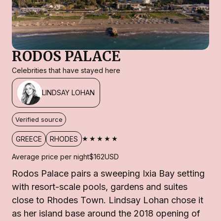
RODOS PALACE
Celebrities that have stayed here
LINDSAY LOHAN
Verified source
★★★★★
GREECE
RHODES
Average price per night
$162
USD
Rodos Palace pairs a sweeping Ixia Bay setting
with resort-scale pools, gardens and suites
close to Rhodes Town. Lindsay Lohan chose it
as her island base around the 2018 opening of