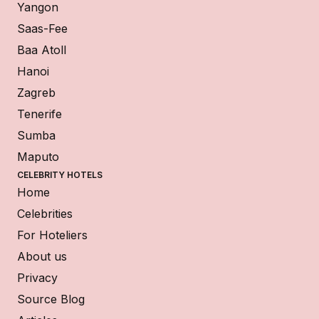
Yangon
Saas-Fee
Baa Atoll
Hanoi
Zagreb
Tenerife
Sumba
Maputo
CELEBRITY HOTELS
Home
Celebrities
For Hoteliers
About us
Privacy
Source Blog