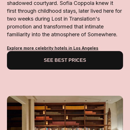
shadowed courtyard. Sofia Coppola knew it
first through childhood stays, later lived here for
two weeks during Lost in Translation's
promotion and transformed that intimate
familiarity into the atmosphere of Somewhere.
Explore more celebrity hotels in Los Angeles
SEE BEST PRICES