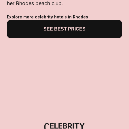
her Rhodes beach club.
Explore more celebrity hotels in Rhodes
SEE BEST PRICES