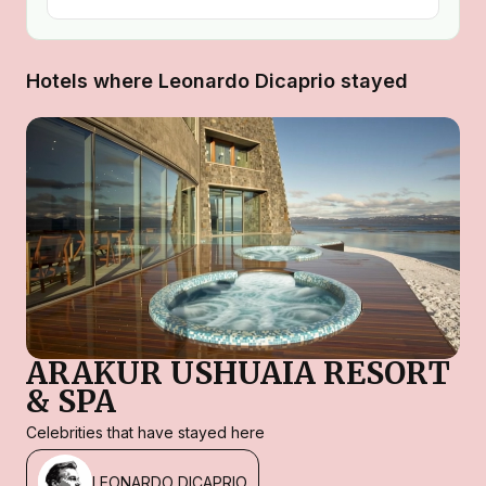
Hotels where Leonardo Dicaprio stayed
ARAKUR USHUAIA RESORT
& SPA
Celebrities that have stayed here
LEONARDO DICAPRIO