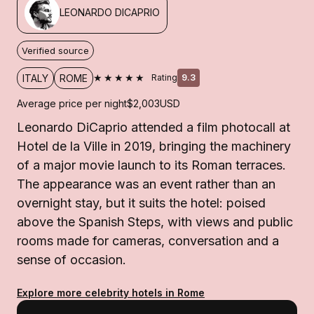
LEONARDO DICAPRIO
Verified source
★★★★★
ITALY
ROME
Rating
9.3
Average price per night
$2,003
USD
Leonardo DiCaprio attended a film photocall at
Hotel de la Ville in 2019, bringing the machinery
of a major movie launch to its Roman terraces.
The appearance was an event rather than an
overnight stay, but it suits the hotel: poised
above the Spanish Steps, with views and public
rooms made for cameras, conversation and a
sense of occasion.
Explore more celebrity hotels in Rome