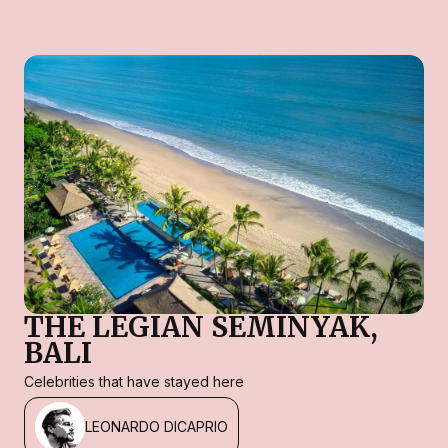
THE LEGIAN SEMINYAK,
BALI
Celebrities that have stayed here
LEONARDO DICAPRIO