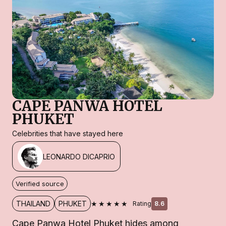
CAPE PANWA HOTEL
PHUKET
Celebrities that have stayed here
LEONARDO DICAPRIO
Verified source
★★★★★
THAILAND
PHUKET
Rating
8.6
Cape Panwa Hotel Phuket hides among