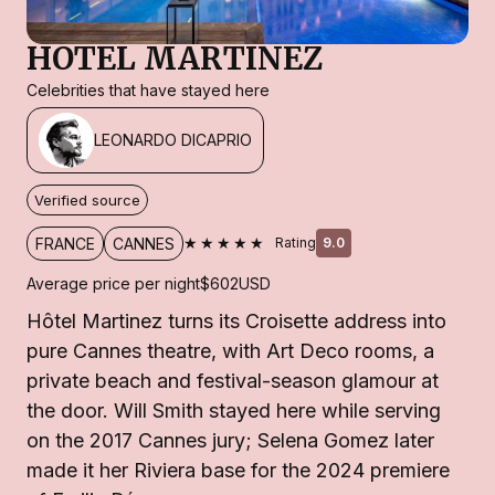
HOTEL MARTINEZ
Celebrities that have stayed here
LEONARDO DICAPRIO
Verified source
★★★★★
FRANCE
CANNES
Rating
9.0
Average price per night
$602
USD
Hôtel Martinez turns its Croisette address into
pure Cannes theatre, with Art Deco rooms, a
private beach and festival-season glamour at
the door. Will Smith stayed here while serving
on the 2017 Cannes jury; Selena Gomez later
made it her Riviera base for the 2024 premiere