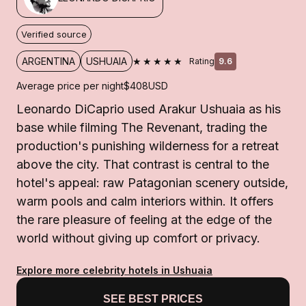
Verified source
★★★★★
ARGENTINA
USHUAIA
Rating
9.6
Average price per night
$408
USD
Leonardo DiCaprio used Arakur Ushuaia as his
base while filming The Revenant, trading the
production's punishing wilderness for a retreat
above the city. That contrast is central to the
hotel's appeal: raw Patagonian scenery outside,
warm pools and calm interiors within. It offers
the rare pleasure of feeling at the edge of the
world without giving up comfort or privacy.
Explore more celebrity hotels in Ushuaia
SEE BEST PRICES