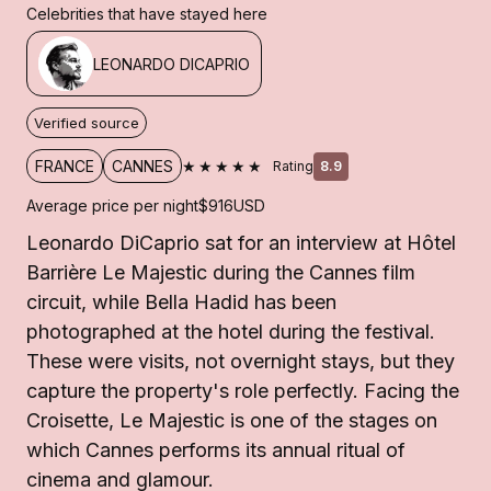
Celebrities that have stayed here
LEONARDO DICAPRIO
Verified source
★★★★★
FRANCE
CANNES
Rating
8.9
Average price per night
$916
USD
Leonardo DiCaprio sat for an interview at Hôtel
Barrière Le Majestic during the Cannes film
circuit, while Bella Hadid has been
photographed at the hotel during the festival.
These were visits, not overnight stays, but they
capture the property's role perfectly. Facing the
Croisette, Le Majestic is one of the stages on
which Cannes performs its annual ritual of
cinema and glamour.