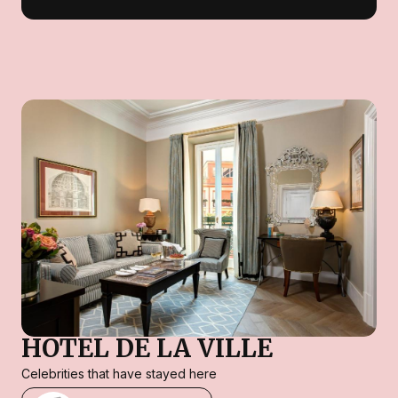
HOTEL DE LA VILLE
Celebrities that have stayed here