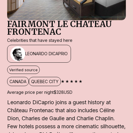
FAIRMONT LE CHATEAU
FRONTENAC
Celebrities that have stayed here
LEONARDO DICAPRIO
Verified source
★★★★★
CANADA
QUEBEC CITY
Average price per night
$328
USD
Leonardo DiCaprio joins a guest history at
Château Frontenac that also includes Céline
Dion, Charles de Gaulle and Charlie Chaplin.
Few hotels possess a more cinematic silhouette,