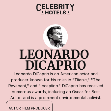
LEONARDO 
DICAPRIO
Leonardo DiCaprio is an American actor and
producer known for his roles in "Titanic," "The
Revenant," and "Inception." DiCaprio has received
numerous awards, including an Oscar for Best
Actor, and is a prominent environmental activist.
ACTOR; FILM PRODUCER