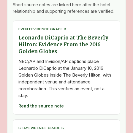
Short source notes are linked here after the hotel
relationship and supporting references are verified.
EVENT
EVIDENCE GRADE B
Leonardo DiCaprio at The Beverly
Hilton: Evidence From the 2016
Golden Globes
NBC/AP and Invision/AP captions place
Leonardo DiCaprio at the January 10, 2016
Golden Globes inside The Beverly Hilton, with
independent venue and attendance
corroboration. This verifies an event, not a
stay.
Read the source note
STAY
EVIDENCE GRADE B