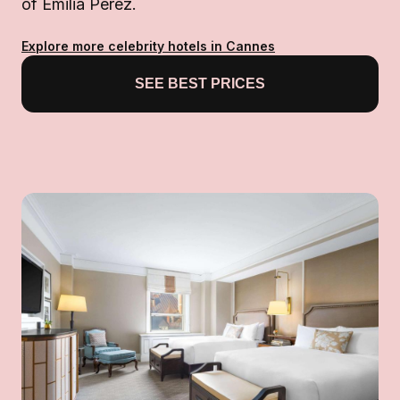
of Emilia Pérez.
Explore more celebrity hotels in Cannes
SEE BEST PRICES