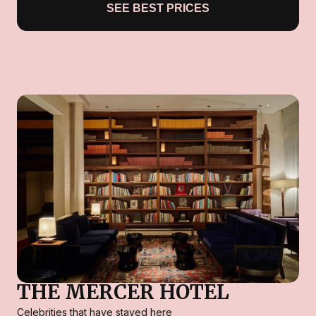
SEE BEST PRICES
THE MERCER HOTEL
Celebrities that have stayed here