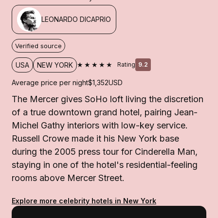
LEONARDO DICAPRIO
Verified source
★★★★★
USA
NEW YORK
Rating
9.2
Average price per night
$1,352
USD
The Mercer gives SoHo loft living the discretion
of a true downtown grand hotel, pairing Jean-
Michel Gathy interiors with low-key service.
Russell Crowe made it his New York base
during the 2005 press tour for Cinderella Man,
staying in one of the hotel's residential-feeling
rooms above Mercer Street.
Explore more celebrity hotels in New York