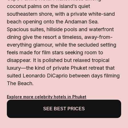
coconut palms on the island’s quiet
southeastern shore, with a private white-sand
beach opening onto the Andaman Sea.
Spacious suites, hillside pools and waterfront
dining give the resort a timeless, away-from-
everything glamour, while the secluded setting
feels made for film stars seeking room to
disappear. It is polished but relaxed tropical
luxury—the kind of private Phuket retreat that
suited Leonardo DiCaprio between days filming
The Beach.
Explore more celebrity hotels in Phuket
SEE BEST PRICES