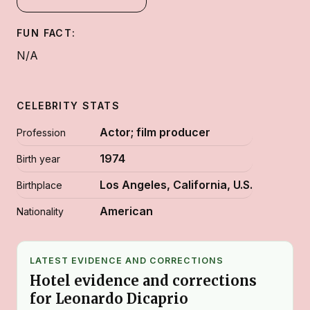
FUN FACT:
N/A
CELEBRITY STATS
Actor; film producer
Profession
1974
Birth year
Los Angeles, California, U.S.
Birthplace
American
Nationality
LATEST EVIDENCE AND CORRECTIONS
Hotel evidence and corrections
for Leonardo Dicaprio