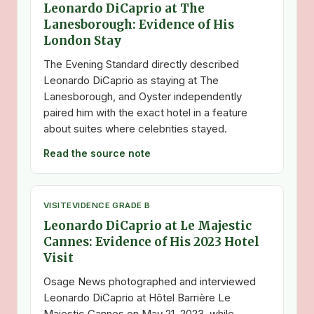
Leonardo DiCaprio at The
Lanesborough: Evidence of His
London Stay
The Evening Standard directly described
Leonardo DiCaprio as staying at The
Lanesborough, and Oyster independently
paired him with the exact hotel in a feature
about suites where celebrities stayed.
Read the source note
VISIT
EVIDENCE GRADE B
Leonardo DiCaprio at Le Majestic
Cannes: Evidence of His 2023 Hotel
Visit
Osage News photographed and interviewed
Leonardo DiCaprio at Hôtel Barrière Le
Majestic Cannes on May 21, 2023, while