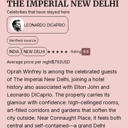
THE IMPERIAL NEW DELHI
Celebrities that have stayed here
LEONARDO DICAPRIO
Verified source
★★★★★
INDIA
NEW DELHI
Rating
9.5
Average price per night
$792
USD
Oprah Winfrey is among the celebrated guests
of The Imperial New Delhi, joining a hotel
history also associated with Elton John and
Leonardo DiCaprio. The property carries its
glamour with confidence: high-ceilinged rooms,
art-filled corridors and gardens that soften the
city outside. Near Connaught Place, it feels both
central and self-contained—a grand Delhi