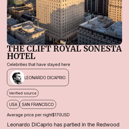
THE CLIFT ROYAL SONESTA
HOTEL
Celebrities that have stayed here
LEONARDO DICAPRIO
Verified source
USA
SAN FRANCISCO
Average price per night
$170
USD
Leonardo DiCaprio has partied in the Redwood