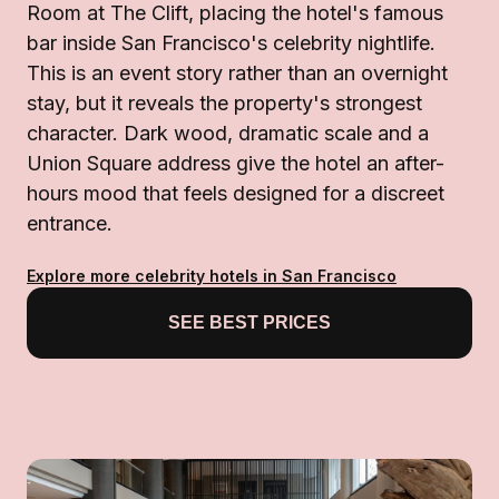
Room at The Clift, placing the hotel's famous
bar inside San Francisco's celebrity nightlife.
This is an event story rather than an overnight
stay, but it reveals the property's strongest
character. Dark wood, dramatic scale and a
Union Square address give the hotel an after-
hours mood that feels designed for a discreet
entrance.
Explore more celebrity hotels in San Francisco
SEE BEST PRICES