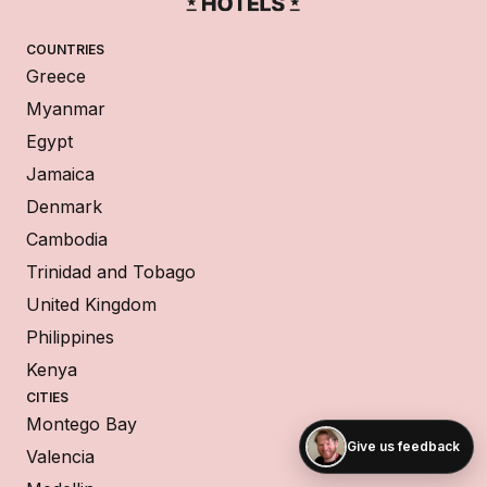
COUNTRIES
Greece
Myanmar
Egypt
Jamaica
Denmark
Cambodia
Trinidad and Tobago
United Kingdom
Philippines
Kenya
CITIES
Montego Bay
Give us feedback
Valencia