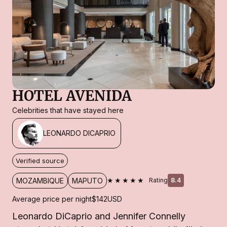
HOTEL AVENIDA
Celebrities that have stayed here
LEONARDO DICAPRIO
Verified source
★★★★★
MOZAMBIQUE
MAPUTO
Rating
8.4
Average price per night
$142
USD
Leonardo DiCaprio and Jennifer Connelly