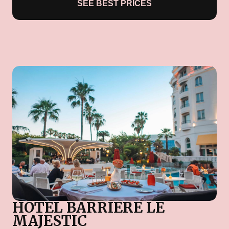
SEE BEST PRICES
HOTEL BARRIERE LE
MAJESTIC