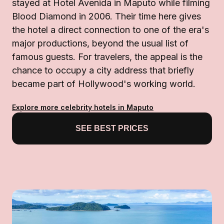
stayed at Hotel Avenida in Maputo while filming
Blood Diamond in 2006. Their time here gives
the hotel a direct connection to one of the era's
major productions, beyond the usual list of
famous guests. For travelers, the appeal is the
chance to occupy a city address that briefly
became part of Hollywood's working world.
Explore more celebrity hotels in Maputo
SEE BEST PRICES