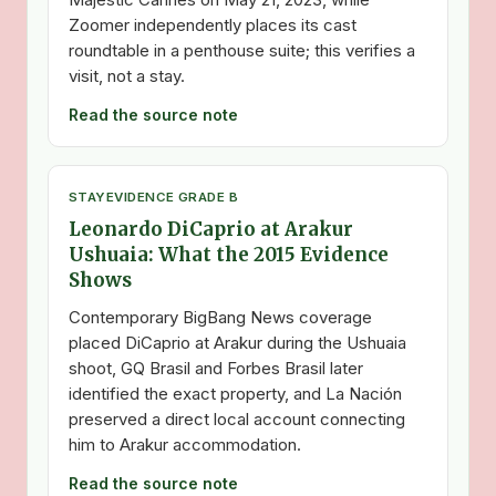
Zoomer independently places its cast
roundtable in a penthouse suite; this verifies a
visit, not a stay.
Read the source note
STAY
EVIDENCE GRADE B
Leonardo DiCaprio at Arakur
Ushuaia: What the 2015 Evidence
Shows
Contemporary BigBang News coverage
placed DiCaprio at Arakur during the Ushuaia
shoot, GQ Brasil and Forbes Brasil later
identified the exact property, and La Nación
preserved a direct local account connecting
him to Arakur accommodation.
Read the source note