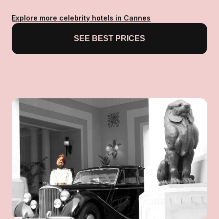
Explore more celebrity hotels in Cannes
SEE BEST PRICES