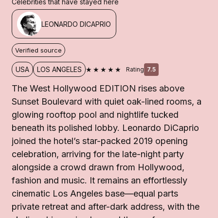
Celebrities that have stayed here
LEONARDO DICAPRIO
Verified source
★★★★★
USA
LOS ANGELES
Rating
7.5
The West Hollywood EDITION rises above
Sunset Boulevard with quiet oak-lined rooms, a
glowing rooftop pool and nightlife tucked
beneath its polished lobby. Leonardo DiCaprio
joined the hotel’s star-packed 2019 opening
celebration, arriving for the late-night party
alongside a crowd drawn from Hollywood,
fashion and music. It remains an effortlessly
cinematic Los Angeles base—equal parts
private retreat and after-dark address, with the