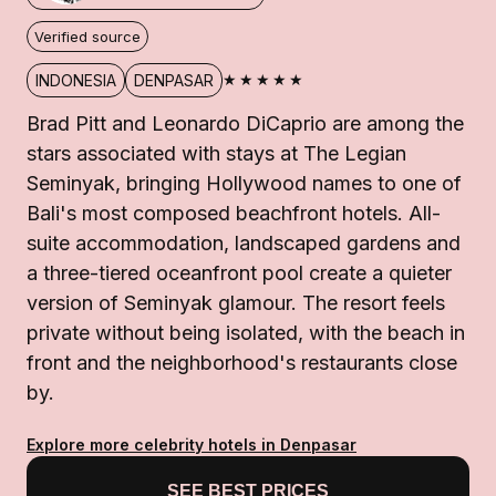
Verified source
★★★★★
INDONESIA
DENPASAR
Brad Pitt and Leonardo DiCaprio are among the
stars associated with stays at The Legian
Seminyak, bringing Hollywood names to one of
Bali's most composed beachfront hotels. All-
suite accommodation, landscaped gardens and
a three-tiered oceanfront pool create a quieter
version of Seminyak glamour. The resort feels
private without being isolated, with the beach in
front and the neighborhood's restaurants close
by.
Explore more celebrity hotels in Denpasar
SEE BEST PRICES