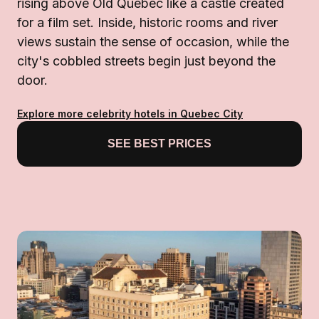
rising above Old Québec like a castle created
for a film set. Inside, historic rooms and river
views sustain the sense of occasion, while the
city's cobbled streets begin just beyond the
door.
Explore more celebrity hotels in Quebec City
SEE BEST PRICES