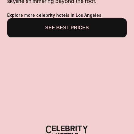
skyline shimmering beyond the roof.
Explore more celebrity hotels in Los Angeles
SEE BEST PRICES