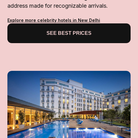
address made for recognizable arrivals.
Explore more celebrity hotels in New Delhi
SEE BEST PRICES