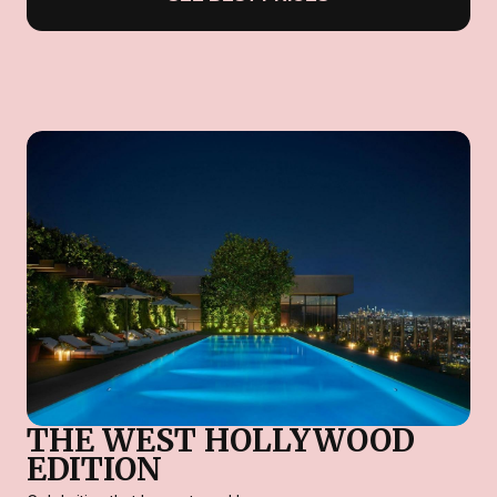
THE WEST HOLLYWOOD
EDITION