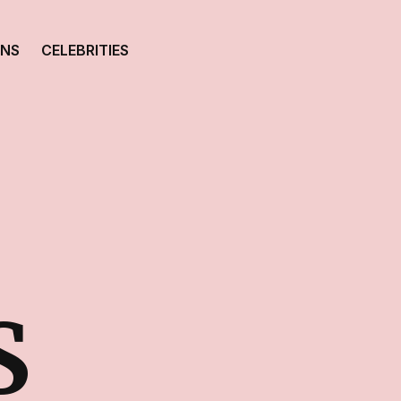
ONS
CELEBRITIES
S