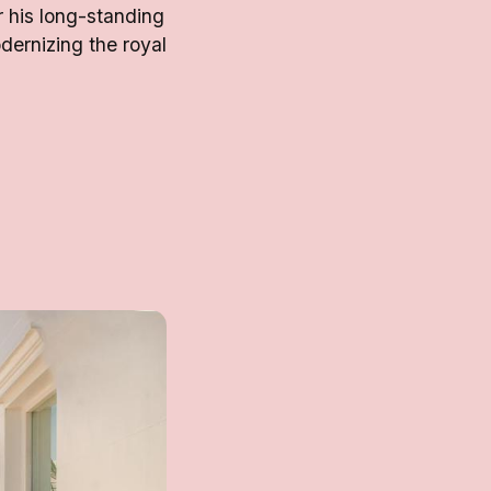
r his long-standing
dernizing the royal