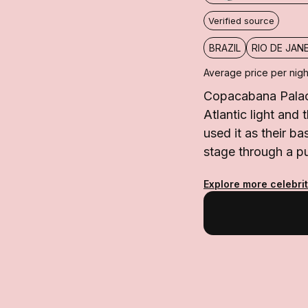
Verified source
BRAZIL
RIO DE JAN
Average price per nigh
Copacabana Palace
Atlantic light and
used it as their 
stage through a pu
Explore more celebrit