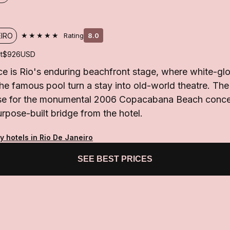
★★★★★
EIRO
Rating
8.0
t
$926
USD
 is Rio's enduring beachfront stage, where white-glo
 the famous pool turn a stay into old-world theatre. The
base for the monumental 2006 Copacabana Beach concer
rpose-built bridge from the hotel.
y hotels in Rio De Janeiro
SEE BEST PRICES