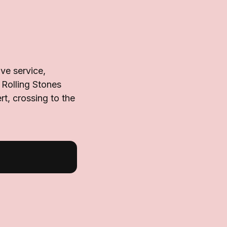
ve service,
 Rolling Stones
t, crossing to the