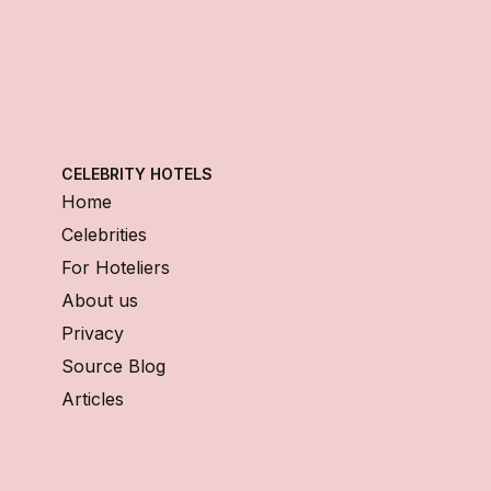
CELEBRITY HOTELS
Home
Celebrities
For Hoteliers
About us
Privacy
Source Blog
Articles