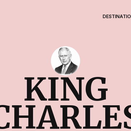
DESTINATI
KING
CHARLE