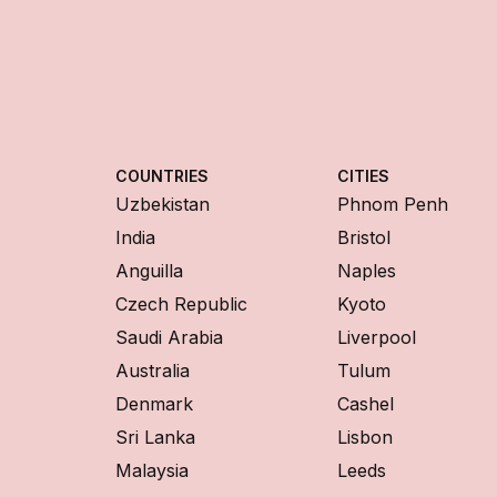
COUNTRIES
CITIES
Uzbekistan
Phnom Penh
India
Bristol
Anguilla
Naples
Czech Republic
Kyoto
Saudi Arabia
Liverpool
Australia
Tulum
Denmark
Cashel
Sri Lanka
Lisbon
Malaysia
Leeds