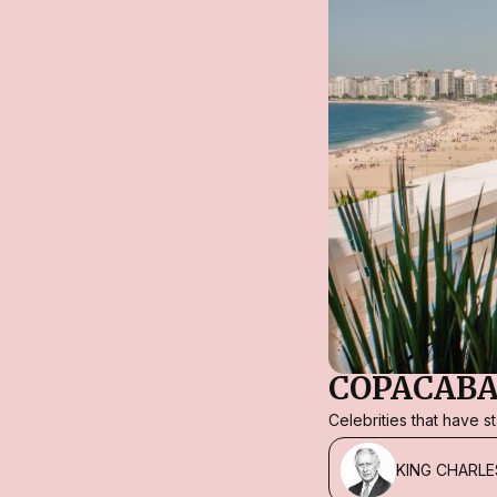
COPACABA
Celebrities that have 
KING CHARLE