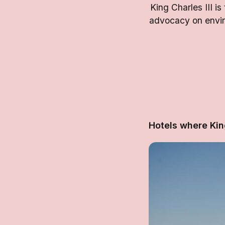
King Charles III i
advocacy on enviro
Hotels where Kin