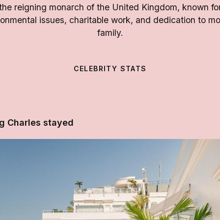
s the reigning monarch of the United Kingdom, known fo
nmental issues, charitable work, and dedication to mo
family.
CELEBRITY STATS
g Charles stayed