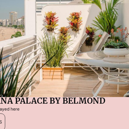
NA PALACE BY BELMOND
stayed here
S