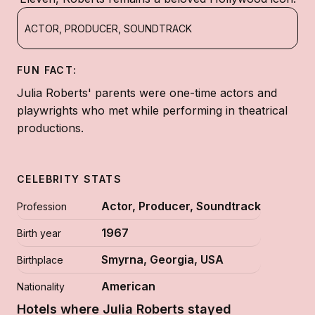
ACTOR, PRODUCER, SOUNDTRACK
FUN FACT:
Julia Roberts' parents were one-time actors and
playwrights who met while performing in theatrical
productions.
CELEBRITY STATS
Actor, Producer, Soundtrack
Profession
1967
Birth year
Smyrna, Georgia, USA
Birthplace
American
Nationality
Hotels where Julia Roberts stayed