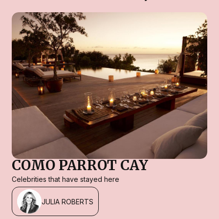
COMO PARROT CAY
Celebrities that have stayed here
JULIA ROBERTS