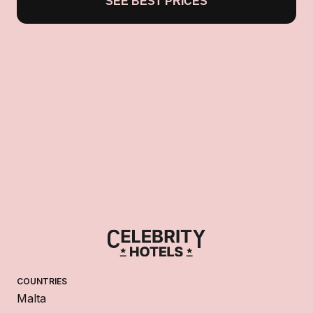
SEE BEST PRICES
COUNTRIES
Malta