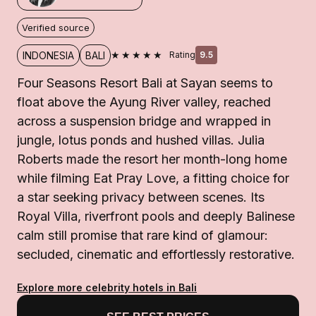
Verified source
★★★★★
INDONESIA
BALI
Rating
9.5
Four Seasons Resort Bali at Sayan seems to
float above the Ayung River valley, reached
across a suspension bridge and wrapped in
jungle, lotus ponds and hushed villas. Julia
Roberts made the resort her month-long home
while filming Eat Pray Love, a fitting choice for
a star seeking privacy between scenes. Its
Royal Villa, riverfront pools and deeply Balinese
calm still promise that rare kind of glamour:
secluded, cinematic and effortlessly restorative.
Explore more celebrity hotels in Bali