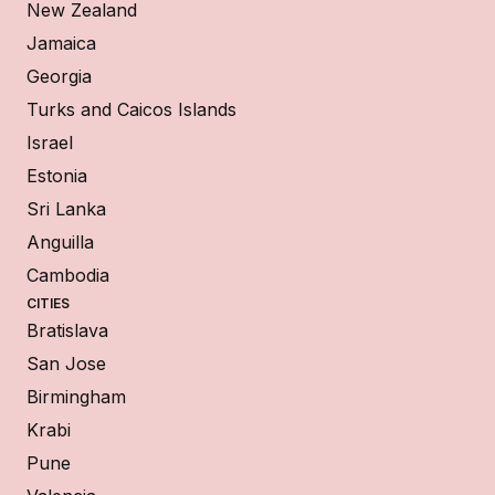
New Zealand
Jamaica
Georgia
Turks and Caicos Islands
Israel
Estonia
Sri Lanka
Anguilla
Cambodia
CITIES
Bratislava
San Jose
Birmingham
Krabi
Pune