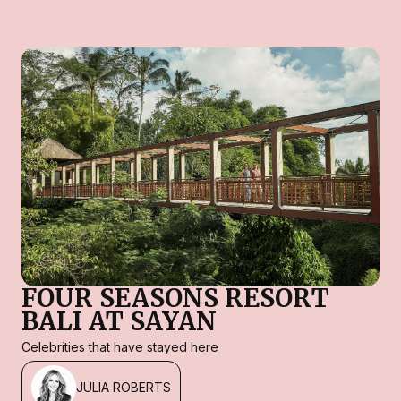
FOUR SEASONS RESORT
BALI AT SAYAN
Celebrities that have stayed here
JULIA ROBERTS