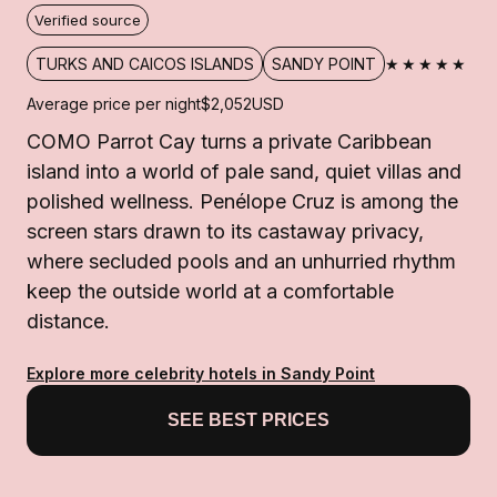
Verified source
★★★★★
TURKS AND CAICOS ISLANDS
SANDY POINT
Average price per night
$2,052
USD
COMO Parrot Cay turns a private Caribbean
island into a world of pale sand, quiet villas and
polished wellness. Penélope Cruz is among the
screen stars drawn to its castaway privacy,
where secluded pools and an unhurried rhythm
keep the outside world at a comfortable
distance.
Explore more celebrity hotels in Sandy Point
SEE BEST PRICES