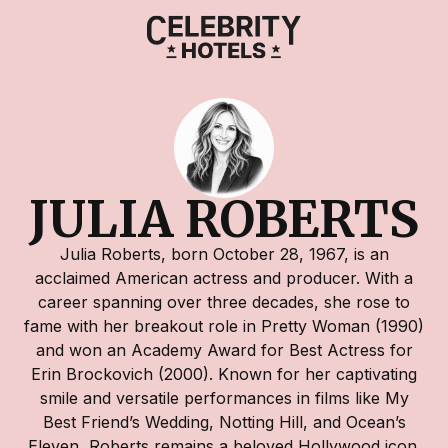
JULIA ROBERTS
Julia Roberts, born October 28, 1967, is an
acclaimed American actress and producer. With a
career spanning over three decades, she rose to
fame with her breakout role in Pretty Woman (1990)
and won an Academy Award for Best Actress for
Erin Brockovich (2000). Known for her captivating
smile and versatile performances in films like My
Best Friend’s Wedding, Notting Hill, and Ocean’s
Eleven, Roberts remains a beloved Hollywood icon.