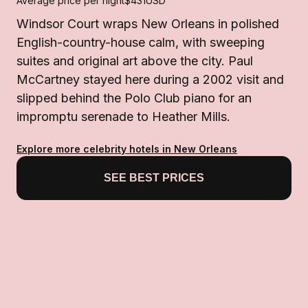
Average price per night
$431
USD
Windsor Court wraps New Orleans in polished
English-country-house calm, with sweeping
suites and original art above the city. Paul
McCartney stayed here during a 2002 visit and
slipped behind the Polo Club piano for an
impromptu serenade to Heather Mills.
Explore more celebrity hotels in New Orleans
SEE BEST PRICES