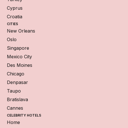
Cyprus
Croatia
CITIES
New Orleans
Oslo
Singapore
Mexico City
Des Moines
Chicago
Denpasar
Taupo
Bratislava
Cannes
CELEBRITY HOTELS
Home