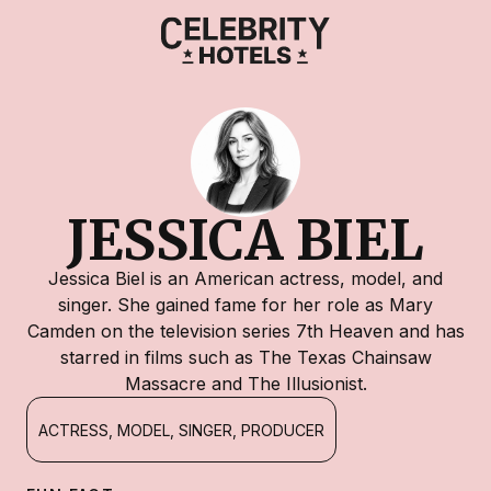
JESSICA BIEL
Jessica Biel is an American actress, model, and
singer. She gained fame for her role as Mary
Camden on the television series 7th Heaven and has
starred in films such as The Texas Chainsaw
Massacre and The Illusionist.
ACTRESS, MODEL, SINGER, PRODUCER