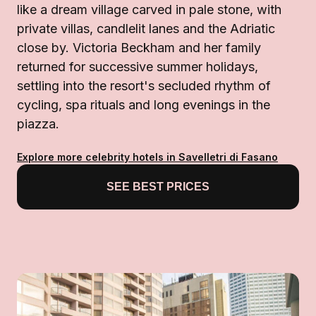
like a dream village carved in pale stone, with
private villas, candlelit lanes and the Adriatic
close by. Victoria Beckham and her family
returned for successive summer holidays,
settling into the resort's secluded rhythm of
cycling, spa rituals and long evenings in the
piazza.
Explore more celebrity hotels in Savelletri di Fasano
SEE BEST PRICES