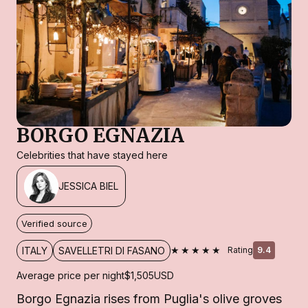
BORGO EGNAZIA
Celebrities that have stayed here
JESSICA BIEL
Verified source
★★★★★
ITALY
SAVELLETRI DI FASANO
Rating
9.4
Average price per night
$1,505
USD
Borgo Egnazia rises from Puglia's olive groves