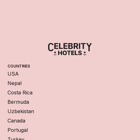
COUNTRIES
USA
Nepal
Costa Rica
Bermuda
Uzbekistan
Canada
Portugal
Turkey