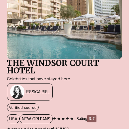
THE WINDSOR COURT
HOTEL
Celebrities that have stayed here
JESSICA BIEL
Verified source
★★★★★
USA
NEW ORLEANS
Rating
9.7