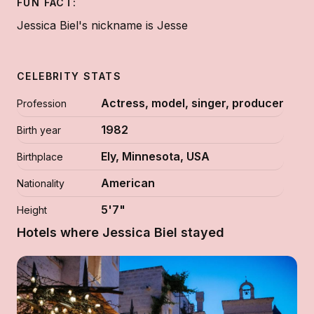
FUN FACT:
Jessica Biel's nickname is Jesse
CELEBRITY STATS
Actress, model, singer, producer
Profession
1982
Birth year
Ely, Minnesota, USA
Birthplace
American
Nationality
5'7"
Height
Hotels where Jessica Biel stayed