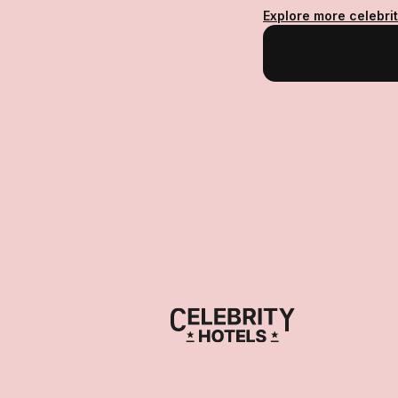
Explore more celebri