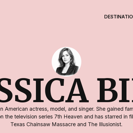
DESTINATI
SSICA B
 an American actress, model, and singer. She gained fame
the television series 7th Heaven and has starred in f
Texas Chainsaw Massacre and The Illusionist.