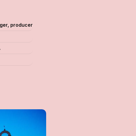
nger, producer
A