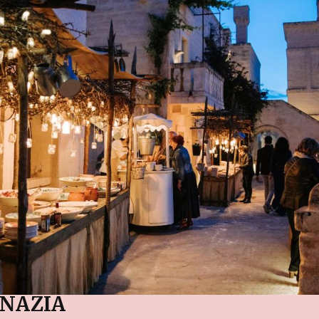
NAZIA