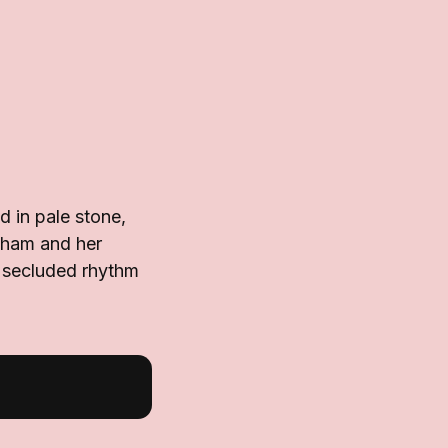
d in pale stone,
ckham and her
s secluded rhythm