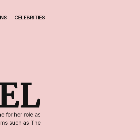
ONS
CELEBRITIES
IEL
 for her role as
ilms such as The