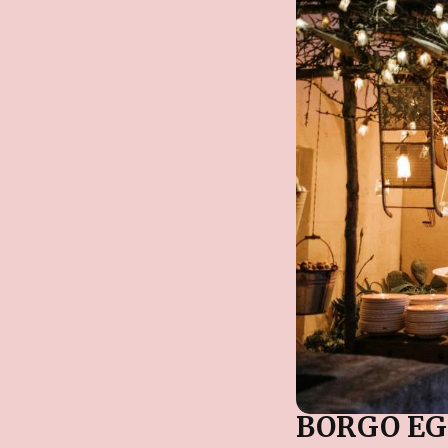
BORGO EG