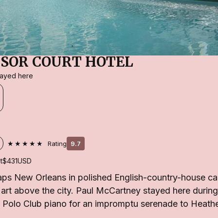
SOR COURT HOTEL
stayed here
★★★★★
Rating
9.7
t
$431
USD
ps New Orleans in polished English-country-house ca
l art above the city. Paul McCartney stayed here during
 Polo Club piano for an impromptu serenade to Heather