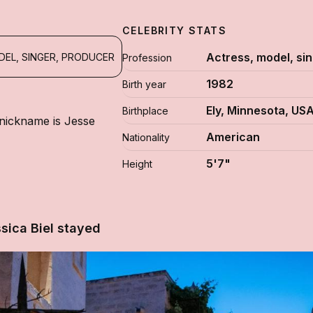
CELEBRITY STATS
Actress, model, si
DEL, SINGER, PRODUCER
Profession
1982
Birth year
Ely, Minnesota, US
Birthplace
 nickname is Jesse
American
Nationality
5'7"
Height
sica Biel stayed