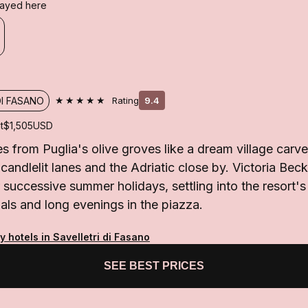
stayed here
★★★★★
DI FASANO
Rating
9.4
t
$1,505
USD
s from Puglia's olive groves like a dream village carve
, candlelit lanes and the Adriatic close by. Victoria Be
r successive summer holidays, settling into the resort'
uals and long evenings in the piazza.
y hotels in Savelletri di Fasano
SEE BEST PRICES