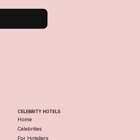
CELEBRITY HOTELS
Home
Celebrities
For Hoteliers