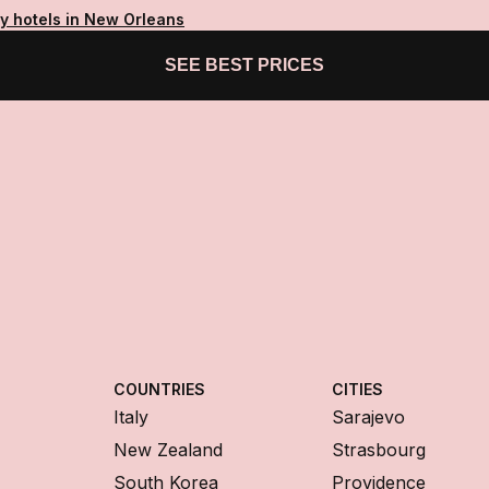
ty hotels in New Orleans
SEE BEST PRICES
COUNTRIES
CITIES
Italy
Sarajevo
New Zealand
Strasbourg
South Korea
Providence