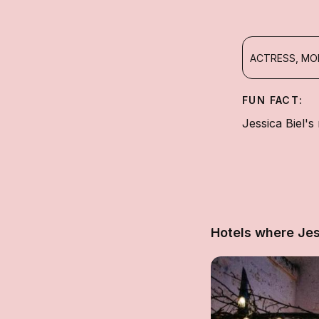
ACTRESS, MO
FUN FACT:
Jessica Biel's
Hotels where Jes