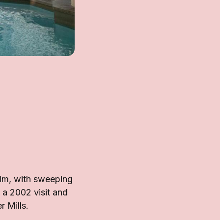
lm, with sweeping
 a 2002 visit and
 Mills.