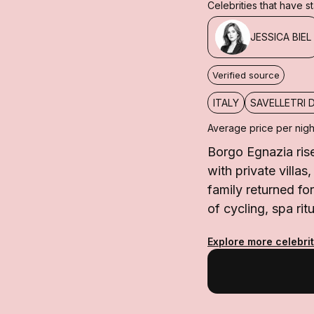
Celebrities that have 
JESSICA BIEL
Verified source
ITALY
SAVELLETRI 
Average price per nigh
Borgo Egnazia rise
with private villas
family returned fo
of cycling, spa rit
Explore more celebrit