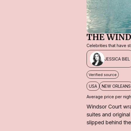
THE WIND
Celebrities that have 
JESSICA BIEL
Verified source
USA
NEW ORLEANS
Average price per nigh
Windsor Court wra
suites and origina
slipped behind the