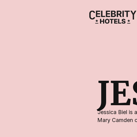
JE
Jessica Biel is
Mary Camden on 