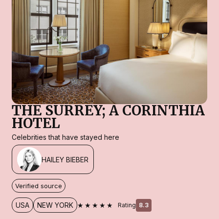
THE SURREY; A CORINTHIA
HOTEL
Celebrities that have stayed here
HAILEY BIEBER
Verified source
★★★★★
USA
NEW YORK
Rating
8.3