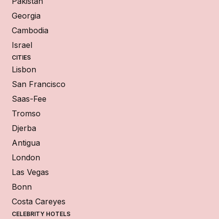
Pakistan
Georgia
Cambodia
Israel
CITIES
Lisbon
San Francisco
Saas-Fee
Tromso
Djerba
Antigua
London
Las Vegas
Bonn
Costa Careyes
CELEBRITY HOTELS