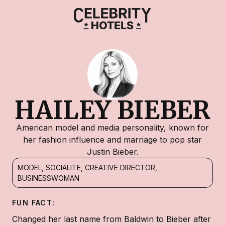
HAILEY BIEBER
American model and media personality, known for
her fashion influence and marriage to pop star
Justin Bieber.
MODEL, SOCIALITE, CREATIVE DIRECTOR,
BUSINESSWOMAN
FUN FACT:
Changed her last name from Baldwin to Bieber after