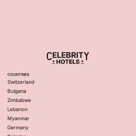
COUNTRIES
Switzerland
Bulgaria
Zimbabwe
Lebanon
Myanmar
Germany