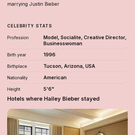
marrying Justin Bieber
CELEBRITY STATS
Model, Socialite, Creative Director,
Profession
Businesswoman
1996
Birth year
Tucson, Arizona, USA
Birthplace
American
Nationality
5'6"
Height
Hotels where Hailey Bieber stayed