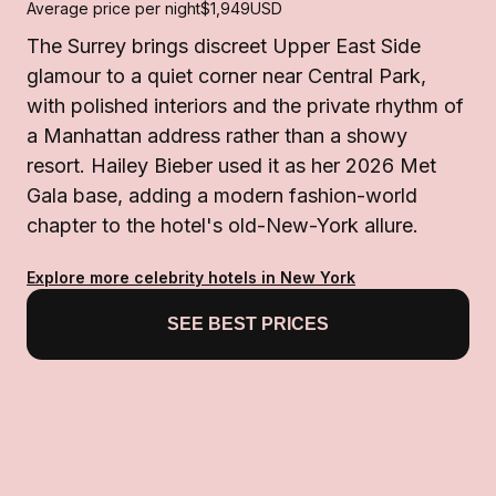
Average price per night
$1,949
USD
The Surrey brings discreet Upper East Side
glamour to a quiet corner near Central Park,
with polished interiors and the private rhythm of
a Manhattan address rather than a showy
resort. Hailey Bieber used it as her 2026 Met
Gala base, adding a modern fashion-world
chapter to the hotel's old-New-York allure.
Explore more celebrity hotels in New York
SEE BEST PRICES