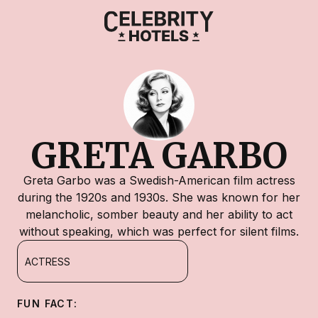
GRETA GARBO
Greta Garbo was a Swedish-American film actress
during the 1920s and 1930s. She was known for her
melancholic, somber beauty and her ability to act
without speaking, which was perfect for silent films.
ACTRESS
FUN FACT: