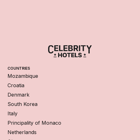
COUNTRIES
Mozambique
Croatia
Denmark
South Korea
Italy
Principality of Monaco
Netherlands