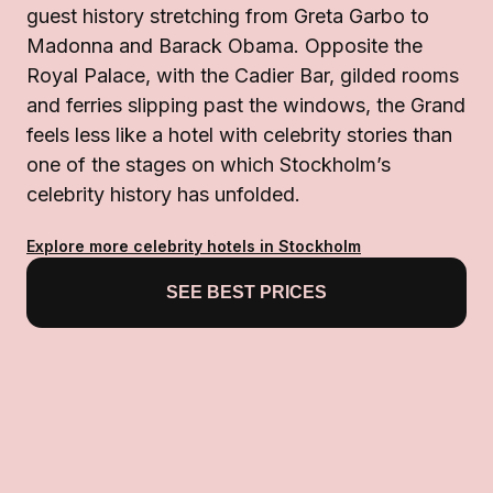
guest history stretching from Greta Garbo to
Madonna and Barack Obama. Opposite the
Royal Palace, with the Cadier Bar, gilded rooms
and ferries slipping past the windows, the Grand
feels less like a hotel with celebrity stories than
one of the stages on which Stockholm’s
celebrity history has unfolded.
Explore more celebrity hotels in Stockholm
SEE BEST PRICES