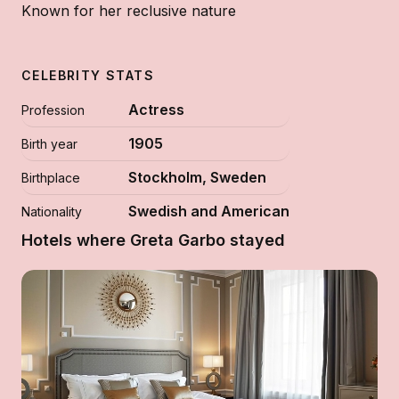
Known for her reclusive nature
CELEBRITY STATS
Actress
Profession
1905
Birth year
Stockholm, Sweden
Birthplace
Swedish and American
Nationality
Hotels where Greta Garbo stayed