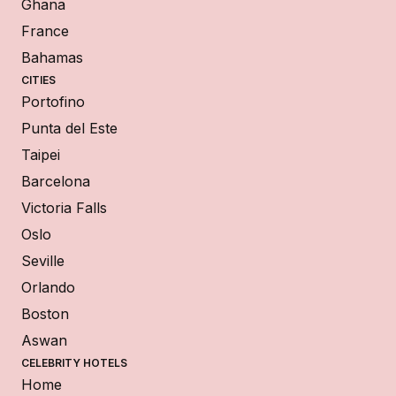
Ghana
France
Bahamas
CITIES
Portofino
Punta del Este
Taipei
Barcelona
Victoria Falls
Oslo
Seville
Orlando
Boston
Aswan
CELEBRITY HOTELS
Home