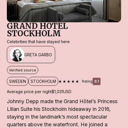
GRAND HOTEL
STOCKHOLM
Celebrities that have stayed here
GRETA GARBO
Verified source
★★★★★
SWEDEN
STOCKHOLM
Rating
9.1
Average price per night
$1,031
USD
Johnny Depp made the Grand Hôtel’s Princess
Lilian Suite his Stockholm hideaway in 2016,
staying in the landmark’s most spectacular
quarters above the waterfront. He joined a