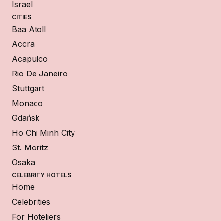
Israel
CITIES
Baa Atoll
Accra
Acapulco
Rio De Janeiro
Stuttgart
Monaco
Gdańsk
Ho Chi Minh City
St. Moritz
Osaka
CELEBRITY HOTELS
Home
Celebrities
For Hoteliers