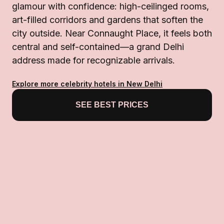
glamour with confidence: high-ceilinged rooms,
art-filled corridors and gardens that soften the
city outside. Near Connaught Place, it feels both
central and self-contained—a grand Delhi
address made for recognizable arrivals.
Explore more celebrity hotels in New Delhi
SEE BEST PRICES