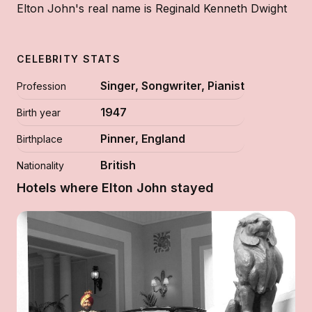
Elton John's real name is Reginald Kenneth Dwight
CELEBRITY STATS
Singer, Songwriter, Pianist
Profession
1947
Birth year
Pinner, England
Birthplace
British
Nationality
Hotels where Elton John stayed