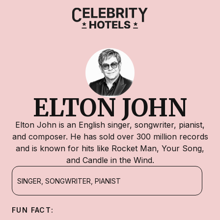
ELTON JOHN
Elton John is an English singer, songwriter, pianist,
and composer. He has sold over 300 million records
and is known for hits like Rocket Man, Your Song,
and Candle in the Wind.
SINGER, SONGWRITER, PIANIST
FUN FACT: