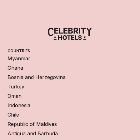
COUNTRIES
Myanmar
Ghana
Bosnia and Herzegovina
Turkey
Oman
Indonesia
Chile
Republic of Maldives
Antigua and Barbuda