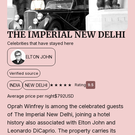
THE IMPERIAL NEW DELHI
Celebrities that have stayed here
ELTON JOHN
Verified source
★★★★★
INDIA
NEW DELHI
Rating
9.5
Average price per night
$792
USD
Oprah Winfrey is among the celebrated guests
of The Imperial New Delhi, joining a hotel
history also associated with Elton John and
Leonardo DiCaprio. The property carries its