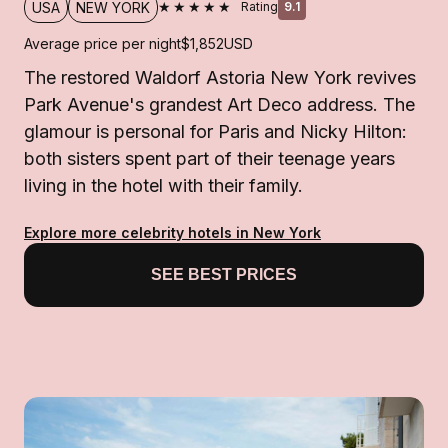
★★★★★
USA
NEW YORK
Rating
9.1
Average price per night
$1,852
USD
The restored Waldorf Astoria New York revives
Park Avenue's grandest Art Deco address. The
glamour is personal for Paris and Nicky Hilton:
both sisters spent part of their teenage years
living in the hotel with their family.
Explore more celebrity hotels in New York
SEE BEST PRICES