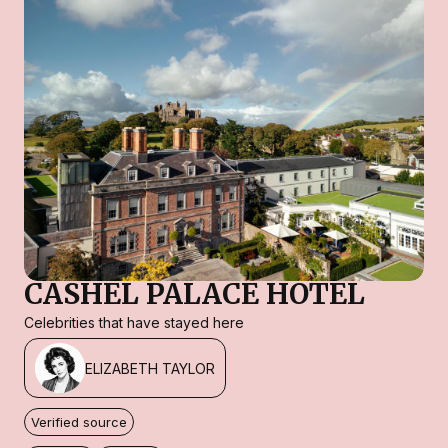
CASHEL PALACE HOTEL
Celebrities that have stayed here
ELIZABETH TAYLOR
Verified source