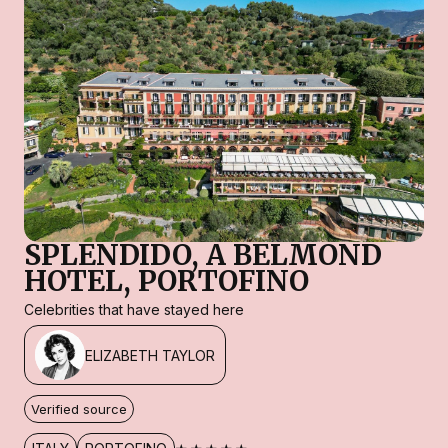
SPLENDIDO, A BELMOND
HOTEL, PORTOFINO
Celebrities that have stayed here
ELIZABETH TAYLOR
Verified source