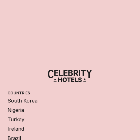
COUNTRIES
South Korea
Nigeria
Turkey
Ireland
Brazil