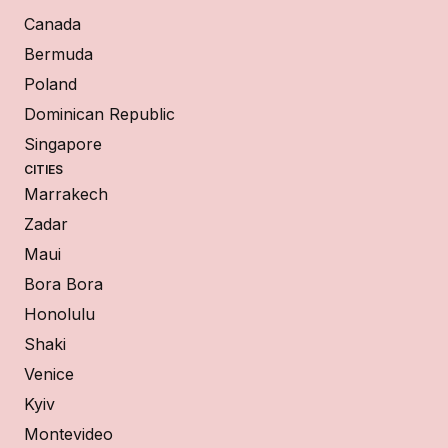
Canada
Bermuda
Poland
Dominican Republic
Singapore
CITIES
Marrakech
Zadar
Maui
Bora Bora
Honolulu
Shaki
Venice
Kyiv
Montevideo