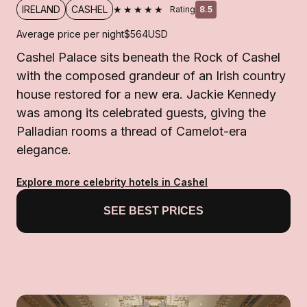
★★★★★
IRELAND
CASHEL
Rating
8.5
Average price per night
$564
USD
Cashel Palace sits beneath the Rock of Cashel
with the composed grandeur of an Irish country
house restored for a new era. Jackie Kennedy
was among its celebrated guests, giving the
Palladian rooms a thread of Camelot-era
elegance.
Explore more celebrity hotels in Cashel
SEE BEST PRICES