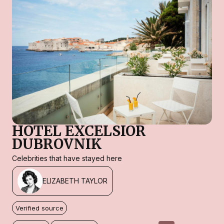
HOTEL EXCELSIOR
DUBROVNIK
Celebrities that have stayed here
ELIZABETH TAYLOR
Verified source