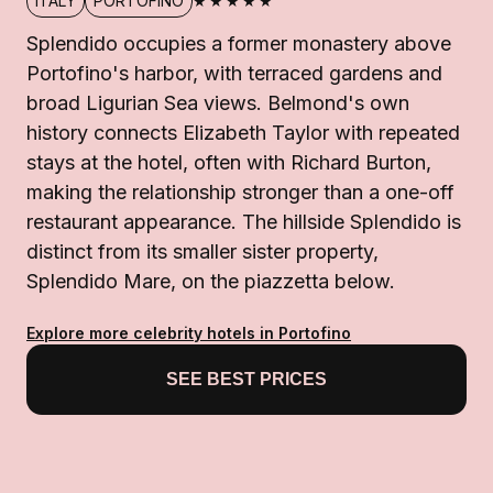
★★★★★
ITALY
PORTOFINO
Splendido occupies a former monastery above
Portofino's harbor, with terraced gardens and
broad Ligurian Sea views. Belmond's own
history connects Elizabeth Taylor with repeated
stays at the hotel, often with Richard Burton,
making the relationship stronger than a one-off
restaurant appearance. The hillside Splendido is
distinct from its smaller sister property,
Splendido Mare, on the piazzetta below.
Explore more celebrity hotels in Portofino
SEE BEST PRICES