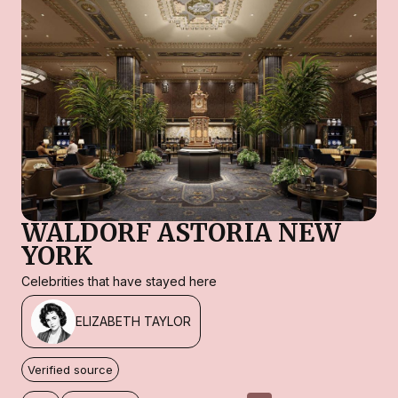
WALDORF ASTORIA NEW
YORK
Celebrities that have stayed here
ELIZABETH TAYLOR
Verified source