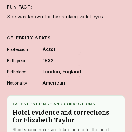
FUN FACT:
She was known for her striking violet eyes
CELEBRITY STATS
Actor
Profession
1932
Birth year
London, England
Birthplace
American
Nationality
LATEST EVIDENCE AND CORRECTIONS
Hotel evidence and corrections
for Elizabeth Taylor
Short source notes are linked here after the hotel