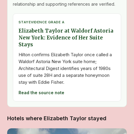
relationship and supporting references are verified.
STAY
EVIDENCE GRADE A
Elizabeth Taylor at Waldorf Astoria
New York: Evidence of Her Suite
Stays
Hilton confirms Elizabeth Taylor once called a
Waldorf Astoria New York suite home;
Architectural Digest identifies years of 1980s
use of suite 28H and a separate honeymoon
stay with Eddie Fisher.
Read the source note
Hotels where Elizabeth Taylor stayed