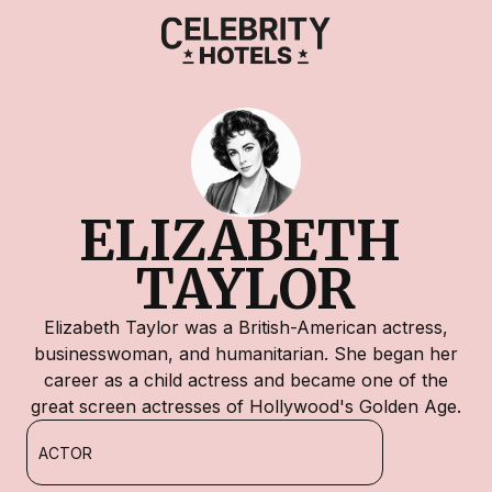
ELIZABETH 
TAYLOR
Elizabeth Taylor was a British-American actress,
businesswoman, and humanitarian. She began her
career as a child actress and became one of the
great screen actresses of Hollywood's Golden Age.
ACTOR