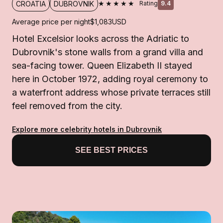
★★★★★
CROATIA
DUBROVNIK
Rating
9.4
Average price per night
$1,083
USD
Hotel Excelsior looks across the Adriatic to
Dubrovnik's stone walls from a grand villa and
sea-facing tower. Queen Elizabeth II stayed
here in October 1972, adding royal ceremony to
a waterfront address whose private terraces still
feel removed from the city.
Explore more celebrity hotels in Dubrovnik
SEE BEST PRICES