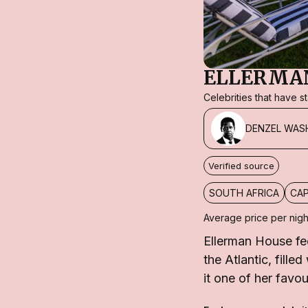
ELLERMA
Celebrities that have 
DENZEL WAS
Verified source
SOUTH AFRICA
CA
Average price per nigh
Ellerman House fe
the Atlantic, fill
it one of her favo