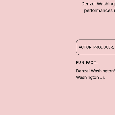
Denzel Washingt
performances i
ACTOR, PRODUCER,
FUN FACT:
Denzel Washington'
Washington Jr.