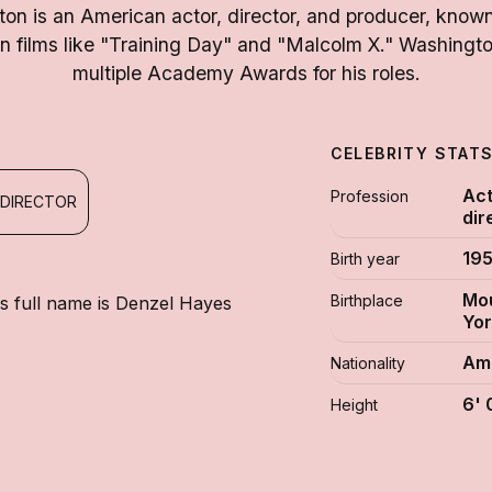
on is an American actor, director, and producer, known 
n films like "Training Day" and "Malcolm X." Washingt
multiple Academy Awards for his roles.
CELEBRITY STAT
Act
Profession
 DIRECTOR
dir
19
Birth year
Mo
Birthplace
s full name is Denzel Hayes
Yor
Am
Nationality
6'
Height