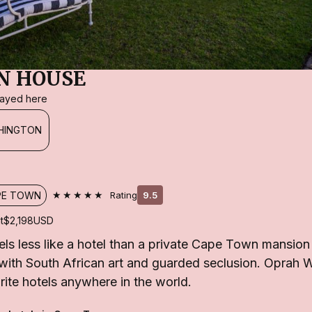
N HOUSE
stayed here
HINGTON
★★★★★
PE TOWN
Rating
9.5
t
$2,198
USD
els less like a hotel than a private Cape Town mansi
ed with South African art and guarded seclusion. Oprah 
urite hotels anywhere in the world.