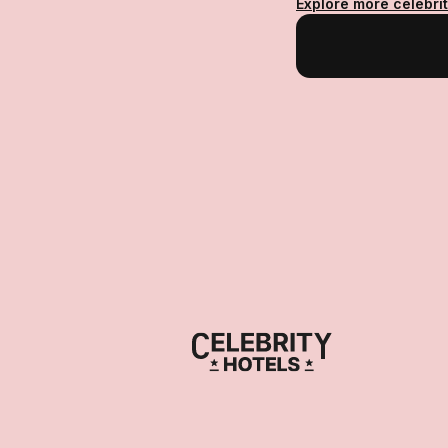
Explore more celebri