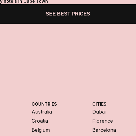
ty hotels in Cape Town
SEE BEST PRICES
COUNTRIES
CITIES
Australia
Dubai
Croatia
Florence
Belgium
Barcelona