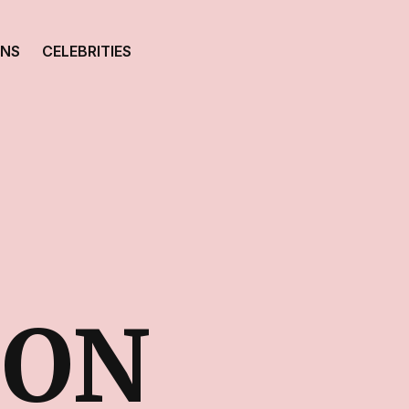
ONS
CELEBRITIES
TON