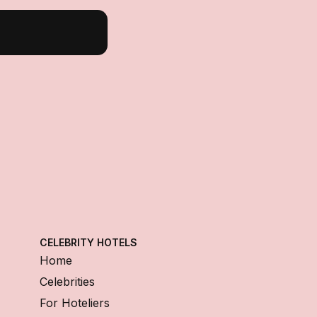
CELEBRITY HOTELS
Home
Celebrities
For Hoteliers