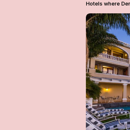
Hotels where De