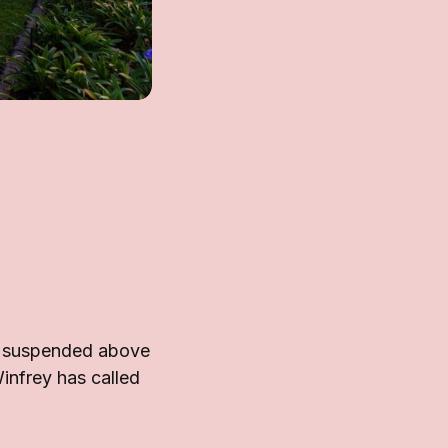
on suspended above
Winfrey has called