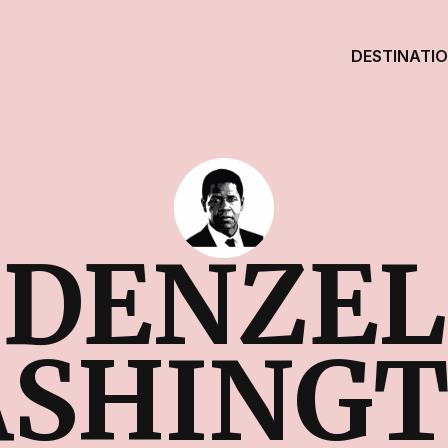
DESTINATI
DENZEL
SHING