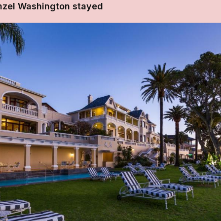
nzel Washington stayed