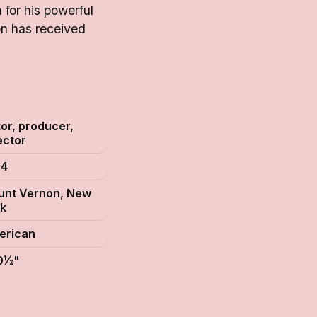
for his powerful
on has received
S
or, producer,
ector
54
unt Vernon, New
k
erican
 0½"