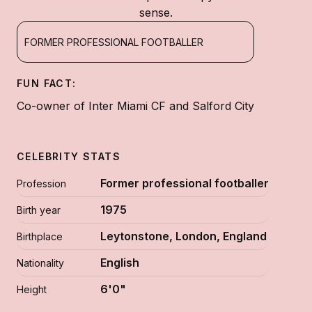
sense.
FORMER PROFESSIONAL FOOTBALLER
FUN FACT:
Co-owner of Inter Miami CF and Salford City
CELEBRITY STATS
Former professional footballer
Profession
1975
Birth year
Leytonstone, London, England
Birthplace
English
Nationality
6'0"
Height