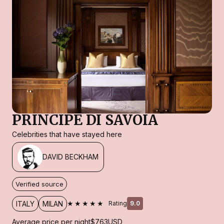
PRINCIPE DI SAVOIA
Celebrities that have stayed here
DAVID BECKHAM
Verified source
★★★★★
ITALY
MILAN
Rating
9.0
Average price per night
$763
USD