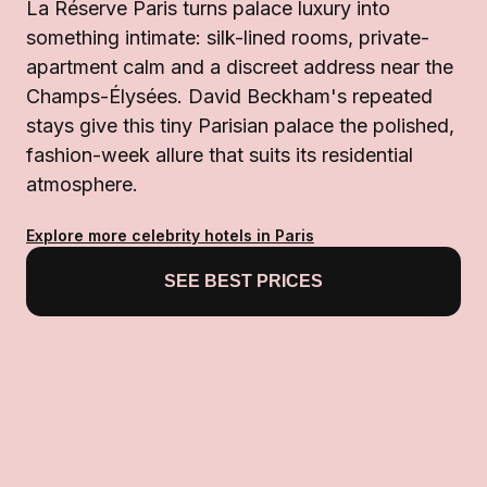
La Réserve Paris turns palace luxury into
something intimate: silk-lined rooms, private-
apartment calm and a discreet address near the
Champs-Élysées. David Beckham's repeated
stays give this tiny Parisian palace the polished,
fashion-week allure that suits its residential
atmosphere.
Explore more celebrity hotels in Paris
SEE BEST PRICES