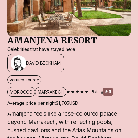
AMANJENA RESORT
Celebrities that have stayed here
DAVID BECKHAM
Verified source
★★★★★
MOROCCO
MARRAKECH
Rating
9.5
Average price per night
$1,705
USD
Amanjena feels like a rose-coloured palace
beyond Marrakech, with reflecting pools,
hushed pavilions and the Atlas Mountains on