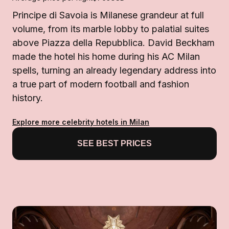
Principe di Savoia is Milanese grandeur at full
volume, from its marble lobby to palatial suites
above Piazza della Repubblica. David Beckham
made the hotel his home during his AC Milan
spells, turning an already legendary address into
a true part of modern football and fashion
history.
Explore more celebrity hotels in Milan
SEE BEST PRICES