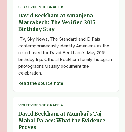
STAY
EVIDENCE GRADE B
David Beckham at Amanjena
Marrakech: The Verified 2015
Birthday Stay
ITV, Sky News, The Standard and El País
contemporaneously identify Amanjena as the
resort used for David Beckham's May 2015
birthday trip. Official Beckham family Instagram
photographs visually document the
celebration.
Read the source note
VISIT
EVIDENCE GRADE A
David Beckham at Mumbai’s Taj
Mahal Palace: What the Evidence
Proves