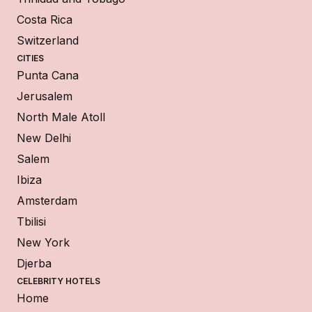
Costa Rica
Switzerland
CITIES
Punta Cana
Jerusalem
North Male Atoll
New Delhi
Salem
Ibiza
Amsterdam
Tbilisi
New York
Djerba
CELEBRITY HOTELS
Home