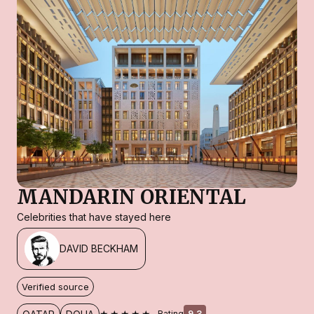
MANDARIN ORIENTAL
Celebrities that have stayed here
DAVID BECKHAM
Verified source
★★★★★
Rating
9.3