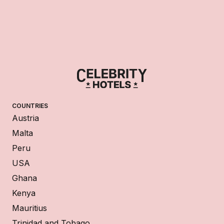
COUNTRIES
Austria
Malta
Peru
USA
Ghana
Kenya
Mauritius
Trinidad and Tobago