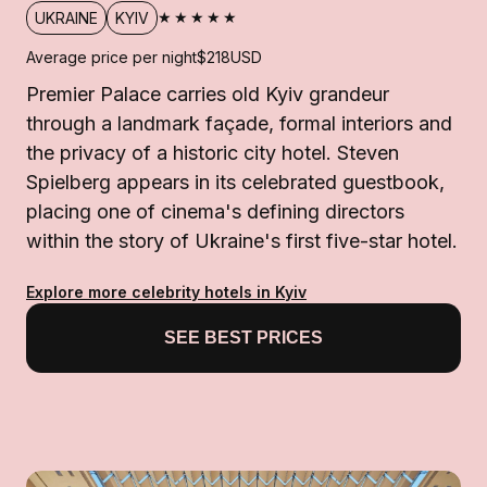
★★★★★
UKRAINE
KYIV
Average price per night
$218
USD
Premier Palace carries old Kyiv grandeur
through a landmark façade, formal interiors and
the privacy of a historic city hotel. Steven
Spielberg appears in its celebrated guestbook,
placing one of cinema's defining directors
within the story of Ukraine's first five-star hotel.
Explore more celebrity hotels in Kyiv
SEE BEST PRICES