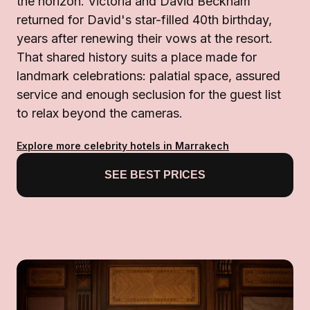
the horizon. Victoria and David Beckham
returned for David's star-filled 40th birthday,
years after renewing their vows at the resort.
That shared history suits a place made for
landmark celebrations: palatial space, assured
service and enough seclusion for the guest list
to relax beyond the cameras.
Explore more celebrity hotels in Marrakech
SEE BEST PRICES