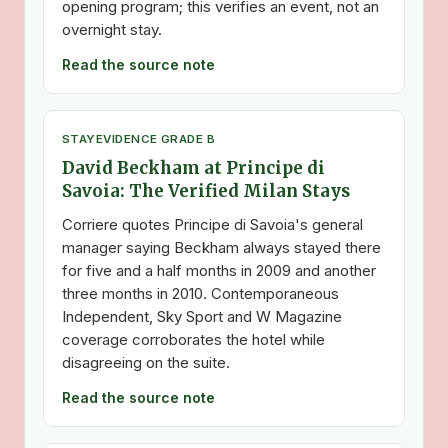
opening program; this verifies an event, not an
overnight stay.
Read the source note
STAY
EVIDENCE GRADE B
David Beckham at Principe di
Savoia: The Verified Milan Stays
Corriere quotes Principe di Savoia's general
manager saying Beckham always stayed there
for five and a half months in 2009 and another
three months in 2010. Contemporaneous
Independent, Sky Sport and W Magazine
coverage corroborates the hotel while
disagreeing on the suite.
Read the source note