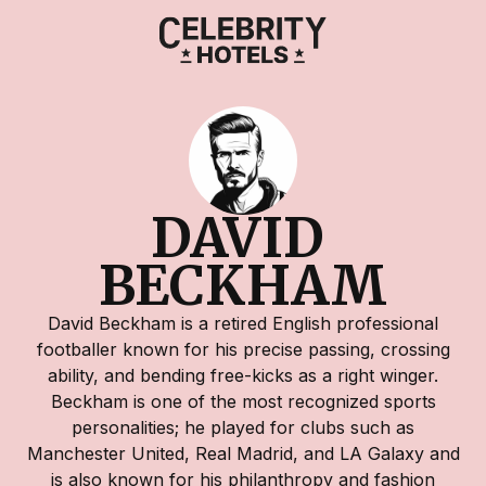
DAVID 
BECKHAM
David Beckham is a retired English professional
footballer known for his precise passing, crossing
ability, and bending free-kicks as a right winger.
Beckham is one of the most recognized sports
personalities; he played for clubs such as
Manchester United, Real Madrid, and LA Galaxy and
is also known for his philanthropy and fashion