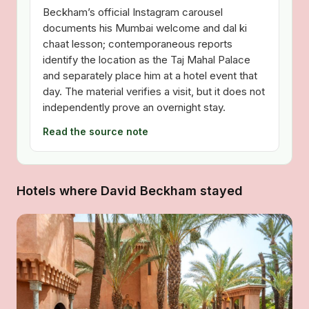
Beckham’s official Instagram carousel
documents his Mumbai welcome and dal ki
chaat lesson; contemporaneous reports
identify the location as the Taj Mahal Palace
and separately place him at a hotel event that
day. The material verifies a visit, but it does not
independently prove an overnight stay.
Read the source note
Hotels where David Beckham stayed