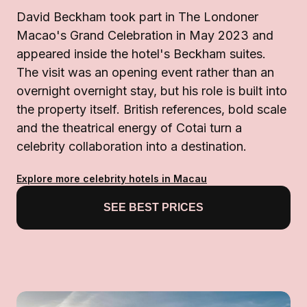
David Beckham took part in The Londoner
Macao's Grand Celebration in May 2023 and
appeared inside the hotel's Beckham suites.
The visit was an opening event rather than an
overnight overnight stay, but his role is built into
the property itself. British references, bold scale
and the theatrical energy of Cotai turn a
celebrity collaboration into a destination.
Explore more celebrity hotels in Macau
SEE BEST PRICES