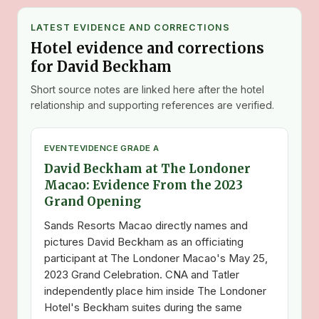
LATEST EVIDENCE AND CORRECTIONS
Hotel evidence and corrections
for David Beckham
Short source notes are linked here after the hotel
relationship and supporting references are verified.
EVENT
EVIDENCE GRADE A
David Beckham at The Londoner
Macao: Evidence From the 2023
Grand Opening
Sands Resorts Macao directly names and
pictures David Beckham as an officiating
participant at The Londoner Macao's May 25,
2023 Grand Celebration. CNA and Tatler
independently place him inside The Londoner
Hotel's Beckham suites during the same