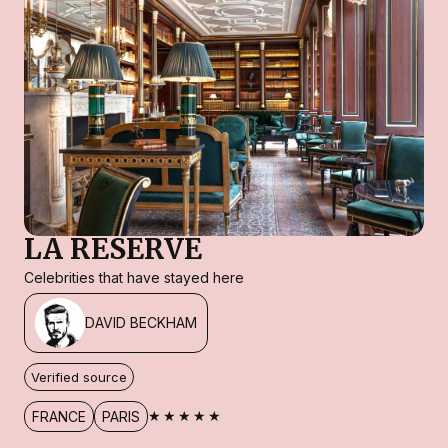
LA RESERVE
Celebrities that have stayed here
DAVID BECKHAM
Verified source
★★★★★
FRANCE
PARIS