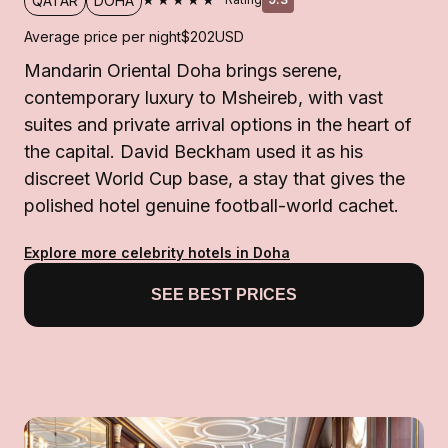
QATAR
DOHA
Average price per night
$202
USD
Mandarin Oriental Doha brings serene,
contemporary luxury to Msheireb, with vast
suites and private arrival options in the heart of
the capital. David Beckham used it as his
discreet World Cup base, a stay that gives the
polished hotel genuine football-world cachet.
Explore more celebrity hotels in Doha
SEE BEST PRICES