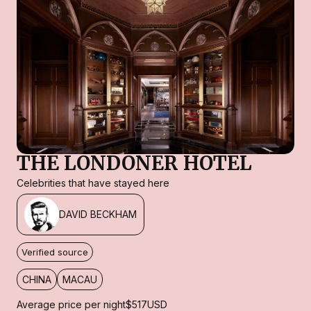
THE LONDONER HOTEL
Celebrities that have stayed here
DAVID BECKHAM
Verified source
CHINA
MACAU
Average price per night
$517
USD