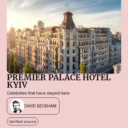
PREMIER PALACE HOTEL
KYIV
Celebrities that have stayed here
DAVID BECKHAM
Verified source