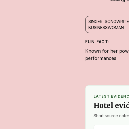
SINGER, SONGWRITE
BUSINESSWOMAN
FUN FACT:
Known for her powe
performances
LATEST EVIDEN
Hotel evi
Short source notes