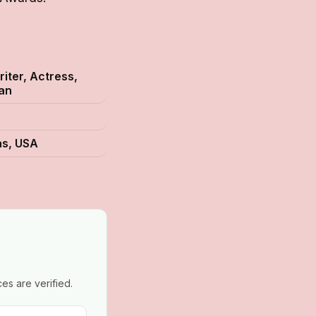
iter, Actress,
an
as, USA
es are verified.