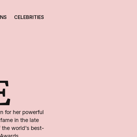
ONS
CELEBRITIES
E
n for her powerful
fame in the late
 the world's best-
 Awards.