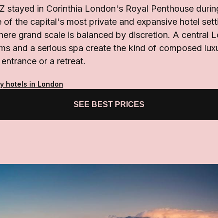
 stayed in Corinthia London's Royal Penthouse durin
e of the capital's most private and expansive hotel sett
here grand scale is balanced by discretion. A central
oms and a serious spa create the kind of composed lux
 entrance or a retreat.
y hotels in London
SEE BEST PRICES