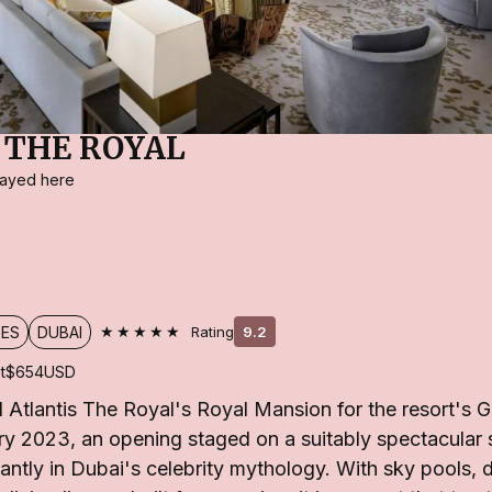
 THE ROYAL
stayed here
★★★★★
TES
DUBAI
Rating
9.2
t
$654
USD
Atlantis The Royal's Royal Mansion for the resort's 
y 2023, an opening staged on a suitably spectacular 
stantly in Dubai's celebrity mythology. With sky pools, 