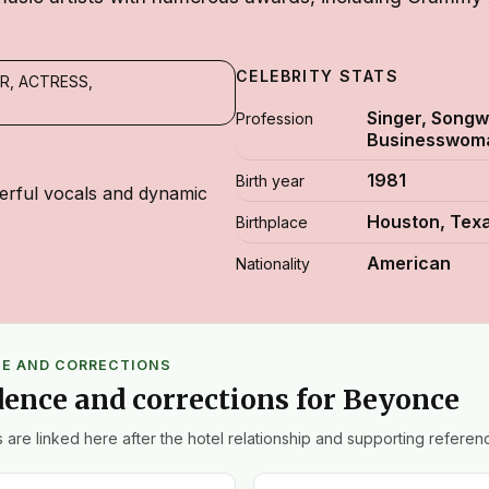
CELEBRITY STATS
R, ACTRESS,
Singer, Songwr
Profession
Businesswom
1981
Birth year
rful vocals and dynamic
Houston, Tex
Birthplace
American
Nationality
CE AND CORRECTIONS
dence and corrections for Beyonce
 are linked here after the hotel relationship and supporting referenc