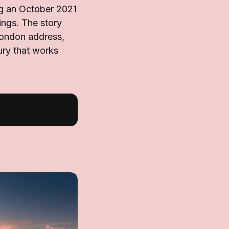
g an October 2021
ings. The story
 London address,
ury that works