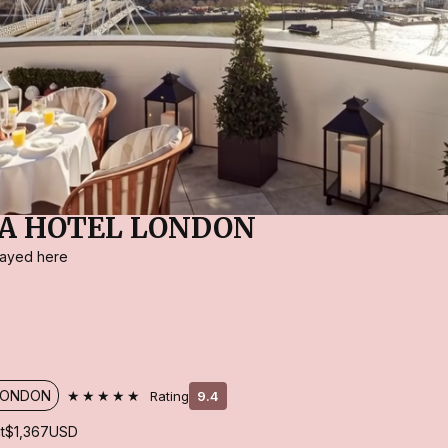
A HOTEL LONDON
stayed here
★★★★★
LONDON
Rating
9.4
t
$1,367
USD