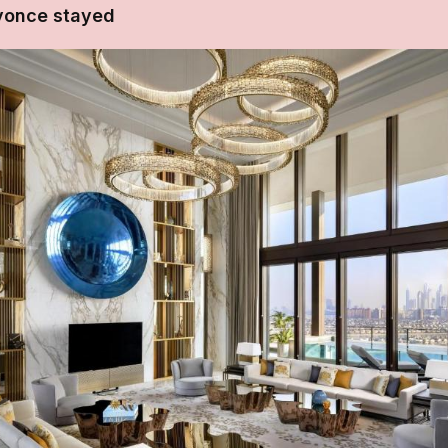
yonce stayed