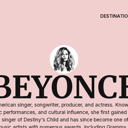
DESTINATI
BEYONC
rican singer, songwriter, producer, and actress. Know
 performances, and cultural influence, she first gained 
 singer of Destiny's Child and has since become one of
 music artists with numerous awards, including Grammy