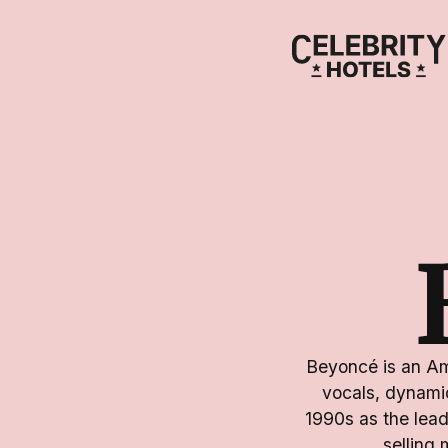
Beyoncé is an Ame
vocals, dynamic
1990s as the lead
selling