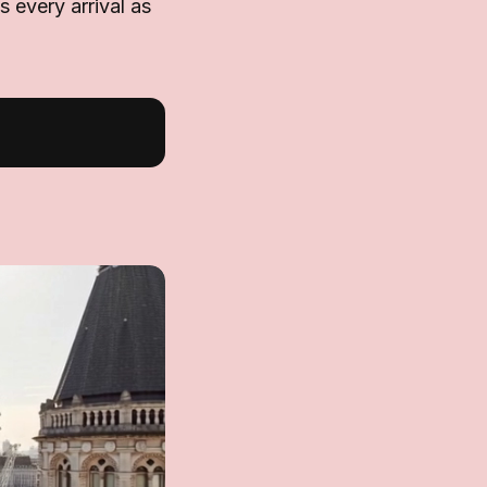
ts every arrival as