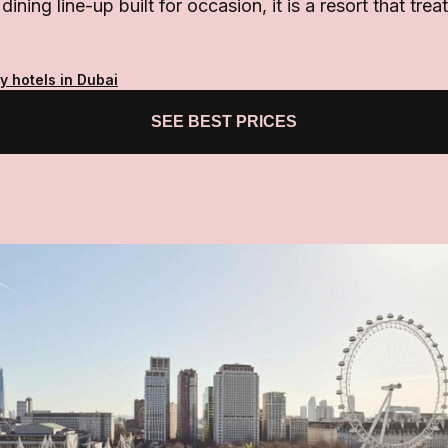
dining line-up built for occasion, it is a resort that trea
y hotels in Dubai
SEE BEST PRICES