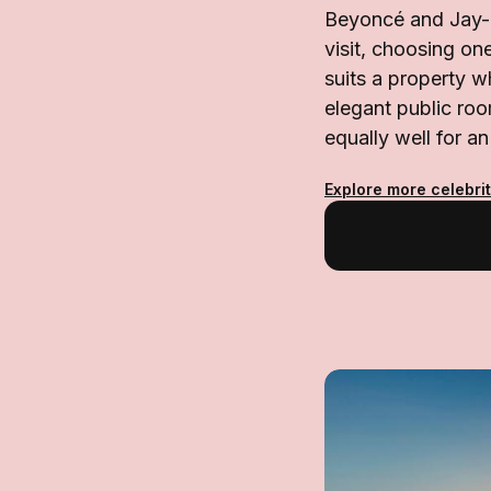
Beyoncé and Jay-Z
visit, choosing on
suits a property w
elegant public ro
equally well for an
Explore more celebrit