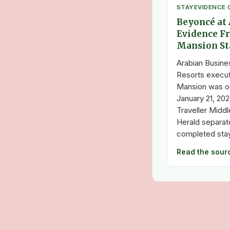
STAY
EVIDENCE 
Beyoncé at 
Evidence F
Mansion St
Arabian Busines
Resorts execut
Mansion was o
January 21, 20
Traveller Midd
Herald separa
completed stay
Read the sour