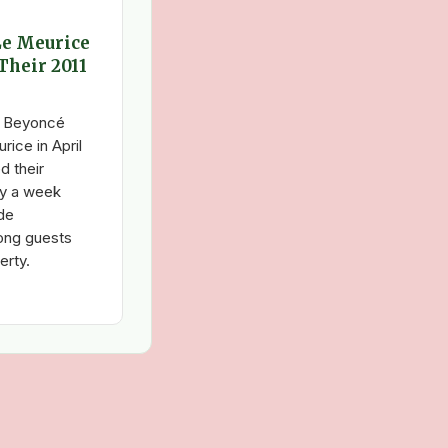
Le Meurice
Their 2011
d Beyoncé
ice in April
d their
ly a week
de
ong guests
erty.