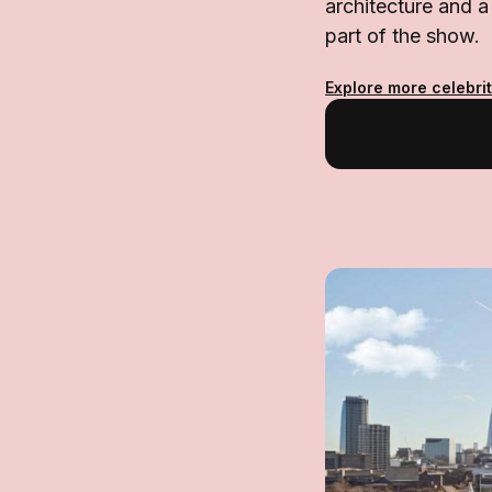
architecture and a 
part of the show.
Explore more celebrit