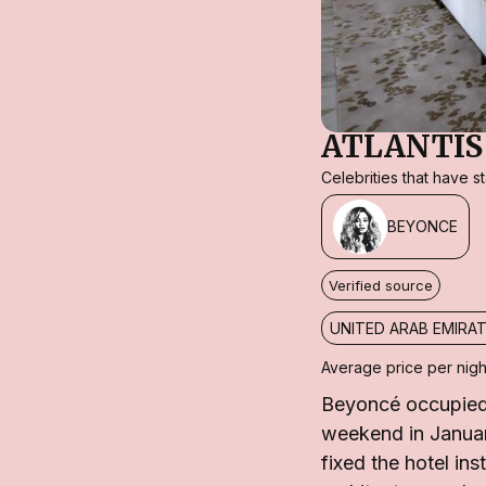
ATLANTIS
Celebrities that have 
BEYONCE
Verified source
UNITED ARAB EMIRA
Average price per nigh
Beyoncé occupied 
weekend in Januar
fixed the hotel in