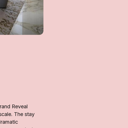
Grand Reveal
scale. The stay
dramatic