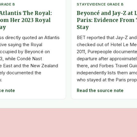
GRADE B
STAY
EVIDENCE GRADE B
Atlantis The Royal:
Beyoncé and Jay-Z at 
rom Her 2023 Royal
Paris: Evidence From 
ay
Stay
s directly quoted an Atlantis
BET reported that Jay-Z an
ive saying the Royal
checked out of Hotel Le Meur
ccupied by Beyoncé on
2011, Purepeople documente
23, while Condé Nast
departure after approximate
le East and the New Zealand
there, and Forbes Travel Gui
tely documented the
independently lists them am
.
who stayed at the Paris prop
ce note
Read the source note