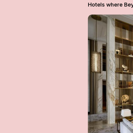
Hotels where Be