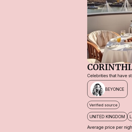
CORINTHI
Celebrities that have 
BEYONCE
Verified source
UNITED KINGDOM
Average price per nigh