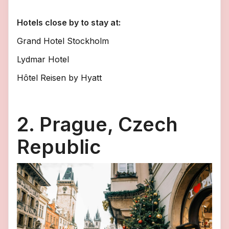
Hotels close by to stay at:
Grand Hotel Stockholm
Lydmar Hotel
Hôtel Reisen by Hyatt
2. Prague, Czech
Republic