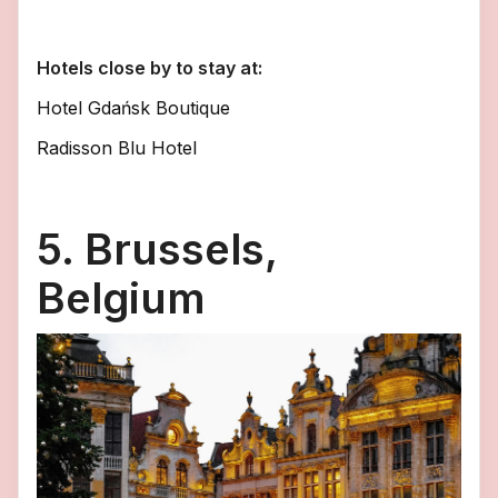
Hotels close by to stay at:
Hotel Gdańsk Boutique
Radisson Blu Hotel
5. Brussels,
Belgium