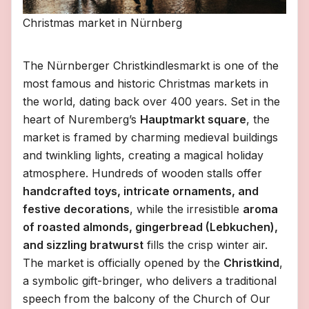
Christmas market in Nürnberg
The Nürnberger Christkindlesmarkt is one of the
most famous and historic Christmas markets in
the world, dating back over 400 years. Set in the
heart of Nuremberg’s
Hauptmarkt square
, the
market is framed by charming medieval buildings
and twinkling lights, creating a magical holiday
atmosphere. Hundreds of wooden stalls offer
handcrafted toys, intricate ornaments, and
festive decorations
, while the irresistible
aroma
of roasted almonds, gingerbread (Lebkuchen),
and sizzling bratwurst
fills the crisp winter air.
The market is officially opened by the
Christkind
,
a symbolic gift-bringer, who delivers a traditional
speech from the balcony of the Church of Our