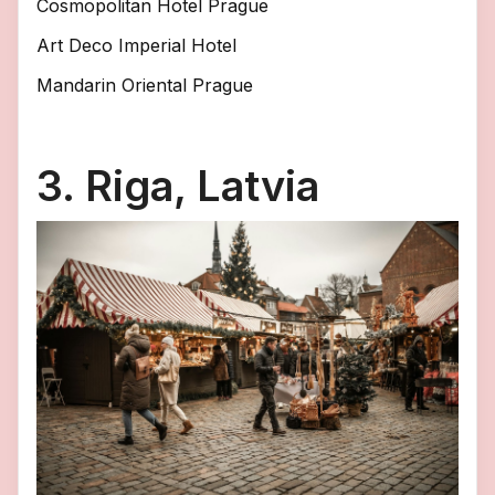
Cosmopolitan Hotel Prague
Art Deco Imperial Hotel
Mandarin Oriental Prague
3. Riga, Latvia