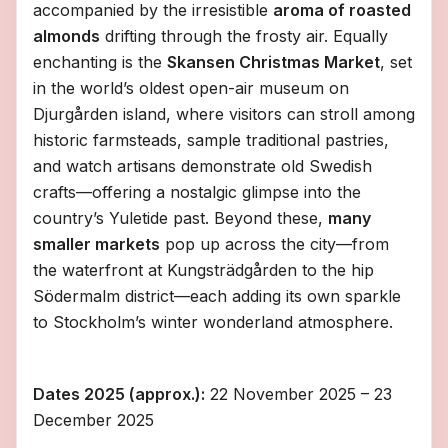
accompanied by the irresistible
aroma of roasted
almonds
drifting through the frosty air. Equally
enchanting is the
Skansen Christmas Market
, set
in the world’s oldest open-air museum on
Djurgården island, where visitors can stroll among
historic farmsteads, sample traditional pastries,
and watch artisans demonstrate old Swedish
crafts—offering a nostalgic glimpse into the
country’s Yuletide past. Beyond these,
many
smaller markets
pop up across the city—from
the waterfront at Kungsträdgården to the hip
Södermalm district—each adding its own sparkle
to Stockholm’s winter wonderland atmosphere.
Dates 2025 (approx.):
22 November 2025 – 23
December 2025