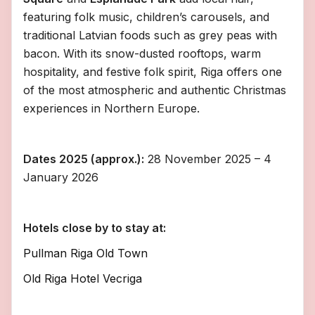
featuring folk music, children’s carousels, and
traditional Latvian foods such as grey peas with
bacon. With its snow-dusted rooftops, warm
hospitality, and festive folk spirit, Riga offers one
of the most atmospheric and authentic Christmas
experiences in Northern Europe.
Dates 2025 (approx.):
28 November 2025 – 4
January 2026
Hotels close by to stay at:
Pullman Riga Old Town
Old Riga Hotel Vecriga