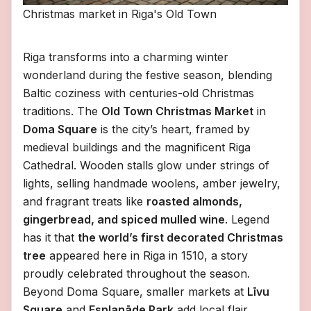
Christmas market in Riga's Old Town
Riga transforms into a charming winter
wonderland during the festive season, blending
Baltic coziness with centuries-old Christmas
traditions. The
Old Town Christmas Market
in
Doma Square
is the city’s heart, framed by
medieval buildings and the magnificent Riga
Cathedral. Wooden stalls glow under strings of
lights, selling handmade woolens, amber jewelry,
and fragrant treats like
roasted almonds,
gingerbread, and spiced mulled wine
. Legend
has it that
the world’s first decorated Christmas
tree
appeared here in Riga in 1510, a story
proudly celebrated throughout the season.
Beyond Doma Square, smaller markets at
Līvu
Square
and
Esplanāde Park
add local flair,