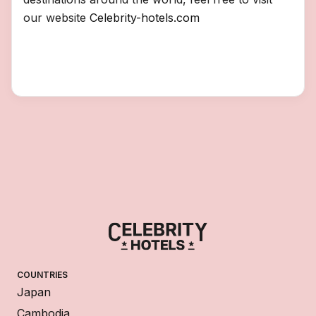
our website
Celebrity-hotels.com
COUNTRIES
Japan
Cambodia