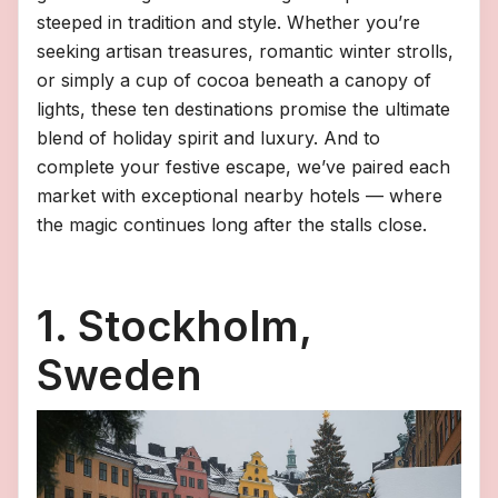
steeped in tradition and style. Whether you’re
seeking artisan treasures, romantic winter strolls,
or simply a cup of cocoa beneath a canopy of
lights, these ten destinations promise the ultimate
blend of holiday spirit and luxury. And to
complete your festive escape, we’ve paired each
market with exceptional nearby hotels — where
the magic continues long after the stalls close.
1. Stockholm,
Sweden