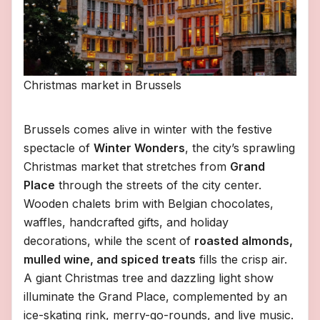
Christmas market in Brussels
Brussels comes alive in winter with the festive
spectacle of
Winter Wonders
, the city’s sprawling
Christmas market that stretches from
Grand
Place
through the streets of the city center.
Wooden chalets brim with Belgian chocolates,
waffles, handcrafted gifts, and holiday
decorations, while the scent of
roasted almonds,
mulled wine, and spiced treats
fills the crisp air.
A giant Christmas tree and dazzling light show
illuminate the Grand Place, complemented by an
ice-skating rink, merry-go-rounds, and live music.