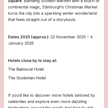
Square
. Blending Scottish warmth with a touch of
continental magic, Edinburgh’s Christmas Market
turns the city into a sparkling winter wonderland
that feels straight out of a storybook.
Dates 2025 (approx.):
22 November 2025 – 4
January 2026
Hotels close by to stay at:
The Balmoral Hotel
The Scotsman Hotel
If you’d like to discover more hotels beloved by
celebrities and explore even more dazzling
destinations around the world, feel free to visit