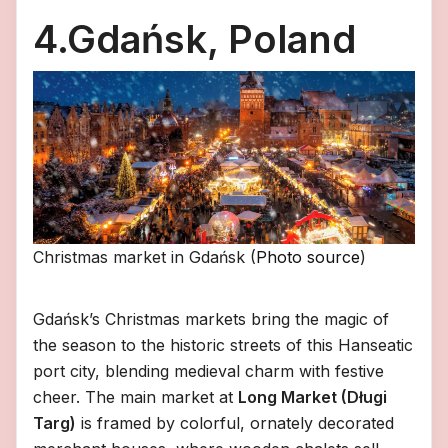
4.Gdańsk, Poland
Christmas market in Gdańsk (
Photo source
)
Gdańsk’s Christmas markets bring the magic of
the season to the historic streets of this Hanseatic
port city, blending medieval charm with festive
cheer. The main market at
Long Market (Długi
Targ)
is framed by colorful, ornately decorated