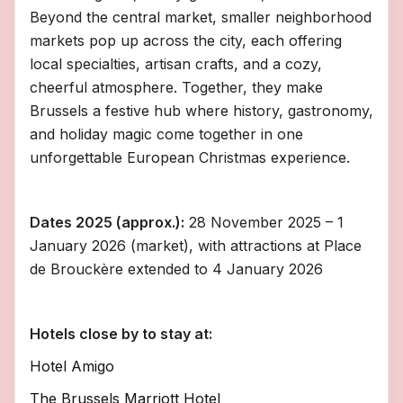
Beyond the central market, smaller neighborhood
markets pop up across the city, each offering
local specialties, artisan crafts, and a cozy,
cheerful atmosphere. Together, they make
Brussels a festive hub where history, gastronomy,
and holiday magic come together in one
unforgettable European Christmas experience.
Dates 2025 (approx.):
28 November 2025 – 1
January 2026 (market), with attractions at Place
de Brouckère extended to 4 January 2026
Hotels close by to stay at:
Hotel Amigo
The Brussels Marriott Hotel