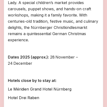
Lady. A special children’s market provides
carousels, puppet shows, and hands-on craft
workshops, making it a family favorite. With
centuries-old tradition, festive music, and culinary
delights, the Nürnberger Christkindlesmarkt
remains a quintessential German Christmas
experience.
Dates 2025 (approx.):
28 November –
24 December
Hotels close by to stay at:
Le Méridien Grand Hotel Nürnberg
Hotel Drei Raben