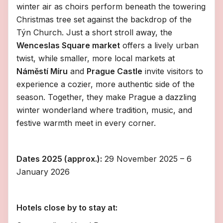
winter air as choirs perform beneath the towering
Christmas tree set against the backdrop of the
Týn Church. Just a short stroll away, the
Wenceslas Square market
offers a lively urban
twist, while smaller, more local markets at
Náměstí Míru
and
Prague Castle
invite visitors to
experience a cozier, more authentic side of the
season. Together, they make Prague a dazzling
winter wonderland where tradition, music, and
festive warmth meet in every corner.
Dates 2025 (approx.):
29 November 2025 – 6
January 2026
Hotels close by to stay at: