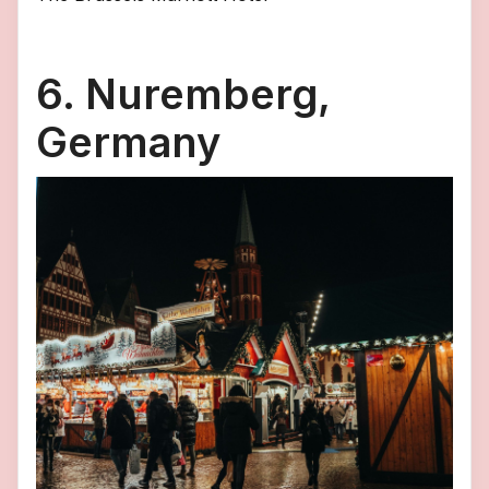
6. Nuremberg,
Germany