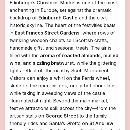
Edinburgh’s Christmas Market is one of the most
enchanting in Europe, set against the dramatic
backdrop of
Edinburgh Castle
and the city’s
historic skyline. The heart of the festivities beats
in
East Princes Street Gardens
, where rows of
twinkling wooden chalets sell Scottish crafts,
handmade gifts, and seasonal treats. The air is
filled with the
aroma of roasted almonds, mulled
wine, and sizzling bratwurst
, while the glittering
lights reflect off the nearby Scott Monument.
Visitors can enjoy a whirl on the Ferris wheel,
skate on the open-air rink, or sip hot chocolate
while taking in sweeping views of the castle
illuminated at night. Beyond the main market,
festive attractions spill across the city—from the
artisan stalls on
George Street
to the family-
friendly rides and Santa’s Grotto on
St Andrew