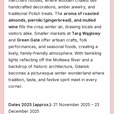
merchant houses, where wooden chalets sell
handcrafted decorations, amber jewelry, and
traditional Polish treats. The
aroma of roasted
almonds, pierniki (gingerbread), and mulled
wine
fills the crisp winter air, drawing locals and
visitors alike. Smaller markets at
Targ Węglowy
and
Green Gate
offer artisan crafts, folk
performances, and seasonal foods, creating a
lively, family-friendly atmosphere. With twinkling
lights reflecting off the Motława River and a
backdrop of historic architecture, Gdańsk
becomes a picturesque winter wonderland where
tradition, taste, and festive spirit meet in every
corner.
Dates 2025 (approx.):
21 November 2025 – 23
December 2025