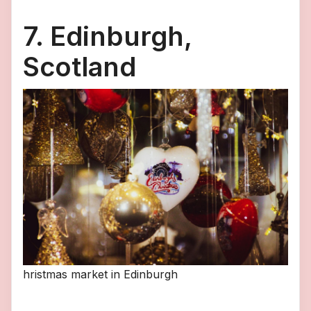
7. Edinburgh,
Scotland
hristmas market in Edinburgh