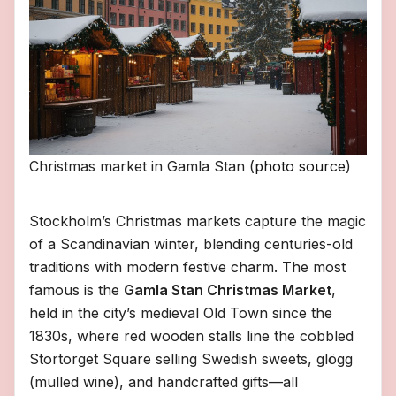
Christmas market in Gamla Stan (
photo source
)
Stockholm’s Christmas markets capture the magic
of a Scandinavian winter, blending centuries-old
traditions with modern festive charm. The most
famous is the
Gamla Stan Christmas Market
,
held in the city’s medieval Old Town since the
1830s, where red wooden stalls line the cobbled
Stortorget Square selling Swedish sweets, glögg
(mulled wine), and handcrafted gifts—all