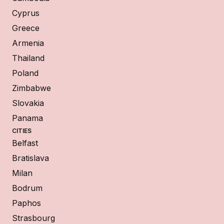
Cyprus
Greece
Armenia
Thailand
Poland
Zimbabwe
Slovakia
Panama
CITIES
Belfast
Bratislava
Milan
Bodrum
Paphos
Strasbourg