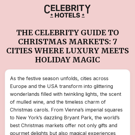
THE CELEBRITY GUIDE TO
CHRISTMAS MARKETS: 7
CITIES WHERE LUXURY MEETS
HOLIDAY MAGIC
As the festive season unfolds, cities across
Europe and the USA transform into glittering
wonderlands filled with twinkling lights, the scent
of mulled wine, and the timeless charm of
Christmas carols. From Vienna’s imperial squares
to New York’s dazzling Bryant Park, the world’s
best Christmas markets offer not only gifts and
gourmet delights but also magical experiences