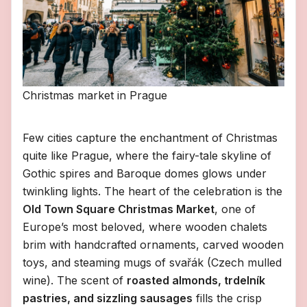
Christmas market in Prague
Few cities capture the enchantment of Christmas
quite like Prague, where the fairy-tale skyline of
Gothic spires and Baroque domes glows under
twinkling lights. The heart of the celebration is the
Old Town Square Christmas Market
, one of
Europe’s most beloved, where wooden chalets
brim with handcrafted ornaments, carved wooden
toys, and steaming mugs of svařák (Czech mulled
wine). The scent of
roasted almonds, trdelník
pastries, and sizzling sausages
fills the crisp