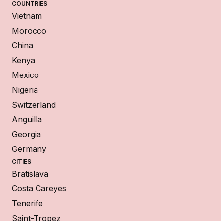
COUNTRIES
Vietnam
Morocco
China
Kenya
Mexico
Nigeria
Switzerland
Anguilla
Georgia
Germany
CITIES
Bratislava
Costa Careyes
Tenerife
Saint-Tropez