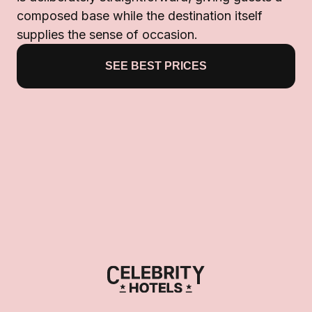
composed base while the destination itself
supplies the sense of occasion.
SEE BEST PRICES