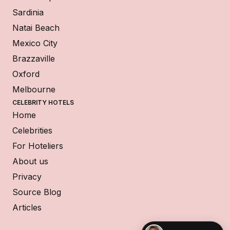
Sardinia
Natai Beach
Mexico City
Brazzaville
Oxford
Melbourne
CELEBRITY HOTELS
Home
Celebrities
For Hoteliers
About us
Privacy
Source Blog
Articles