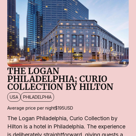
THE LOGAN
PHILADELPHIA; CURIO
COLLECTION BY HILTON
USA
PHILADELPHIA
Average price per night
$195
USD
The Logan Philadelphia, Curio Collection by
Hilton is a hotel in Philadelphia. The experience
is deliberately straightforward, giving guests a