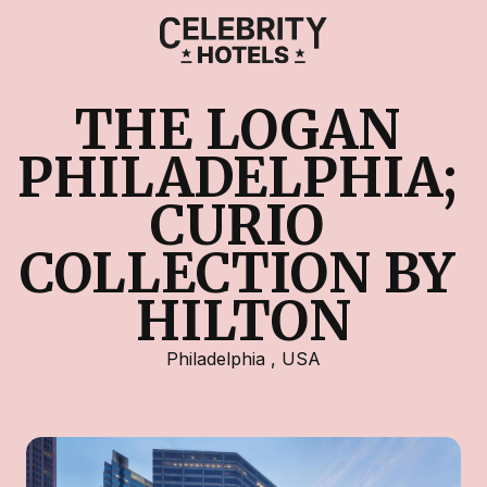
THE LOGAN 
PHILADELPHIA; 
CURIO 
COLLECTION BY 
HILTON
Philadelphia
,
USA