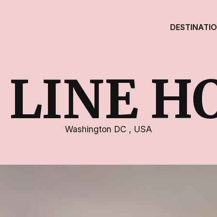
DESTINATI
 LINE H
Washington DC
,
USA