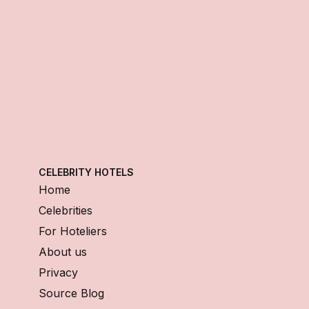
CELEBRITY HOTELS
Home
Celebrities
For Hoteliers
About us
Privacy
Source Blog