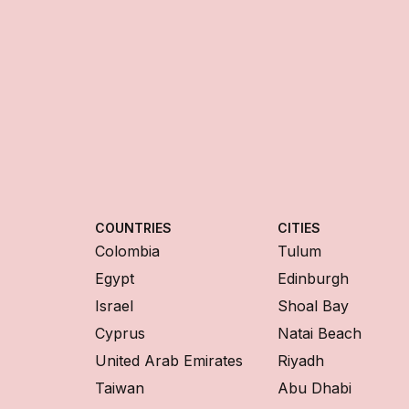
COUNTRIES
CITIES
Colombia
Tulum
Egypt
Edinburgh
Israel
Shoal Bay
Cyprus
Natai Beach
United Arab Emirates
Riyadh
Taiwan
Abu Dhabi