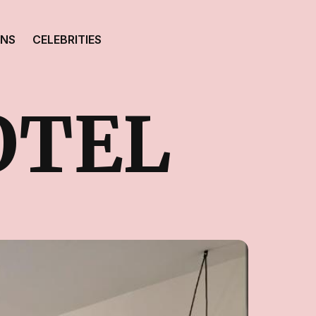
ONS
CELEBRITIES
OTEL