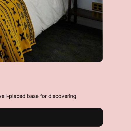
well-placed base for discovering