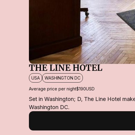
THE LINE HOTEL
USA
WASHINGTON DC
Average price per night
$190
USD
Set in Washington; D, The Line Hotel makes 
Washington DC.