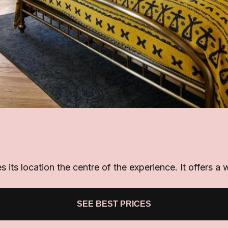
its location the centre of the experience. It offers a 
SEE BEST PRICES