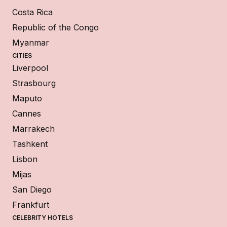
Costa Rica
Republic of the Congo
Myanmar
CITIES
Liverpool
Strasbourg
Maputo
Cannes
Marrakech
Tashkent
Lisbon
Mijas
San Diego
Frankfurt
CELEBRITY HOTELS