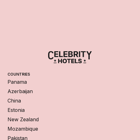
COUNTRIES
Panama
Azerbaijan
China
Estonia
New Zealand
Mozambique
Pakistan