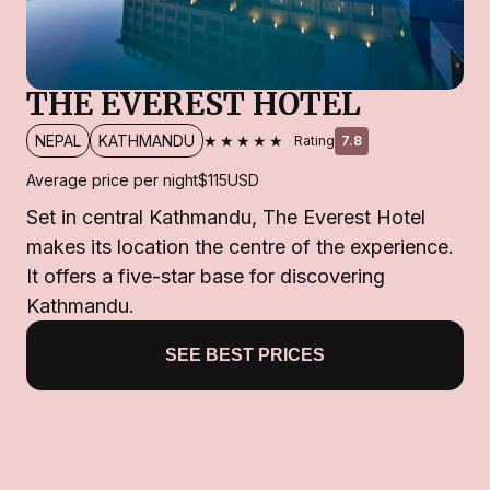
THE EVEREST HOTEL
★★★★★
NEPAL
KATHMANDU
Rating
7.8
Average price per night
$115
USD
Set in central Kathmandu, The Everest Hotel
makes its location the centre of the experience.
It offers a five-star base for discovering
Kathmandu.
SEE BEST PRICES