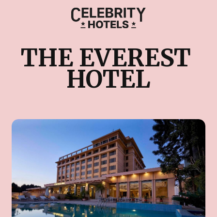
THE EVEREST 
HOTEL