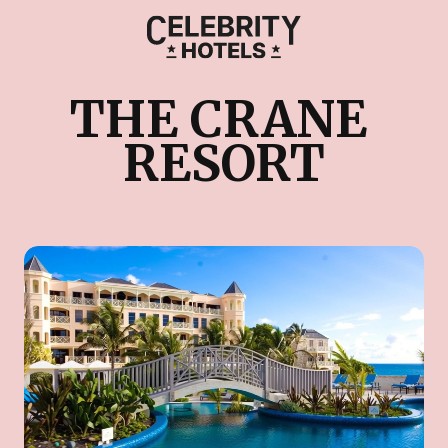
THE CRANE 
RESORT