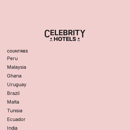
COUNTRIES
Peru
Malaysia
Ghana
Uruguay
Brazil
Malta
Tunisia
Ecuador
India