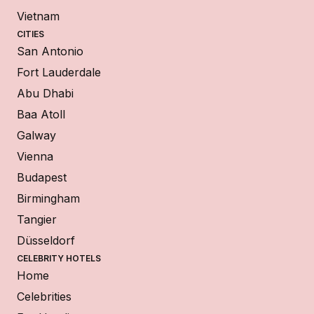
Vietnam
CITIES
San Antonio
Fort Lauderdale
Abu Dhabi
Baa Atoll
Galway
Vienna
Budapest
Birmingham
Tangier
Düsseldorf
CELEBRITY HOTELS
Home
Celebrities