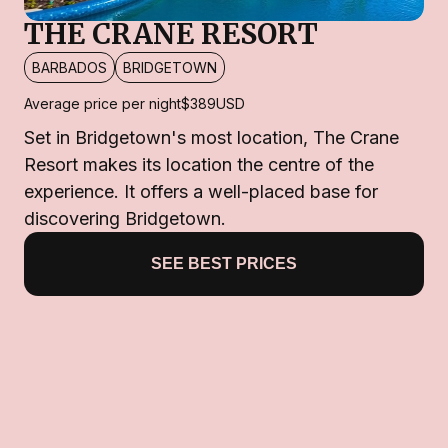
THE CRANE RESORT
BARBADOS
BRIDGETOWN
Average price per night
$389
USD
Set in Bridgetown's most location, The Crane
Resort makes its location the centre of the
experience. It offers a well-placed base for
discovering Bridgetown.
SEE BEST PRICES