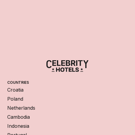
COUNTRIES
Croatia
Poland
Netherlands
Cambodia
Indonesia
Portugal