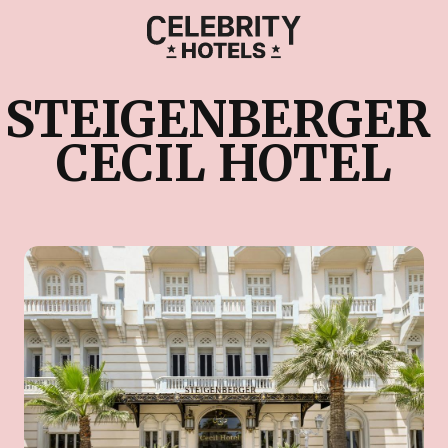
STEIGENBERGER 
CECIL HOTEL