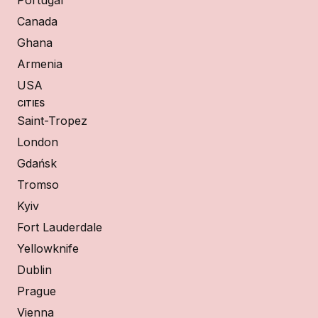
Canada
Ghana
Armenia
USA
CITIES
Saint-Tropez
London
Gdańsk
Tromso
Kyiv
Fort Lauderdale
Yellowknife
Dublin
Prague
Vienna