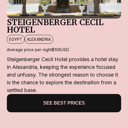
STEIGENBERGER CECIL
HOTEL
EGYPT
ALEXANDRIA
Average price per night
$106
USD
Steigenberger Cecil Hotel provides a hotel stay
in Alexandria, keeping the experience focused
and unfussy. The strongest reason to choose it
is the chance to explore the destination from a
settled base.
SEE BEST PRICES