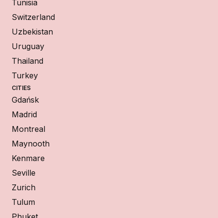
Tunisia
Switzerland
Uzbekistan
Uruguay
Thailand
Turkey
CITIES
Gdańsk
Madrid
Montreal
Maynooth
Kenmare
Seville
Zurich
Tulum
Phuket