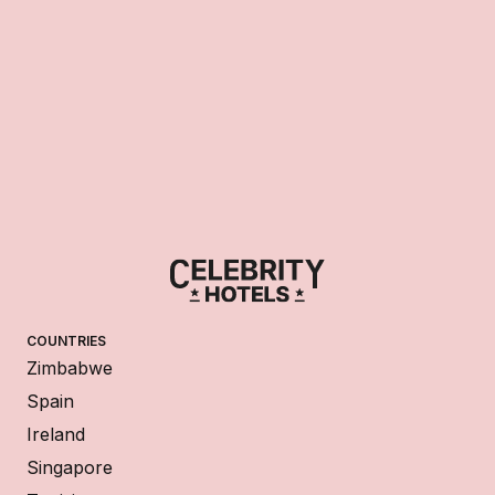
COUNTRIES
Zimbabwe
Spain
Ireland
Singapore