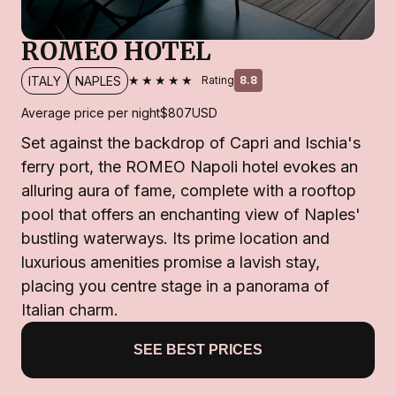
ROMEO HOTEL
★★★★★
ITALY
NAPLES
Rating
8.8
Average price per night
$807
USD
Set against the backdrop of Capri and Ischia's
ferry port, the ROMEO Napoli hotel evokes an
alluring aura of fame, complete with a rooftop
pool that offers an enchanting view of Naples'
bustling waterways. Its prime location and
luxurious amenities promise a lavish stay,
placing you centre stage in a panorama of
Italian charm.
SEE BEST PRICES