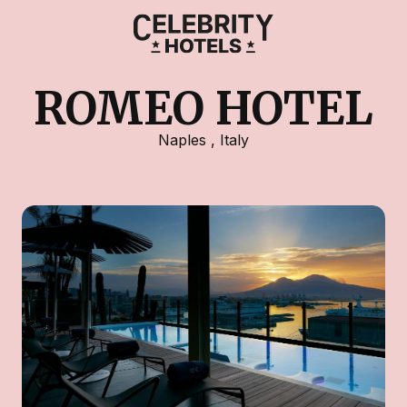
ROMEO HOTEL
Naples
,
Italy