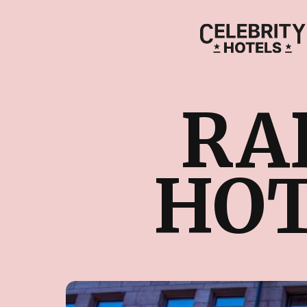
RA
HOT