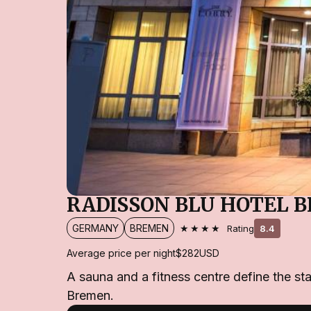
RADISSON BLU HOTEL 
★★★★
GERMANY
BREMEN
Rating
8.4
Average price per night
$282
USD
A sauna and a fitness centre define the st
Bremen.