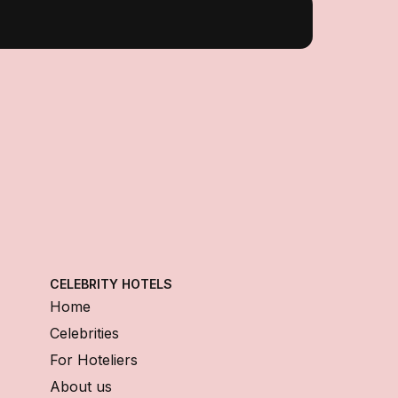
CELEBRITY HOTELS
Home
Celebrities
For Hoteliers
About us