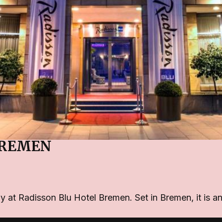
BREMEN
ay at Radisson Blu Hotel Bremen. Set in Bremen, it is 