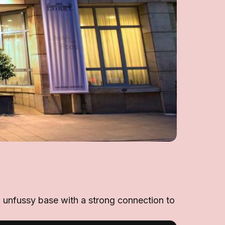
an unfussy base with a strong connection to