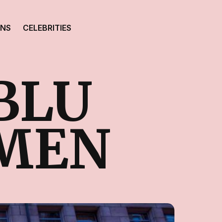
ONS
CELEBRITIES
BLU
MEN