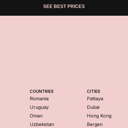
SEE BEST PRICES
COUNTRIES
CITIES
Romania
Pattaya
Uruguay
Dubai
Oman
Hong Kong
Uzbekistan
Bergen