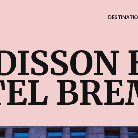
DESTINATI
DISSON 
EL BRE