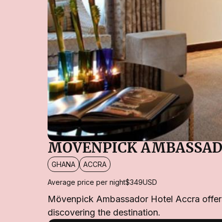
MÖVENPICK AMBASSAD
GHANA
ACCRA
Average price per night
$349
USD
Mövenpick Ambassador Hotel Accra offers a 
discovering the destination.