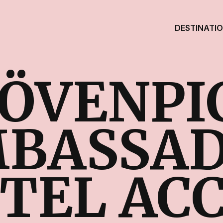
DESTINATI
ÖVENPI
BASSA
TEL AC