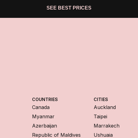
SEE BEST PRICES
COUNTRIES
CITIES
Canada
Auckland
Myanmar
Taipei
Azerbaijan
Marrakech
Republic of Maldives
Ushuaia