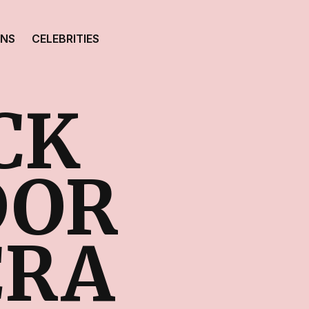
ONS
CELEBRITIES
CK
DOR
CRA