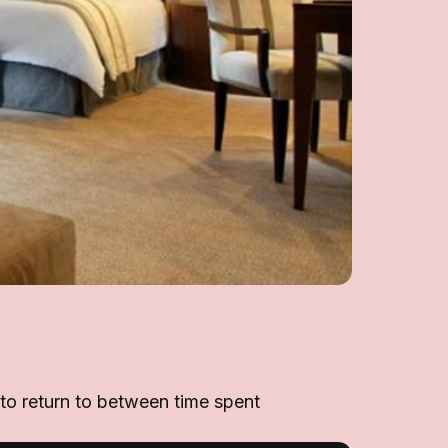
 to return to between time spent