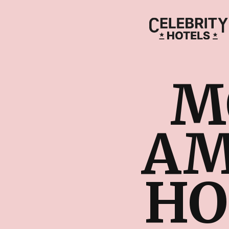
M
AM
HO