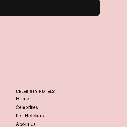
CELEBRITY HOTELS
Home
Celebrities
For Hoteliers
About us