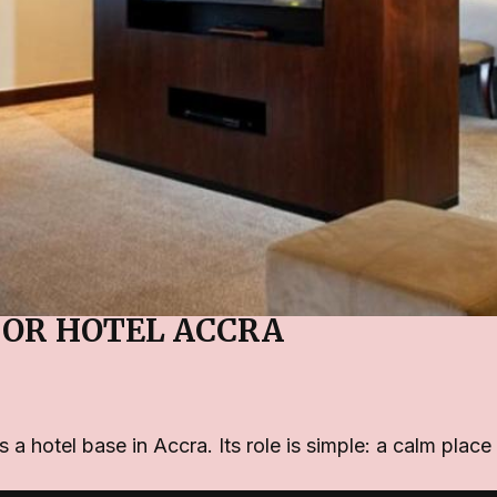
OR HOTEL ACCRA
hotel base in Accra. Its role is simple: a calm place