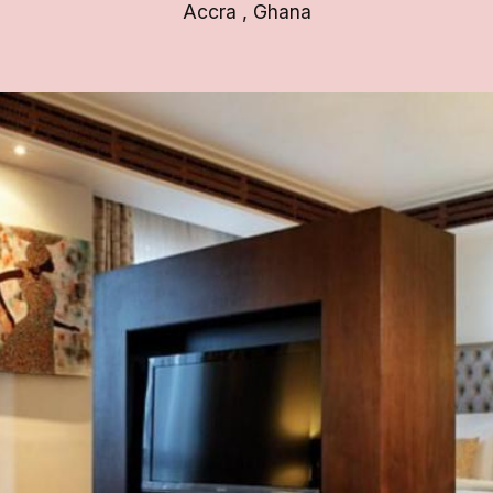
Accra
,
Ghana